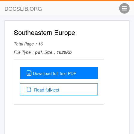
DOCSLIB.ORG
Southeastern Europe
Total Page：
16
File Type：
pdf
, Size：
1020Kb
Download full-text PDF
Read full-text