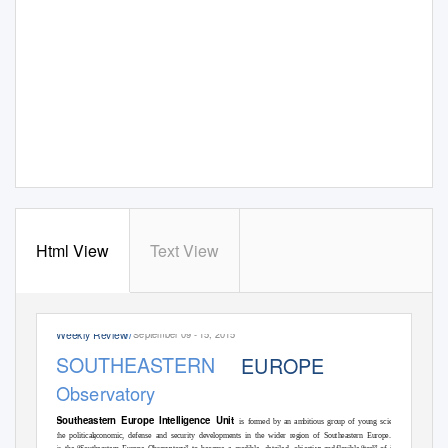
Html View
Text View
Weekly Review
September 09 - 15, 2015
//
SOUTHEASTERN
EUROPE
Observatory
Southeastern Europe Intelligence Unit
is formed by an ambitious group of young scientists which focu
the political,
economic, defense and security developments in the wider region of Southeastern Europe. Our main task