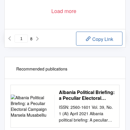
Load more
8
Copy Link
Recommended publications
Albania Political Briefing:
a Peculiar Electoral
Campaign Marsela
ISSN: 2560-1601 Vol. 39, No.
Musabelliu
1 (Al) April 2021 Albania
political briefing: A peculiar
electoral campaign Marsela