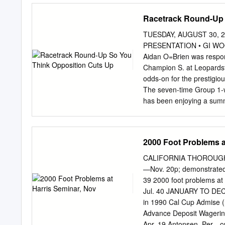
GALILEO GOLD (GB) IT
Racetrack Round-Up 
ROSENSTURM (IRE) SUC
JPN ABYDOS (GER) CAB
TUESDAY, AUGUST 30, 2
MAKE BELIEVE (GB) OUT
PRESENTATION • GI WOOD
CITY OF LIGHT (USA) 
Aidan O=Brien was respons
GAMMARTH (FR) IVAWOO
Champion S. at Leopardsto
WAR COMMAND (USA) DR
odds-on for the prestigio
GAMUT (IRE) J MANATEE
The seven-time Group 1-w
(IRE) DURAMENTE (JPN)
has been enjoying a summe
GARSWOOD (GB) JACK H
Workforce (GB) (King=s B
WORLD (IRE) TAAREEF 
G1 Eclipse at Sandown. He
trainer Larry companions 
2000 Foot Problems a
(Fr) (Montjeu {Ire}), who
Ed Dunlop is set to saddl
CALIFORNIA THOROUGHBRED
Fairy and, of course, the
—Nov. 20p; demonstrated
training today Abdullah=
39 2000 foot problems a
Prendergast has left in J
Jul. 40 JANUARY TO DEC
(Shamardal). Hurricane I
in 1990 Cal Cup Admise (
Forego.....................
Advance Deposit Wageri
‘Thirsty’ Still Up in Air....
Apr. 19 Antonsen, Per—c