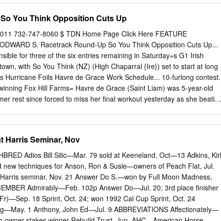
’S GINO (GER) MAHSOOB (GB) ORDER OF ST GEORGE (IRE)
So You Think Opposition Cuts Up
CESS DAYS (IRE) WALDPFAD (GER) BRICKS AND MORTAR (USA)
LE BAY (IRE) DREAM AHEAD (USA) GALIWAY (GB) IVANHOWE (GER
011 732-747-8060 $ TDN Home Page Click Here FEATURE
STRIP (GB) ROSS (IRE) SUMBAL (IRE) WALK IN THE PARK (IRE)
WARD S. Racetrack Round-Up So You Think Opposition Cuts Up...
USA ACCLAMATION (GB) CALYX (GB) DSCHINGIS SECRET (GER)
ible for three of the six entries remaining in Saturday=s G1 Irish
D (IRE) MALINAS (GER) P ROYAL LYTHAM (FR) SWISS SPIRIT (GB
wn, with So You Think (NZ) (High Chaparral {Ire}) set to start at long
EFONG (USA) JPN ACLAIM (IRE) CAMACHO (GB) DUBAWI (IRE)
us Hurricane Foils Havre de Grace Work Schedule... 10-furlong contest.
 (GB) PALAVICINI (USA) RULE OF LAW (USA) T WASHINGTON DC
inning Fox Hill Farms= Havre de Grace (Saint Liam) was 5-year-old
 JPN ADAAY (IRE) CAMELOT (GB) DUE DILIGENCE (USA)
r rest since forced to miss her final workout yesterday as she beatin
OBBS (GB) MARCEL (IRE) PAPAL BULL (GB) RULER OF THE
est) in the July 2 prepares to face the boys in Saturday=s GI Woodwar
(USA) WATAR
 could be joined by stable S. at Saratoga. AWe=ll just gallop into it,@
Roderic O=Connor (Ire) (Galileo {Ire}) and Jones said Monday. Recital
t Harris Seminar, Nov
 have also been on the AWe normally would shelf for the last few weeks.
e have breezed today Cristina Patino=s four-time top-level scorer Snow
 Adios Bill Silic—Mar. 79 sold at Keeneland, Oct—13 Adkins, Kir
re (Ire) (Intikhab), while Dermot Weld has declared Khalid was no
 new techniques for Anson, Ron & Susie—owners of Peach Flat, Jul.
s Famous Name (GB) (Dansili {GB}), and Kevin at Delaware Park [due
t Harris seminar, Nov. 21 Answer Do S.—won by Full Moon Madness,
ohn Connaughton=s Dunboyne to the effects of Express (Ire)
EMBER Admirably—Feb. 102p Answer Do—Jul. 20; 3rd place finisher
rene].@ When asked if he would try to work Sidney’s Candy to
Fr)—Sep. 18 Sprint, Oct. 24; won 1992 Cal Cup Sprint, Oct. 24
........p2 Havre de Grace Horsephotos Havre de Grace a day Plans for ‘Mo,’
ng—May. 1 Anthony, John Ed—Jul. 9 ABBREVIATIONS Affectionately—
.......p2 later than expected, Jones replied, AI doubt it.
o-owner stakes winner Rebuild Trust, Jun. AHC—American Horse