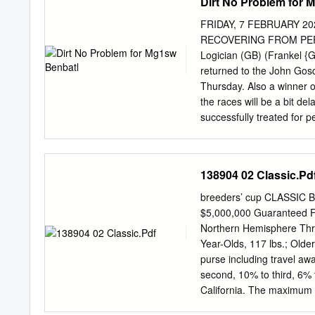
Dirt No Problem for 
FRIDAY, 7 FEBRUARY 
RECOVERING FROM PERI
Logician (GB) (Frankel {G
returned to the John Gosd
Thursday. Also a winner of
the races will be a bit de
successfully treated for p
Abdullah=s racing manage
the vets and is now back 
basically you=re either c
138904 02 Classic.Pd
TDN AMERICA TODAY Godol
WOODFORD TEAM VOTING F
breeders’ cup CLASSIC B
Maktoum Challenge Chris
$5,000,000 Guarantee
that surface question emp
Northern Hemisphere Thre
Thoroughbreds, on win by 
Year-Olds, 117 lbs.; Older
S. contender Independenc
purse including travel aw
runner-up Click or tap he
second, 10% to third, 6% t
3/4 lengths behind after a 
California. The maximum n
fourteen (14). If more tha