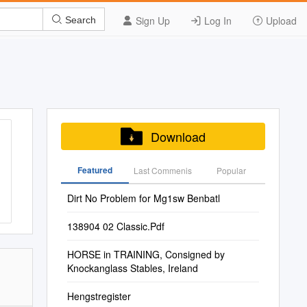
Sign Up
Log In
Upload
Search
Download
Featured
Last Commenis
Popular
Dirt No Problem for Mg1sw Benbatl
138904 02 Classic.Pdf
HORSE in TRAINING, Consigned by
Knockanglass Stables, Ireland
Hengstregister