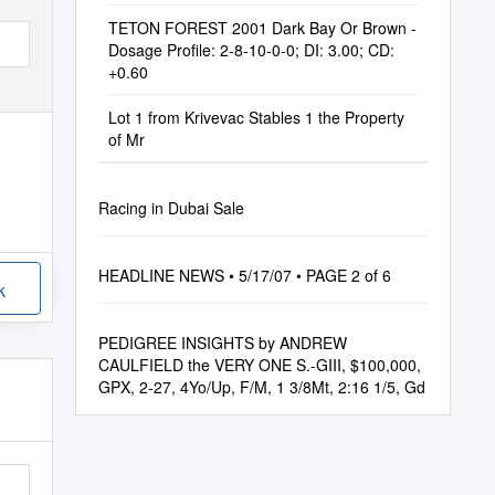
TETON FOREST 2001 Dark Bay Or Brown -
Dosage Profile: 2-8-10-0-0; DI: 3.00; CD:
+0.60
Lot 1 from Krivevac Stables 1 the Property
of Mr
Racing in Dubai Sale
HEADLINE NEWS • 5/17/07 • PAGE 2 of 6
k
PEDIGREE INSIGHTS by ANDREW
CAULFIELD the VERY ONE S.-GIII, $100,000,
GPX, 2-27, 4Yo/Up, F/M, 1 3/8Mt, 2:16 1/5, Gd