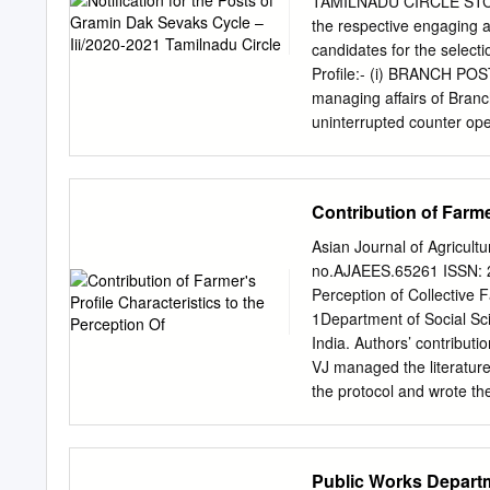
TAMILNADU CIRCLE STC/1
like to thank University 
the respective engaging au
Research Project Scheme. 
candidates for the select
gratitude to Vice Chancell
Profile:- (i) BRANCH POS
support extended for me, 
managing affairs of Branc
could not have been compl
uninterrupted counter ope
Alagappa University, Kara
device/Smartphone/laptop
during the period of this p
facilities, maintenance o
transactions, and market
Contribution of Farme
business in the villages o
should rest on the should
Asian Journal of Agricult
not be included in calcul
no.AJAEES.65261 ISSN: 23
Postmaster will be the tea
Perception of Collective F
and timely functioning of
1Department of Social Sci
be assisted by Assistant 
India. Authors’ contributi
required to do combined 
VJ managed the literature
marketing, organizing me
the protocol and wrote th
IPO/ASPO/SPOs/SSPOs/SR
study. All authors read an
10.9734/AJAEES/2020/v38i
Reviewers: (1) Abdul Jafa
Public Works Departm
Silva Sena, Universidade 