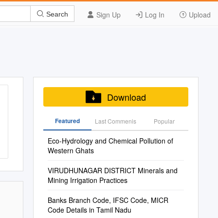
Sign Up
Log In
Upload
Search
Download
Featured
Last Commenis
Popular
Eco-Hydrology and Chemical Pollution of
Western Ghats
VIRUDHUNAGAR DISTRICT Minerals and
Mining Irrigation Practices
Banks Branch Code, IFSC Code, MICR
Code Details in Tamil Nadu