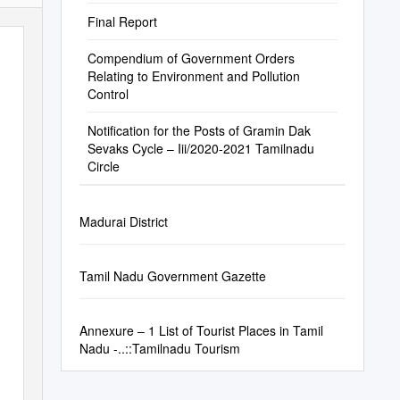
Final Report
Compendium of Government Orders
Relating to Environment and Pollution
Control
Notification for the Posts of Gramin Dak
Sevaks Cycle – Iii/2020-2021 Tamilnadu
Circle
Madurai District
Tamil Nadu Government Gazette
Annexure – 1 List of Tourist Places in Tamil
Nadu -..::Tamilnadu Tourism