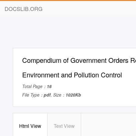
DOCSLIB.ORG
Compendium of Government Orders Rel
Environment and Pollution Control
Total Page：
16
File Type：
pdf
, Size：
1020Kb
Html View
Text View