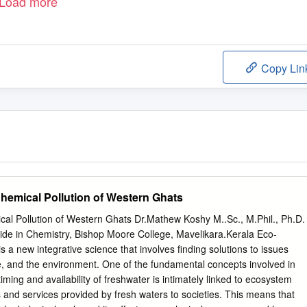
Load more
Copy Lin
emical Pollution of Western Ghats
al Pollution of Western Ghats Dr.Mathew Koshy M..Sc., M.Phil., Ph.D.
e in Chemistry, Bishop Moore College, Mavelikara.Kerala Eco-
 a new integrative science that involves finding solutions to issues
e, and the environment. One of the fundamental concepts involved in
timing and availability of freshwater is intimately linked to ecosystem
and services provided by fresh waters to societies. This means that