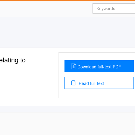
ating to
Download full-text PDF
Read full-text