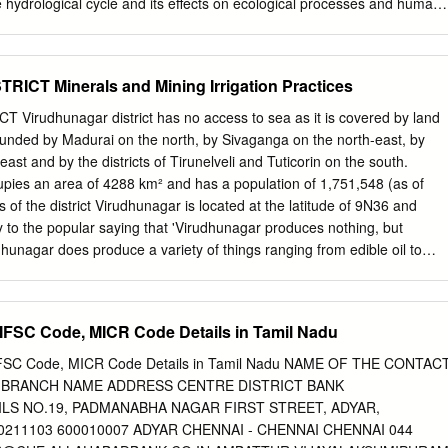
 hydrological cycle and its effects on ecological processes and human
nology is the science that deals with the physical, chemical and
features of fresh waters. A professional who studies fresh water
Lotic System: The lotic environment is consisting of all inland waters in
CT Minerals and Mining Irrigation Practices
ntinually flows in a definite direction. etc. rivers streams. Lentic system
s been including all inland waters in which water has been not
rudhunagar district has no access to sea as it is covered by land
efinite direction. Standing waters Western Ghats The Western Ghats hill
rrounded by Madurai on the north, by Sivaganga on the north-east, by
est coast of India, covering an area of 160,000 square kilometers. Th
t and by the districts of Tirunelveli and Tuticorin on the south.
eates major precipitation gradients that strongly influence regional
upies an area of 4288 km² and has a population of 1,751,548 (as of
 distribution of vegetation types and endemic plants. Biodiversity
of the district Virudhunagar is located at the latitude of 9N36 and
 less than 6 percent of the land area of India, the Western Ghats
 to the popular saying that 'Virudhunagar produces nothing, but
ent of all plant, fish, fauna, bird, and mammal species found in India.
dhunagar does produce a variety of things ranging from edible oil to
wn as 'Little Japan' for its bustling activities in the cracker industry is
irudhunagar was a part of Tirunelveli district before 1910, after which it
apuram district. After being grafted out as a separate district during
IFSC Code, MICR Code Details in Tamil Nadu
taluks under its wings namely Aruppukkottai, Kariapatti, Rajapalayam,
tur, Tiruchuli and Virudhunagar. The fertility of the land is low in
 IFSC Code, MICR Code Details in Tamil Nadu NAME OF THE CONTAC
crops like cotton, pulses, oilseeds and millets are mainly grown in the
 BRANCH NAME ADDRESS CENTRE DISTRICT BANK
erals like limestone, sand, clay, gypsum and granite. Tourists from various
AILS NO.19, PADMANABHA NAGAR FIRST STREET, ADYAR,
uminathaswamy Temple, Ramana Maharishi Ashram, Kamaraj's House,
211103 600010007 ADYAR CHENNAI - CHENNAI CHENNAI 044
, Shenbagathope Grizelled Squirrel Sanctuary, Pallimadam, Arul Migu