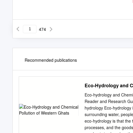
474
Recommended publications
Eco-Hydrology and Ch
Eco-hydrology and Chemic
Reader and Research Guid
hydrology Eco-hydrology is
surrounding water, peopl
eco-hydrology is that the 
processes, and the goods 