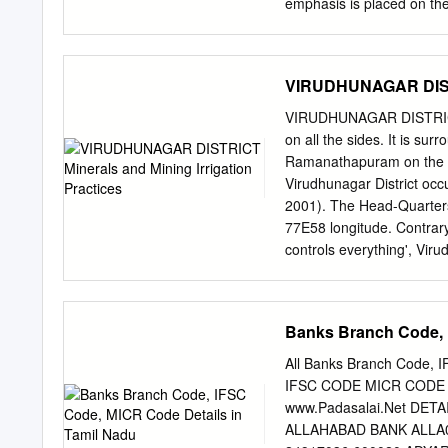
emphasis is placed on the
well-being. Limnology Lim
biological properties and 
systems is a limnologist. 
VIRUDHUNAGAR DISTRI
which entire water body co
The lentic environment ha
VIRUDHUNAGAR DISTRICT Vi
continually flowing in a d
on all the sides. It is su
range extends along the w
Ramanathapuram on the eas
presence of these hills cr
Virudhunagar District occ
climate, hydrology and the
2001). The Head-Quarters 
Although the total area is
77E58 longitude. Contrary
contains more than 30 perc
controls everything', Viru
plastic-wares. Sivakasi kno
located in this district. V
became a part of Ramanath
Banks Branch Code, 
1985, today it has eight 
Sattur, Sivakasi, Srivillipu
All Banks Branch Code,
Virudhunagar district, so 
IFSC CODE MICR CODE
district. It is rich in min
www.Padasalai.Net DET
places come to visit Bh
ALLAHABAD BANK ALLA0
Andal, Vadabadrasayi koi