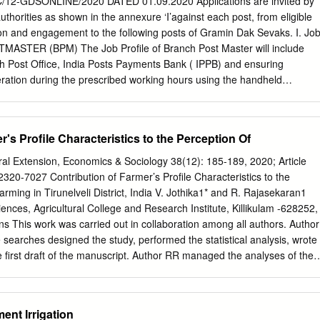
2-GDSONLINE/2020 DATED 01.09.2020 Applications are invited by
Grants Commission, New Delhi for granting me this project under Major
thorities as shown in the annexure ‘I’against each post, from eligible
It is great privilege to express my profound and deep sense of
ion and engagement to the following posts of Gramin Dak Sevaks. I. Jo
or, Alagappa University, Karaikudi, for his guidance and valuable
TMASTER (BPM) The Job Profile of Branch Post Master will include
to complete this Major Research Project work. This research work
h Post Office, India Posts Payments Bank ( IPPB) and ensuring
eted without outstanding help offered to me by The Registrar,
ration during the prescribed working hours using the handheld
ikudi. I wish to express my thanks to all my friends who helped me a lot
 supplied by the Department. The overall management of postal
roject.
f records, upkeep of handheld device/laptop/equipment ensuring online
ing of Postal, India Post Payments Bank services and procurement of
r's Profile Characteristics to the Perception Of
r Gram Panchayats within the jurisdiction of the Branch Post Office
ers of Branch Postmasters. However, the work performed for IPPB will
ural Extension, Economics & Sociology 38(12): 185-189, 2020; Article
ation of TRCA, since the same is being done on incentive basis.Branch
20-7027 Contribution of Farmer’s Profile Characteristics to the
m leader of the Branch Post Office and overall responsibility of smooth
arming in Tirunelveli District, India V. Jothika1* and R. Rajasekaran1
 Post Office including mail conveyance and mail delivery. He/she might
ences, Agricultural College and Research Institute, Killikulam -628252,
Branch Post Master of the same Branch Post Office. BPM will be
ons This work was carried out in collaboration among all authors. Author
duties of ABPMs as and when ordered. He will also be required to do
 searches designed the study, performed the statistical analysis, wrote
las, business procurement and any other work assigned by
e first draft of the manuscript. Author RR managed the analyses of the
M/SSRM and other Supervising authorities.
d approved the final manuscript. Article Information DOI:
1230523 Editor(s): (1) Dr. Hasan Vural, Uludag University, Turkey.
ri Shango, Sokoine University of Agriculture, Tanzania. (2) Luciano
ent Irrigation
Federal do Piauí, Brazil. Complete Peer review History: