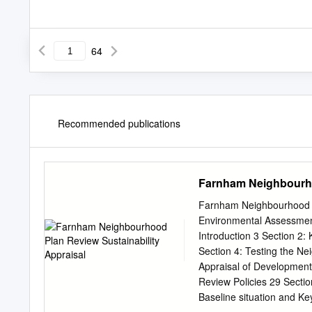
64
Recommended publications
Farnham Neighbourho
Farnham Neighbourhood Pl
Environmental Assessmen
Introduction 3 Section 2: 
Section 4: Testing the Ne
Appraisal of Development 
Review Policies 29 Secti
Baseline situation and Key