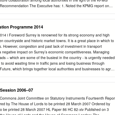
uture collaboration among local authorities in the light of the KPMG
napshot’ reflecting the Parish’s views and situation in2008, and may
 2. Recommendation The Executive has: 1. Noted the KPMG report on
e future in line with changing local needs, and new Waverley, regional
ocal government in Surrey; 2. Endorsed the development of an initial
icies.
laboration with Guildford Borough Council; and 3. Allocated the remainin
 approved for “a unitary council proposal” to “exploring collaboration
stion Programme 2014
councils”. The Executive recommend to the Council that it debate
ollaboration among local authorities in the light of the KPMG report and
4 i Foreword Surrey is renowned for its strong economy and high
r the recommendation 3.1 This report updates councillors and the public
n countryside and historic market towns. It is a great place in which to
he discussions on local government reorganisation and collaboration i
s. However, congestion and past lack of investment in transport
meetings in 2020, £30,000 was allocated “to support preparatory work
g a negative impact on Surrey’s economic competitiveness. Managing
posal”. It is now recommended to allocate the remaining £15,000 to
ads – which are some of the busiest in the country - is urgently needed
f proposals for council collaboration, to be reported back to the
d to avoid wasting time in traffic jams and losing business through
4. Background context 4.1 A detailed update was provided to the
Future, which brings together local authorities and businesses to agree
 on 8 September 2020,1 and is summarised as follows.
priorities for Surrey, have developed this Congestion Programme to help
emains strong and that planned growth set out in local plans is
 way. Building on the Surrey Transport Plan Congestion Strategy
 Session 2006–07
ategic programme for tackling Surrey’s road congestion problems. We
ge of residents, businesses and organisations during 2013 on a draft
 Commons Joint Committee on Statutory Instruments Fourteenth Repor
on Programme, and a number of changes have been made to this final
red by The House of Lords to be printed 28 March 2007 Ordered by
he comments we received. Those who responded broadly supported the
 be printed 28 March 2007 HL Paper 86 HC 82-xiv Published on 3
 programme and we will work together with businesses, Local