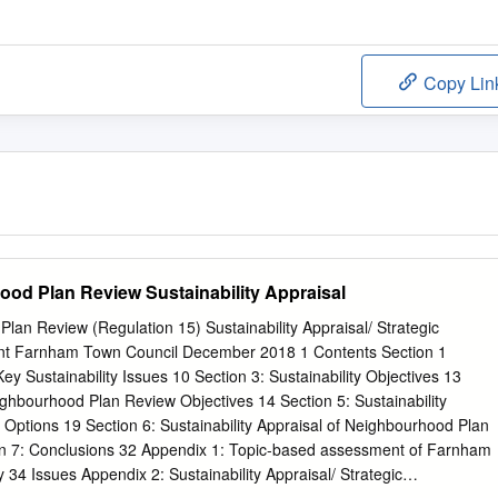
Copy Lin
od Plan Review Sustainability Appraisal
an Review (Regulation 15) Sustainability Appraisal/ Strategic
t Farnham Town Council December 2018 1 Contents Section 1
Key Sustainability Issues 10 Section 3: Sustainability Objectives 13
ighbourhood Plan Review Objectives 14 Section 5: Sustainability
Options 19 Section 6: Sustainability Appraisal of Neighbourhood Plan
on 7: Conclusions 32 Appendix 1: Topic-based assessment of Farnham
 34 Issues Appendix 2: Sustainability Appraisal/ Strategic