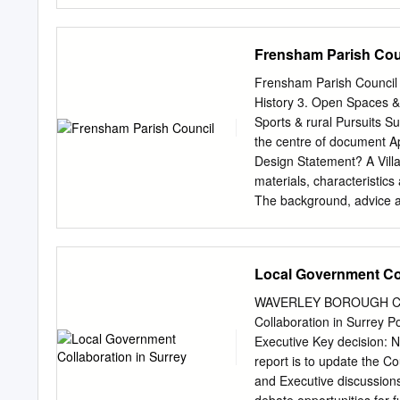
Environmental Assessment 
Environmental Assessment
Neighbourhood Plan Review
Frensham Parish Cou
Environmental Appraisal?
sustainable, it is best pr
Frensham Parish Council 
process that aims to pred
History 3. Open Spaces &
likely to arise from the
Sports & rural Pursuits 
could have significant env
the centre of document App
Assessment of Plans and 
Design Statement? A Villa
environmental assessment
materials, characteristics
opinion that an SEA was 
The background, advice a
Neighbourhood Plan Review
builders and residents be
adopted Neighbourhood Pl
Frensham Parish area are
the basic conditions that
Plan 2002, (which has no
Local Government Col
whether the making of the
Supplementary Planning G
the Strategic Environment
years the Parish Council 
WAVERLEY BOROUGH COU
special area, came to the 
Collaboration in Surrey Po
wish to see incorporated i
Executive Key decision: 
aspirations clearer to tho
report is to update the C
guidance. This document 
and Executive discussions
detail to indicate what we