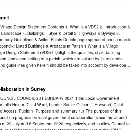
of 73 Policies Appendix 3: Sustainability Appraisal/ Strategic
 of 171 submitted housing sites not included in the Regulation 15
 2 Section 1 Introdiction What is Sustainability Appraisal/Strategic
ncil
 To help ensure that the Farnham Neighbourhood Plan Review is
actice in the UK to undertake a Sustainability Appraisal (SA). An SA is a
Village Design Statement Contents 1. What is a VDS? 2. Introduction &
ict and then assess the economic, environmental and social effects
 Landscape 4. Buildings – Style & Detail 5. Highways & Byways 6.
 adoption of the Neighbourhood Plan Review. Where a neighbourhood pla
Summary Guidelines & Action Points Double page spread of parish map i
ironmental effects, it may fall within the scope of the Environmental
endix: Listed Buildings & Artefacts in Parish 1 What is a Village
Programmes Regulations 2004 and so require a strategic
ge Design Statement (VDS) highlights the qualities, style, building
 (SEA). In April 2016, Waverley Borough Council issued a screening
 and landscape setting of a parish, which are valued by its residents.
required to be undertaken for the Farnham Neighbourhood Plan. As th
nd guidelines given herein should be taken into account by developers
 provides for additional housing development to that included in the
fore considering development. The development policies for the
an, an SEA has been prepared for the Regulation 15 Review. One of
 the “saved Policies” derived from Waverley Borough Council’s Local
 will be tested by the independent examiner of a Neighbourhood Plan is
w been superseded. It is proposed that the Frensham VDS should be
laboration in Surrey
 plan is compatible with European Union obligations (including under
uidance, related to Saved Policy D4 ‘Design and Layout’. Over recent
al Assessment Directive).
Planning Committee, seeing very many applications relating to our
NCIL COUNCIL 23 FEBRUARY 2021 Title: Local Government
conclusion that our area has individual and special aspirations that we
rtfolio Holder: Cllr J Ward, Leader Senior Officer: T Horwood, Chief
nto the planning system. Hopefully this will make the Parish’s
No Access: Public 1. Purpose and summary 1.1 The purpose of this
se submitting applications to the Borough Council and give clear policy
ouncil on progress on local government collaboration since the Council
cannot be exhaustive but we hope that we have included sufficient
 of 22 July and 8 September 2020 respectively, and to allow Council to
 would like to conserve in our village, and how we would like to see it