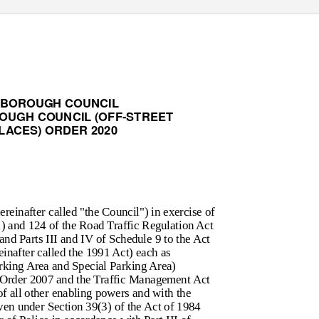
 BOROUGH COUNCIL
OUGH COUNCIL (OFF-STREET
LACES) ORDER 2020
einafter called "the Council") in exercise of
1) and 124 of the Road Traffic Regulation Act
and Parts III and IV of Schedule 9 to the Act
inafter called the 1991 Act) each as
rking Area and Special Parking Area)
 Order 2007 and the Traffic Management Act
of all other enabling powers and with the
ven under Section 39(3) of the Act of 1984