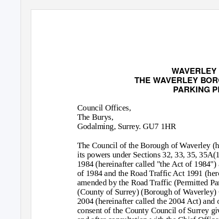
WAVERLEY
THE WAVERLEY BOR
PARKING P
Council Offices,
The Burys,
Godalming, Surrey. GU7 1HR
The Council of the Borough of Waverley (her
its powers under Sections 32, 33, 35, 35A(
1984 (hereinafter called "the Act of 1984") 
of 1984 and the Road Traffic Act 1991 (here
amended by the Road Traffic (Permitted Pa
(County of Surrey) (Borough of Waverley)
2004 (hereinafter called the 2004 Act) and 
consent of the County Council of Surrey gi