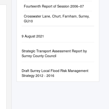
Fourteenth Report of Session 2006–07
Crosswater Lane, Churt, Farnham, Surrey,
GU10
9 August 2021
Strategic Transport Assessment Report by
Surrey County Council
Draft Surrey Local Flood Risk Management
Strategy 2012 - 2016