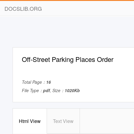
DOCSLIB.ORG
Off-Street Parking Places Order
Total Page：
16
File Type：
pdf
, Size：
1020Kb
Html View
Text View