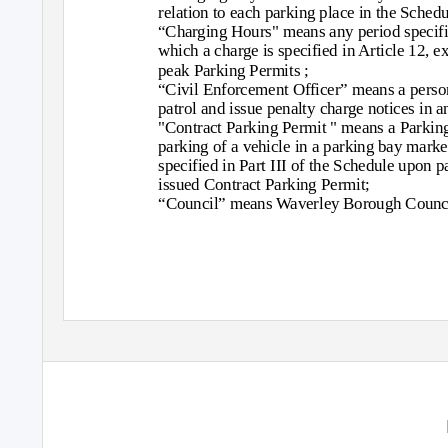
relation to each parking place in the Schedu
“Charging Hours" means any period specifie
which a charge is specified in Article 12, ex
peak Parking Permits ;
“Civil Enforcement Officer” means a person
patrol and issue penalty charge notices in a
"Contract Parking Permit " means a Parking
parking of a vehicle in a parking bay marke
specified in Part III of the Schedule upon 
issued Contract Parking Permit;
“Council” means Waverley Borough Counci