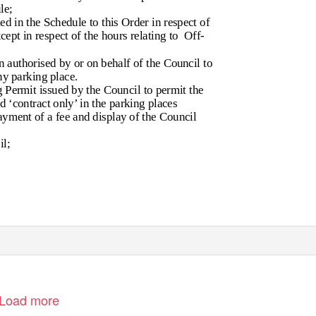
le;
d in the Schedule to this Order in respect of
cept in respect of the hours relating to
Off-
 authorised by or on behalf of the Council to
ny parking place.
 Permit issued by the Council to permit the
d ‘contract only’ in the parking places
payment of a fee and display of the Council
l;
Load more