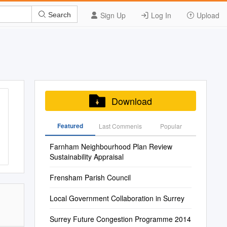
Sign Up
Log In
Upload
Search
Download
Featured
Last Commenis
Popular
Farnham Neighbourhood Plan Review
Sustainability Appraisal
Frensham Parish Council
Local Government Collaboration in Surrey
Surrey Future Congestion Programme 2014