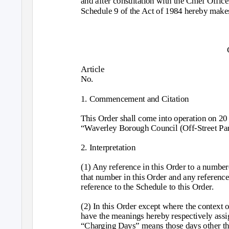
and after consultation with the Chief Office
Schedule 9 of the Act of 1984 hereby makes
Article
No.
1. Commencement and Citation
This Order shall come into operation on 2
“Waverley Borough Council (Off-Street Par
2. Interpretation
(1) Any reference in this Order to a numbere
that number in this Order and any reference 
reference to the Schedule to this Order.
(2) In this Order except where the context 
have the meanings hereby respectively assi
“Charging Days” means those days other th