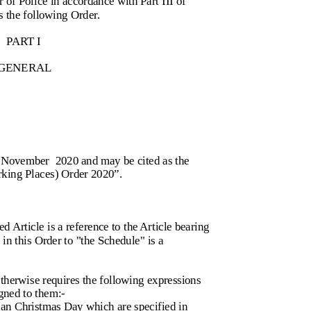
r of Police in accordance with Part III of
 the following Order.
PART I
GENERAL
0 November
2020 and may be cited as the
king Places) Order 2020”.
d Article is a reference to the Article bearing
in this Order to "the Schedule" is a
otherwise requires the following expressions
gned to them:-
an Christmas Day which are specified in