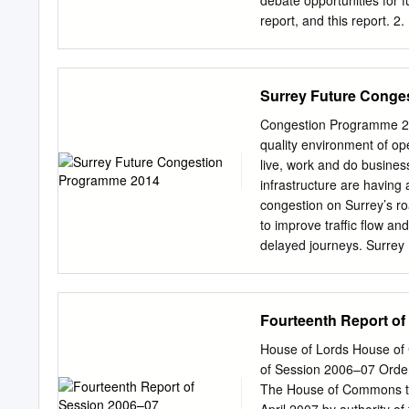
debate opportunities for f
develop. This VDS is a ‘s
report, and this report.
need to be reviewed in th
future opportunities for l
and national plans and pol
options appraisal for col
£15,000 budget previously
Surrey Future Conge
opportunities with other 
opportunities for future c
Congestion Programme 201
this report. 3. Reason fo
quality environment of ope
on the progress made in t
live, work and do busines
Surrey. 3.2 At Executive 
infrastructure are havin
for a unitary council pro
congestion on Surrey’s ro
support the development o
to improve traffic flow an
Executive in due course. 
delayed journeys. Surrey 
Executive at its meeting
strategic infrastructure 
ensure Surrey’s economy r
managed in a sustainable
Fourteenth Report of
(2011), it sets out a str
consulted with a wide ran
House of Lords House of
version of this Congesti
of Session 2006–07 Orde
version as a result of t
The House of Commons to
aims and approach of the