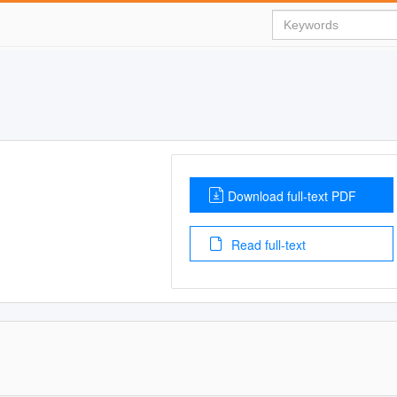
Download full-text PDF
Read full-text