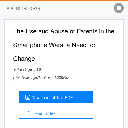
DOCSLIB.ORG
The Use and Abuse of Patents in the
Smartphone Wars: a Need for
Change
Total Page：
16
File Type：
pdf
, Size：
1020Kb
Download full-text PDF
Read full-text