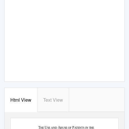
Html View
Text View
·
·
Journal of Law, Technology & the Internet
Vol. 5
2014
T
U
A
P
HE
SE AND
BUSE OF
ATENTS IN THE