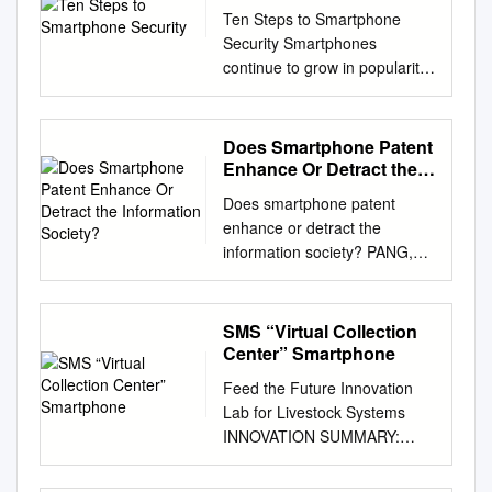
Ten Steps to Smartphone
Security Smartphones
continue to grow in popularity
and are now as powerful and
functional as many
computers. It is important to
Does Smartphone Patent
protect your smartphone just
Enhance Or Detract the
like you protect your computer
Information Society?
Does smartphone patent
as mobile cybersecurity
enhance or detract the
threats are growing. These
information society? PANG,
mobile security tips can help
Ya-Fang. Available from the
you reduce the risk of
Sheffield Hallam University
exposure to mobile security
Research Archive (SHURA)
SMS “Virtual Collection
threats: 1. Set PINs and
at:
Center” Smartphone
passwords. To prevent
http://shura.shu.ac.uk/20774/
unauthorized access to your
Feed the Future Innovation
A Sheffield Hallam University
phone, set a password or
Lab for Livestock Systems
thesis This thesis is protected
Personal Identification
INNOVATION SUMMARY:
by copyright which belongs to
Number (PIN) on your
SMS “VIRTUAL COLLECTION
the author. The content must
phone’s home screen as a
CENTER” SMARTPHONE