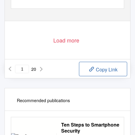
Load more
20
Copy Link
Recommended publications
Ten Steps to Smartphone
Security