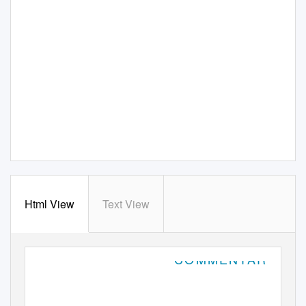
Html View
Text View
COMMENTARY