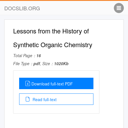
DOCSLIB.ORG
Lessons from the History of
Synthetic Organic Chemistry
Total Page：
16
File Type：
pdf
, Size：
1020Kb
Download full-text PDF
Read full-text