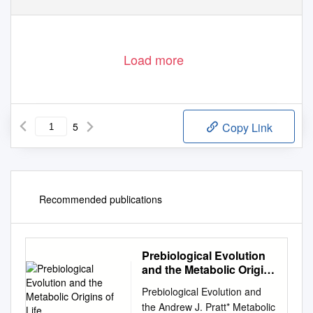
Load more
5
Copy Link
Recommended publications
Prebiological Evolution
and the Metabolic Origins
of Life
Prebiological Evolution and
the Andrew J. Pratt* Metabolic