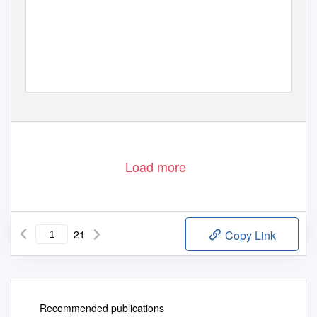
Load more
21
Copy Link
Recommended publications