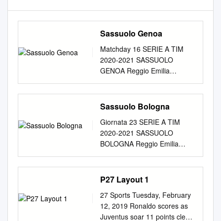
Sassuolo Genoa
Matchday 16 SERIE A TIM
2020-2021 SASSUOLO
GENOA Reggio Emilia
06/01/2021 MAPEI STADIUM
STADIUM 15:00 Referee:
MICHAEL FABBRI Fourth
Sassuolo Bologna
Official: ANTONIO GIUA
Giornata 23 SERIE A TIM
Assistant referee 1: VITO
2020-2021 SASSUOLO
MASTRODONATO V.A.R.:
BOLOGNA Reggio Emilia
LUIGI NASCA Assistant
20/02/2021 STADIO MAPEI
referee 2: MANUEL
STADIUM 20:45 Giornata 23
ROBILOTTA A.V.A.R.:
SERIE A TIM 2020-2021
P27 Layout 1
FILIPPO MELI Matchday 16
Reggio Emilia 20/02/2021
SERIE A TIM 2020-2021
27 Sports Tuesday, February
STADIO MAPEI STADIUM -
Reggio Emilia 06/01/2021
12, 2019 Ronaldo scores as
20:45 SASSUOLO 1-1
MAPEI STADIUM STADIUM -
Juventus soar 11 points clear
BOLOGNA FORMAZIONI