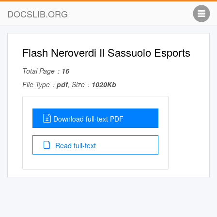
DOCSLIB.ORG
Flash Neroverdi Il Sassuolo Esports
Total Page：
16
File Type：
pdf
, Size：
1020Kb
Download full-text PDF
Read full-text