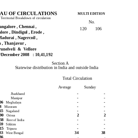
AU OF CIRCULATIONS
MULTI EDITION
d Territorial Breakdown of circulation
No.
galore , Chennai ,
120
106
ore , Dindigul , Erode ,
adurai , Nagercoil ,
 , Thanjavur ,
runelveli
& Vellore
y/December 2008
: 10,41,192
Section A
Statewise distribution in India and outside India
Total Circulation
Average
Sunday
-
-
Jharkhand
-
-
Manipur
906
-
-
Meghalaya
444
-
-
Mizoram
965
-
-
Nagaland
890
2
2
Orissa
538
-
-
Rest of India
159
-
-
Sikkim
315
-
-
Tripura
433
34
38
West Bengal
86