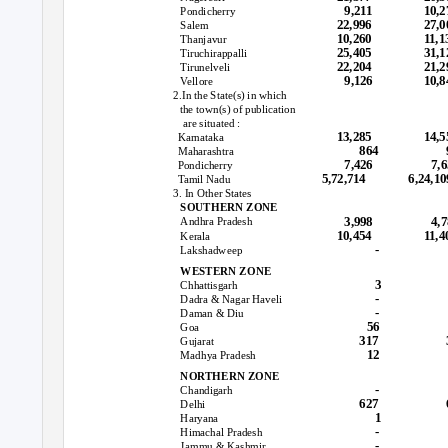
9,211
10,2
Pondicherry
22,996
27,0
Salem
10,260
11,1
Thanjavur
25,405
31,
Tiruchirappalli
22,204
21,2
Tirunelveli
9,126
10,8
Vellore
2.In the State(s) in which
the town(s) of publication
are situated :
13,285
14,5
Karnataka
864
Maharashtra
7,426
7,
Pondicherry
5,72,714
6,24,10
Tamil Nadu
3. In Other States
SOUTHERN ZONE
3,998
4,
Andhra Pradesh
10,454
11,4
Kerala
-
Lakshadweep
WESTERN ZONE
3
Chhattisgarh
-
Dadra & Nagar Haveli
-
Daman & Diu
56
Goa
317
Gujarat
12
Madhya Pradesh
NORTHERN ZONE
-
Chandigarh
627
Delhi
1
Haryana
-
Himachal Pradesh
-
Jammu & Kashmir