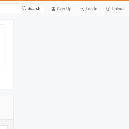
Sign Up
Log In
Upload
Search