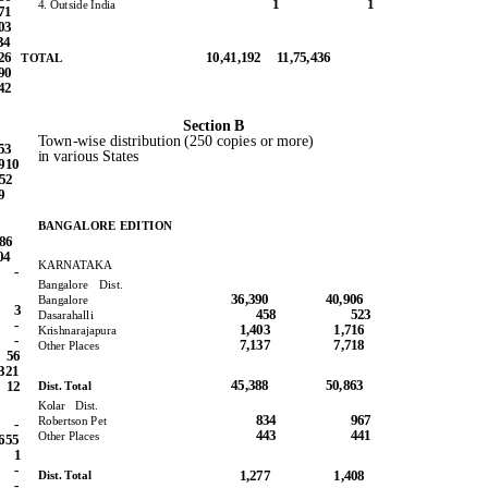
1
1
4. Outside India
71
03
34
126
10,41,192 11,75,436
TOTAL
90
42
Section B
Town-wise distribution (250 copies or more)
53
in various States
910
652
9
BANGALORE EDITION
786
04
KARNATAKA
-
Bangalore Dist.
36,390
40,906
Bangalore
3
458
523
Dasarahalli
-
1,403
1,716
Krishnarajapura
-
7,137
7,718
Other Places
56
321
45,388
50,863
Dist. Total
12
Kolar Dist.
834
967
Robertson Pet
-
443
441
Other Places
655
1
-
1,277
1,408
Dist. Total
-