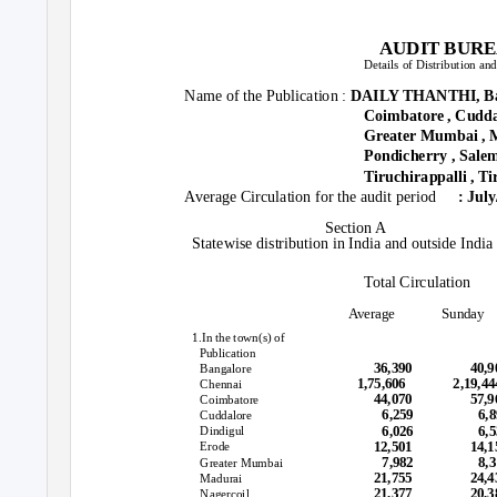
AUDIT BURE
Details of Distribution an
Name of the Publication :
DAILY THANTHI, Ban
Coimbatore , Cuddal
Greater Mumbai , M
Pondicherry , Salem
Tiruchirappalli , Ti
Average Circulation for the audit period
: Jul
Section A
Statewise distribution in India and outside India
Total Circulation
Average
Sunday
1.In the town(s) of
Publication
36,390
40,
Bangalore
1,75,606
2,19,
Chennai
44,070
57,
Coimbatore
6,259
6,
Cuddalore
6,026
6,
Dindigul
12,501
14,
Erode
7,982
8,
Greater Mumbai
21,755
24,
Madurai
21,377
20,3
Nagercoil