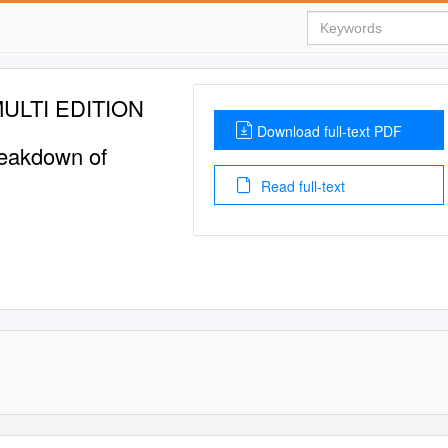
ULTI EDITION
Download full-text PDF
Breakdown of
Read full-text