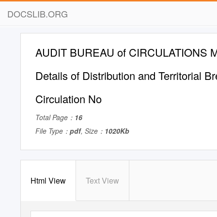
DOCSLIB.ORG
AUDIT BUREAU of CIRCULATIONS M
Details of Distribution and Territorial 
Circulation No
Total Page：
16
File Type：
pdf
, Size：
1020Kb
Html View
Text View