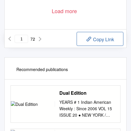
Load more
72
Copy Link
Recommended publications
Dual Edition
YEARS # 1 Indian American
Weekly : Since 2006 VOL 15
ISSUE 20 ● NEW YORK /
DALLAS ● MAY 14 - MAY 20,
2021 ● ENQUIRIES: 646-247-