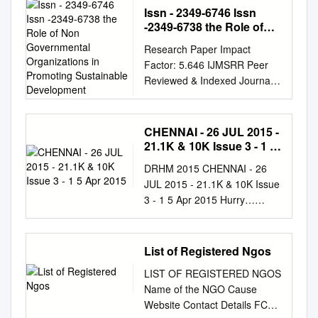
9458 ●
Issn - 2349-6746 Issn
info@theindianpanorama.com
-2349-6738 the Role of
www.theindianpanorama.news
Non Governmental
Research Paper Impact
Organizations in
12 OPPOSITION LEADERS
Factor: 5.646 IJMSRR Peer
Promoting Sustainable
WRITE TO PM MODI, US lifts
Reviewed & Indexed Journal
Development
most mask DEMANDING
E- ISSN - 2349-6746
FREE MASS VACCINATION,
www.ijmsrr.com ISSN -2349-
guidance in key step back
6738 THE ROLE OF NON
CHENNAI - 26 JUL 2015 -
SUSPENSION OF CENTRAL
GOVERNMENTAL
21.1K & 10K Issue 3 - 1 5
VISTA PROJECT to post -
ORGANIZATIONS IN
Apr 2015
Covid normalcy Fully
DRHM 2015 CHENNAI - 26
PROMOTING SUSTAINABLE
vaccinated Americans can
JUL 2015 - 21.1K & 10K Issue
DEVELOPMENT Dr.
ditch their masks in most
3 - 1 5 Apr 2015 Hurry…
Kanchana Naidu* Dr.Kalpana
settings, even indoors or in
DRHM2015 Training Injuries
Naidu* *Asst.
large groups. WASHINGTON
are citied as one of the main
Professor,Women’s Chrstian
(TIP): President Joe Biden
reasons why many ﬁrst time
List of Registered Ngos
College,Chennai Abstract
took his biggest step yet
runners of a race, lose The
Sustainable development is a
toward declaring a victory
LIST OF REGISTERED NGOS
date for ‘Early Bird’ Dream
way of using resources
over the coronavirus
Name of the NGO Cause
Runners, an interest in
without the resources running
pandemic - as public health
Website Contact Details FCRA
continuing ‘running’. However,
out for future generations.