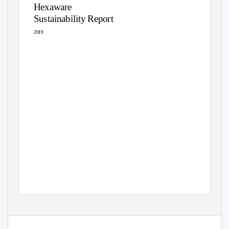
Hexaware
Sustainability Report
2019