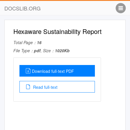
DOCSLIB.ORG
Hexaware Sustainability Report
Total Page：
16
File Type：
pdf
, Size：
1020Kb
Download full-text PDF
Read full-text