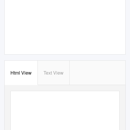
Html View
Text View