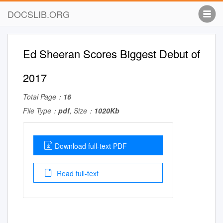
DOCSLIB.ORG
Ed Sheeran Scores Biggest Debut of
2017
Total Page：
16
File Type：
pdf
, Size：
1020Kb
Download full-text PDF
Read full-text