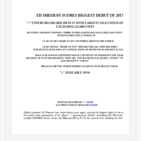
ED SHEERAN SCORES BIGGEST DEBUT OF 2017
“÷” ENTERS BILLBOARD 200 AT #1 WITH LARGEST SALES WEEK OF THE YEAR
EXCEEDING 451,000 UNITS
MULTIPLE GRAMMY WINNER’S THIRD STUDIO ALBUM HAS SOLD 4 MILLION UNITS WORLDWIDE
WITH FIGURES STILL COMING IN
#1 ON iTUNES CHART IN 102 COUNTRIES AROUND THE WORLD
LEAD SINGLE “SHAPE OF YOU” BREAKS THE ALL TIME RECORDS
FOR MOST PLAYED SONG IN A SINGLE WEEK ON BOTH TOP 40 AND HOT AC RADIO
RIAA 2X PLATINUM CERTIFIED TRACK CONTINUES TO DOMINATE THE CHARTS,
HOLDING AT #1 ON BILLBOARD’S “HOT 100,” TOP 40 AND HOT AC RADIO,
iTUNES’ “TOP SONGS,”
AND SPOTIFY’S “TOP 50”
PRESALE FOR THE NORTH AMERICAN ARENA TOUR BEGINS TODAY
"÷"
AVAILABLE NOW
DOWNLOAD/STREAM “÷
”
HERE
ALL PRESS ASSETS AVAILAB
LE
HERE
Global superstar Ed Sheeran has made history once again, scoring the biggest debut of the year with
first week sales equivalents of his album
“
÷
”
(pronounced “
divide
”) exceeding 451,000 units.
The
multiple-GRAMMY winner enters the Billboard 200 at #1 for the second time, doubling the first week