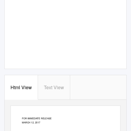
Html View
Text View
FOR IMMEDIATE RELEASE
MARCH 12, 2017