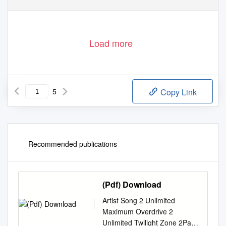
Load more
5
Copy Link
Recommended publications
(Pdf) Download
Artist Song 2 Unlimited
Maximum Overdrive 2
Unlimited Twilight Zone 2Pac