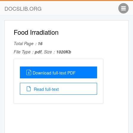
DOCSLIB.ORG
Food Irradiation
Total Page：
16
File Type：
pdf
, Size：
1020Kb
Download full-text PDF
Read full-text