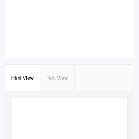
Html View
Text View