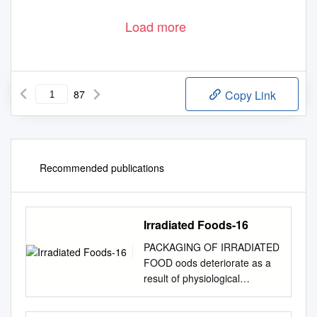
Load more
87
Copy Link
Recommended publications
Irradiated Foods-16
PACKAGING OF IRRADIATED
FOOD oods deteriorate as a
result of physiological
changes, activities of enzymes
and attack by F insect pests