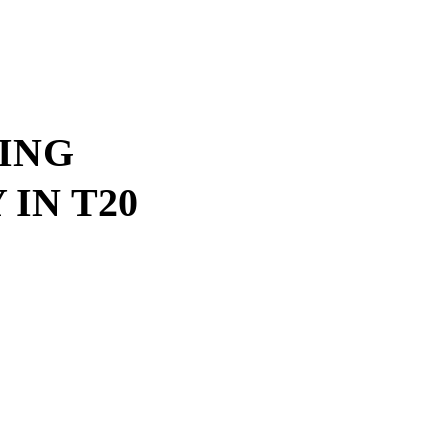
ING
IN T20