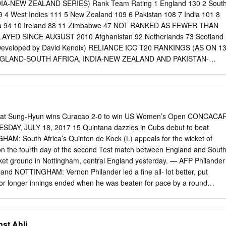
s half­century and Pandya’s cameo propel India to 268 for seven,
A-NEW ZEALAND SERIES) Rank Team Rating 1 England 130 2 Sout
ling eﬀort completes the job for the Men in Blue Run machine: Virat
19 4 West Indies 111 5 New Zealand 109 6 Pakistan 108 7 India 101 8
ion shone through as he top­scored for India on a sluggish wicket.* AFP
lia 94 10 Ireland 88 11 Zimbabwe 47 NOT RANKED AS FEWER THAN
The spirited comeback nation, the plea was validat­ etched his fourth
YED SINCE AUGUST 2010 Afghanistan 92 Netherlands 73 Scotland
IA VS WEST INDIES dreams for a last­four ﬁnish never happened a
Developed by David Kendix) RELIANCE ICC T20 RANKINGS (AS ON 1
dded 40 for the dissipate. Jason Holder perished to Rahul then buckled
GLAND-SOUTH AFRICA, INDIA-NEW ZEALAND AND PAKISTAN-
i. INDIA 38.2), 6­250 (Pandya, 48.2), 7­ Sheldon Cottrell lbw b Chahal
MEN Rank (+/-) Player Team Pts Ave S/R HS Ranking 1 (+2) B
Jas­ and stitched a 69­run se­ The
2 833 v Aus at Christchurch 2010 2 (+3) Chris Gayle WI 744 36.04
s 2010 3 (+1) Suresh Raina Ind 742 32.90 138 776 v Eng at Kolkata
Aus 738 27.16 141 826 v WI at St Lucia 2010 5 (-3) Martin Guptill NZ
t Hamilton 2012 6 ( - ) M Jayawardena SL 732 30.65 139 785 v Aus at
beat Sung-Hyun wins Curacao 2-0 to win US Women’s Open CONCACA
hane Watson Aus 731 27.07 148 732 v WI at St Lucia 2012 8 (+4)
SDAY, JULY 18, 2017 15 Quintana dazzles in Cubs debut to beat
.12 122 738 v Eng at Durham 2012 9 (-8) Eoin Morgan Eng 710 36.35
AM: South Africa’s Quinton de Kock (L) appeals for the wicket of
fford 2011 10 (-2) T Dilshan SL 695 29.58 124 802 v NZ at Colombo
on the fourth day of the second Test match between England and Sout
gakkara SL 686 30.33 120 763 v WI at Barbados 2010 12 (-1) JP
icket ground in Nottingham, central England yesterday. — AFP Philander
 694 v Eng at Durham 2012 13 (+1) H Masakadza Zim 649*! 27.95 12
gland NOTTINGHAM: Vernon Philander led a fine all- lot better, put
2 14 (-1) Graeme Smith SA 630 31.67 128 778 v Zim at Kimberley
or longer innings ended when he was beaten for pace by a round
rica thrashed periods in the game,” South Africa captain Faf du well-
 and gloved down the SCOREBOARD England by 340 runs in the secon
 did not play at Lord’s following the legside, where wicket-keeper
st Ahli