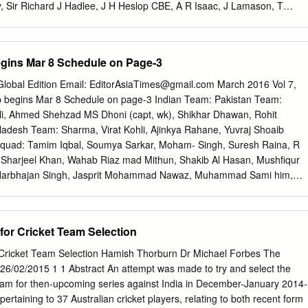
, Sir Richard J Hadlee, J H Heslop CBE, A R Isaac, J Lamason, T
vey CNZM MBE, D O Neely MBE, Hon. Justice B J Paterson CNZM
aylor, Sir Allan Wright KBE 5 HONORARY CRICKET MEMBERS J C
MBE, R O Collinge, B E Congdon OBE, A E Dick, G T Dowling OBE, J W
gins Mar 8 Schedule on Page-3
tings, V Pollard, B W Sinclair, J T Sparling STATISTICIAN F Payne
NDUCT COMMISSIONER N R W Davidson QC 119th ANNUAL
lobal Edition Email:
EditorAsiaTimes@gmail.com
March 2016 Vol 7,
9th ANNUAL CONTENTS From the NZC Chief Executive Officer 9
p begins Mar 8 Schedule on page-3 Indian Team: Pakistan Team:
5 Family of Cricket 47 Sustainable Growth of the Game 51 Business
 Ali, Ahmed Shehzad MS Dhoni (capt, wk), Shikhar Dhawan, Rohit
 ANNUAL REPORT 2013 REPORT 119th ANNUAL FROM THE CEO With
esh Team: Sharma, Virat Kohli, Ajinkya Rahane, Yuvraj Shoaib
 just around the corner, we’ll be working hard to ensure the sport reap
quad: Tamim Iqbal, Soumya Sarkar, Moham- Singh, Suresh Raina, R
he world’s biggest stage.
 Sharjeel Khan, Wahab Riaz mad Mithun, Shakib Al Hasan, Mushfiqur
arbhajan Singh, Jasprit Mohammad Nawaz, Muhammad Sami him,
 Mortaza (capt), Bumrah, Pawan Negi, Ashish Nehra, Hardik Khalid
hmudullah Riyad, Nasir Hossain, Nurul Pandya. Umar Akmal, Sarfraz
, Arafat Sunny, Mustafizur Rahman, Al- Amin Hossain, Taskin Ahmed
for Cricket Team Selection
Team: Steven Smith (c), David Warner (vc), Ashton Agar, Nathan
kner, Aaron Finch, John Hastings, Josh Hazlewood, Usman Khawaja,
 Cricket Team Selection Hamish Thorburn Dr Michael Forbes The
x- well, Peter Nevill (wk), Andrew Tye, Shane Watson, Adam Zampa
26/02/2015 1 1 Abstract An attempt was made to try and select the
 Alex Hales, Ja- Asia Times is Globalizing son Roy, Joe Root, Jos
Team for then-upcoming series against India in December-January 2014-
 Now appointing Stokes, Moeen Ali, Chris Jordan, Adil Rashid, David
ertaining to 37 Australian cricket players, relating to both recent form