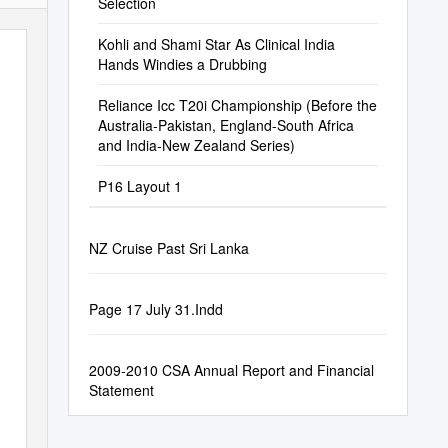
Selection
Kohli and Shami Star As Clinical India
Hands Windies a Drubbing
Reliance Icc T20i Championship (Before the
Australia-Pakistan, England-South Africa
and India-New Zealand Series)
P16 Layout 1
NZ Cruise Past Sri Lanka
Page 17 July 31.Indd
2009-2010 CSA Annual Report and Financial
Statement