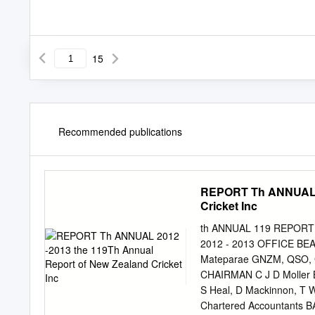
15
Recommended publications
REPORT Th ANNUAL 20
Cricket Inc
th ANNUAL 119 REPORT 20
2012 - 2013 OFFICE BEAR
Mateparae GNZM, QSO, 
CHAIRMAN C J D Moller 
S Heal, D Mackinnon, T
Chartered Accountants 