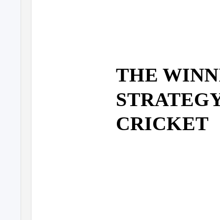
THE WINN
STRATEGY 
CRICKET