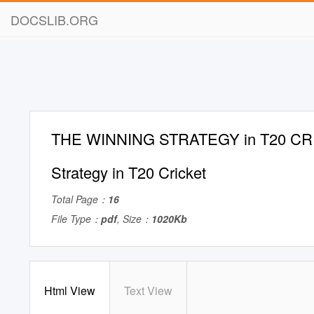
DOCSLIB.ORG
THE WINNING STRATEGY in T20 CR
Strategy in T20 Cricket
Total Page：
16
File Type：
pdf
, Size：
1020Kb
Html View
Text View