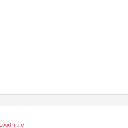
Load more