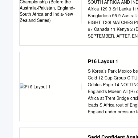
Windies a drubbing Dhoni’
SOUTH AFRICA AND INDI
before an exceptional bow
Africa 129 3 Sri Lanka 1
Kohli’s poise and applicat
Bangladesh 95 9 Austra
though, found its tenuous 
EIGHT T20I MATCHES PLA
consecu­ SCOREBOARD IND
67 Canada 11 Kenya 2 (
captain ed. tive 50 and a
SEPTEMBER, AFTER EN
down ﬁfth wicket with Dhon
AUSTRALIA SERIES) BATS
10 Yuzvendra Chahal and, 
McCullum NZ 793 36.07 13
144 826 v Ind at Barbado
P16 Layout 1
2011 4 (+6) David Warner 
737 32.72 125 793 v SA a
S Korea’s Park Mexico 
Pallekele 2011 7 ( - ) S
Gold 12 Cup Group C TUE
Jacques Kallis SA 722 40
Orioles Page 14 NOTTINGH
133 872 v Ind at Old Tra
England’s Moeen Ali (R) 
(RPS) 2009 11 (-2) K San
Africa at Trent Bridge cr
Duminy SA 663 32.53 123
leads S Africa rout of En
649 v NZ at Hamilton 201
England under pressure f
2010 15 (RE) Yuvraj
bowling effort as South Af
directed Morris bouncer
Test at Trent Plessis, who
Sadd Confident Again