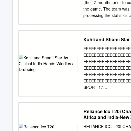
Willey, Steven Finn, Ree
(the 12 months prior to c
Zealand Team: Asia Times
the game. The team was s
Boult, Grant Elliott, Mart
processing the statistics 
the team selected by the 
by the Australian Board o
model, it was found that t
Kohli and Shami Star
of the available talent o
close unselected players 
EEEEEEEEEEEEEEEEEE
batting/bowling averages 
EEEEEEEEEEEEEEEEEE
ratings to our calculated 
EEEEEEEEEEEEEEEEEE
between the diﬀerent stati
EEEEEEEEEEEEEEEEEE
performance (but was mor
EEEEEEEEEEEEEEEEEE
average and economy were
EEEEEEEEEEEEEEEEEEE
Game of Cricket Cricket i
SPORT 17
EEEEEEEEEEEEEEEEEE
EEEEEEEEEEEEEEEEEE
EEEEEEEEEEEEEEEEEE
Reliance Icc T20i Ch
EEEEEEEEEEEEEEEEEE
Africa and India-New 
EEEEEEEEEEEEEEEEEE
EEEEEEEEEEEEEEEEEEEEE
RELIANCE ICC T20I CH