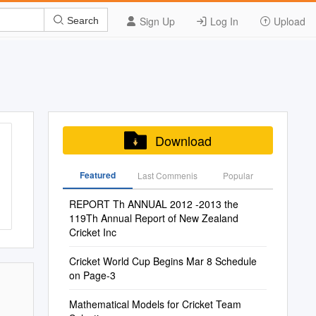
Sign Up
Log In
Upload
Search
Download
Featured
Last Commenis
Popular
REPORT Th ANNUAL 2012 -2013 the
119Th Annual Report of New Zealand
Cricket Inc
Cricket World Cup Begins Mar 8 Schedule
on Page-3
Mathematical Models for Cricket Team