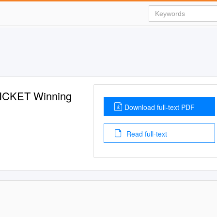
ICKET Winning
Download full-text PDF
Read full-text