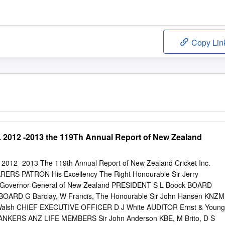
Copy Lin
12 -2013 the 119Th Annual Report of New Zealand
12 -2013 The 119th Annual Report of New Zealand Cricket Inc.
ERS PATRON His Excellency The Right Honourable Sir Jerry
Governor-General of New Zealand PRESIDENT S L Boock BOARD
BOARD G Barclay, W Francis, The Honourable Sir John Hansen KNZM
 Walsh CHIEF EXECUTIVE OFFICER D J White AUDITOR Ernst & Young
BANKERS ANZ LIFE MEMBERS Sir John Anderson KBE, M Brito, D S