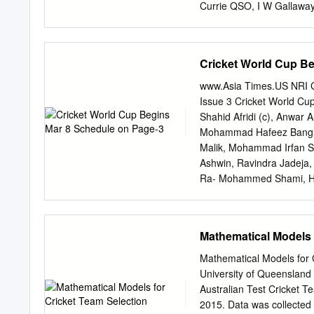
Currie QSO, I W Gallaway
Macdonald QSM, P McKel
OBE, J R Reid OBE, Y T
Alabaster, F J Cameron 
Cricket World Cup Be
Guy, D R Hadlee, B F Has
NATIONAL CODE OF CO
www.Asia Times.US NRI G
REPORT 2013 REPORT 11
Issue 3 Cricket World Cu
High Performance Teams 1
Shahid Afridi (c), Anwar
of Cricket 55 7 119th
Mohammad Hafeez Banglad
the ICC Cricket World Cup
Malik, Mohammad Irfan S
the benefits of being on t
Ashwin, Ravindra Jadeja,
Ra- Mohammed Shami, H
Sabbir Rahman, Mashrafe
Latif, Mohammad Amir Ma
Ahmed, Imad Wasim Hasan
Mathematical Models 
and Abu Hider. Australia 
Coulter-Nile, James Faul
Mathematical Models for
Mitchell Marsh, Glenn Ma
University of Queensland 
England: Eoin Morgan (c),
Australian Test Cricket 
Buttler, James Vince, Ben
2015. Data was collected p