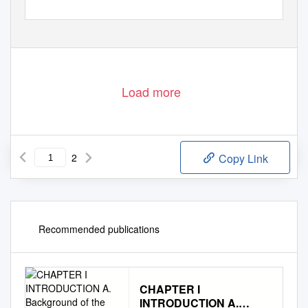
Load more
2
Copy Link
Recommended publications
CHAPTER I
INTRODUCTION A.