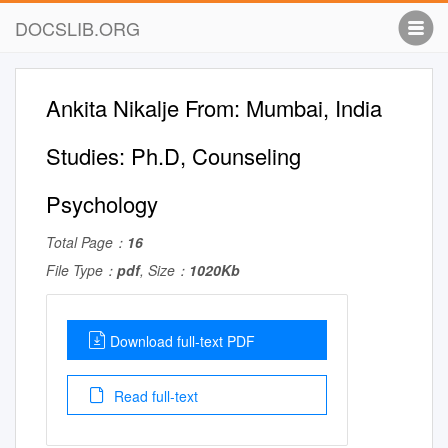
DOCSLIB.ORG
Ankita Nikalje From: Mumbai, India
Studies: Ph.D, Counseling
Psychology
Total Page：
16
File Type：
pdf
, Size：
1020Kb
Download full-text PDF
Read full-text