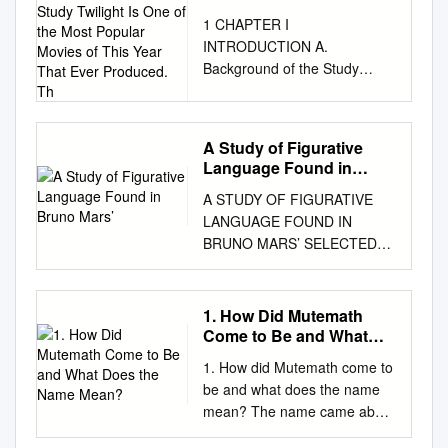
Background of the Study
1 CHAPTER I
Twilight Is One of the
INTRODUCTION A.
Most Popular Movies of
Background of the Study
This Year That Ever
Twilight is one of the most
Produced. Th
popular movies of this year
that ever produced. The
A Study of Figurative
screenplay of this film is
Language Found in
adapted from the novel with
Bruno Mars’
A STUDY OF FIGURATIVE
the same title written by
LANGUAGE FOUND IN
Stephenie Meyer. Stephenie
BRUNO MARS’ SELECTED
Meyer is an American author
SONGS A PAPER BY
best known for her vampire
YOLANDA PURBA REG. NO :
romance series Twilight who
152202023 DIPLOMA - III
was born on December 24,
1. How Did Mutemath
ENGLISH STUDY PROGRAM
1973 in Hartford. The Twilight
Come to Be and What
FACULTY OF CULTURAL
novels have gained worldwide
Does the Name Mean?
1. How did Mutemath come to
STUDIES UNIVERSITY OF
recognition, won multiple
be and what does the name
SUMATERA UTARA MEDAN
literary awards and sold over
mean? The name came about
2018 UNIVERSITAS
85million copies worldwide,
after me filling pages of a
SUMATERA UTARA 2
with translation into 37