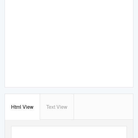
Html View
Text View