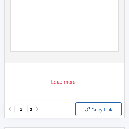
Load more
3
Copy Link