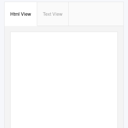
Html View
Text View