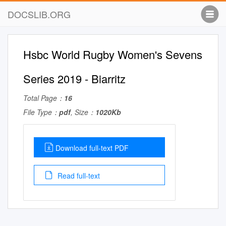
DOCSLIB.ORG
Hsbc World Rugby Women's Sevens
Series 2019 - Biarritz
Total Page：
16
File Type：
pdf
, Size：
1020Kb
Download full-text PDF
Read full-text