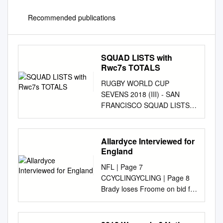
Recommended publications
SQUAD LISTS with
Rwc7s TOTALS
RUGBY WORLD CUP
SEVENS 2018 (III) - SAN
FRANCISCO SQUAD LISTS
WITH RWC7s TOTALS
AUSTRALIA Evt Points Tries
Goals BRAZIL RWC Points
Allardyce Interviewed for
Tries Goals 1 Shannon Parry
England
1 0 0 0 1 Marcelle de Souza 2
NFL | Page 7
Sharni Williams 1 23 3 4 2
CCYCLINGYCLING | Page 8
Luiza Campos 1 5 1 0 3 Demi
Brady loses Froome on bid for
Hayes 3 Rafaela Zanellato 4
new the attack hearing in
Page McGregor 4 Leila Silva 5
again, Sagan ‘Defl ategate’
Emma Tonegato 5 Aline
wins stage Thursday, July 14,