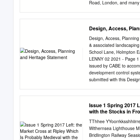
places removed from and 
Road, London, and many so
sometimes the ages of chi
as Friendly Societies, T
in the friendly society ‘T
Tutill catalogue Tutill ad
Design, Access, Plan
woven to the required size
both front and back. Next
Design, Access, Planning 
lettering on streamers, a
& associated landscaping 
The purchase of a banner
School Lane, Holmpton E
membership allowed. With 
LENNY 02 2021 - Page 1
eight men to carry it; two
issued by CABE to accom
of George Tutill at City 
development control syste
submitted with this Des
INFORMATION DESCRIPTION
landscaping (retrospectiv
Holmpton, East Yorkshi
Issue 1 Spring 2017 L
(Architectural Services)
with the Stocks in Fr
DESIGN ASSESMENT EXISTI
the junction between Sc
TThhee YYoorrkksshhiirre
CONTEXT Holmpton is a vil
Withernsea Lighthouse Mu
as Holderness. It is situ
Bridlington Railway Seasi