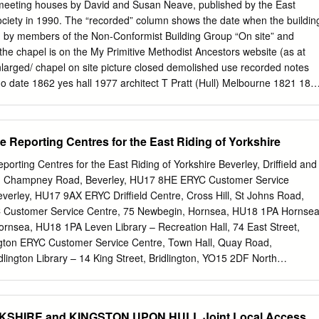
 made permanent, ordered the churchwardens and four, three or two
meeting houses by David and Susan Neave, published by the East
to be nominated each year as overseers of the poor, with the duty of
ociety in 1990. The “recorded” column shows the date when the buildin
hem to work. Funds for this purpose were to be provided from the
n by members of the Non-Conformist Building Group “On site” and
tant, parson, vicar, and other and every occupier of lands, houses ....
 the chapel is on the My Primitive Methodist Ancestors website (as at
 administration was the parish. One of the duties of the overseers (who
larged/ chapel on site picture closed demolished use recorded notes
 the keeping of annual accounts, which have been preserved in part in
no date 1862 yes hall 1977 architect T Pratt (Hull) Melbourne 1821 185
 parishes.
uffield 1821 1926-7 house 1977 Thornholme 1892 yes 1986 1977
house 1979 Eastrington 1871 1923 part house 1979 Gilberdyke 1846
odge Kilnsea 1885 by 1820 1979 Villa) corrugated iron Newport
e Reporting Centres for the East Riding of Yorkshire
yes 1984 1979 Aldbrough 1850 1907 1960 store 1980 Burstwick 1898
 Thompson Easington 1851 1855 1964 1980 Elstronwick 1853 in use
orting Centres for the East Riding of Yorkshire Beverley, Driffield and
e 1980 architect W Freeman Hollym 1860 1979 store 1980 Wesleyan
y, Champney Road, Beverley, HU17 8HE ERYC Customer Service
6 1932 house 1980 (1878) Humbleton 1860 in use 1980 1909/197
everley, HU17 9AX ERYC Driffield Centre, Cross Hill, St Johns Road,
ham Ings Lane 1846 in use 1980 3 Atkinson/1973 B CH 11/16 page 1 o
C Customer Service Centre, 75 Newbegin, Hornsea, HU18 1PA Hornse
dist chapels recorded dates.docx built/ enlarged/ chapel on site pictur
ornsea, HU18 1PA Leven Library – Recreation Hall, 74 East Street,
corded notes acquired rebuilt Blanchard Keyingham Main Street 1823
gton ERYC Customer Service Centre, Town Hall, Quay Road,
ton
dlington Library – 14 King Street, Bridlington, YO15 2DF North
rtongate, Bridlington, YO16 6YD Flamborough Library – South Sea Road
Goole, Howden and Pocklington ERYC Customer Service Centre,
treet, Goole, DN14 5BG Goole Library – Carlisle Street, Goole, DN14
KSHIRE and KINGSTON UPON HULL Joint Local Access