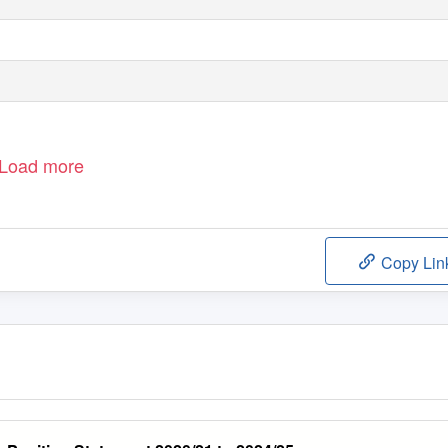
Load more
Copy Lin