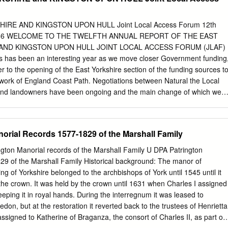
 69 Hailgate, Howden, DN14 7SX Howden Centre – 69 Hailgate,
arket Weighton Wicstun Centre, 14 Beverley Road, Market
Pocklington Pocela Centre, 23 Railway Street, Pocklington, YO42
IRE AND KINGSTON UPON HULL Joint Local Access Forum 12th
29 Market Place, Snaith, DN14 9HE Stamford Bridge Library – Church
 2016 WELCOME TO THE TWELFTH ANNUAL REPORT OF THE EAST
York, YO41 1BP Haltemprice ERYC Brough Petuaria Centre, Centurion
 AND KINGSTON UPON HULL JOINT LOCAL ACCESS FORUM (JLAF)
ERYC Cottingham Centre, Market Green, Cottingham, HU16 5QG ERY
 has been an interesting year as we move closer Government funding
vice Centre and Library, 120 Springfield Way, Anlaby, HU10 6QJ ERY
r to the opening of the East Yorkshire section of the funding sources t
, Hessle, HU13 0RB North Ferriby Library – 11 Church Road, North
work of England Coast Path. Negotiations between Natural the Local
 Cave Library – 97 Church Street, South Cave, Brough, HU15 2EP
nd landowners have been ongoing and the main change of which we
e Hall, Main Street, Swanland, North Ferriby, HU14 3QR Willerby
e Between the publication of this report and the end of will go as far as
 58 Main Street, Willerby, HU10 6BZ Withernsea and Hedon ERYC Hedon
to the the year, our local authorities will be going through Humber
’s Gate, Hedon, HU12 8EX ERYC Withernsea Centre, Queen Street,
hallenges, on safety the due processes of recruiting and appointing new
orial Records 1577-1829 of the Marshall Family
ill update this list with additional location once they have been
 the route around the old members to the Forum. I would encourage
g range but this hopefully seems interested to please contact the
ington Manorial records of the Marshall Family U DPA Patrington
ave now been resolved. information about joining us. Before too long w
29 of the Marshall Family Historical background: The manor of
gures for Our annual report also includes progress updates those
ing of Yorkshire belonged to the archbishops of York until 1545 until it
 already open, showing from both our local authorities relating to work
the crown. It was held by the crown until 1631 when Charles I assigned
d per head in the local and undertaken in the past year to improve
keeping it in royal hands. During the interregnum it was leased to
es, which should indicate the long term way and public access.
on, but at the restoration it reverted back to the trustees of Henrietta
assigned to Katherine of Braganza, the consort of Charles II, as part of