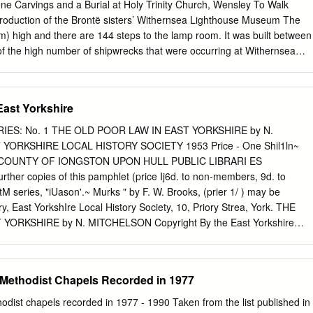
e village of Patrington. It lies just inland from the North Sea coast.
e Carvings and a Burial at Holy Trinity Church, Wensley To Walk
 census, Holmpton parish had a population of 193 which since the
production of the Brontë sisters’ Withernsea Lighthouse Museum The
 to around 300. The parish church of St Nicholas is a Grade II listed
8m) high and there are 144 steps to the lamp room. It was built between
taken from Google Earth shows the site (outlined in red), in relation to
 the high number of shipwrecks that were occurring at Withernsea
lt environment.
e the lights at either Spurn Head or Flamborough. It was not designed
as no dividing floors only the spiral staircase leading to the Service and
The Lighthouse was decommissioned at the end of June 1976 and is
East Yorkshire
ilia about the RNLI Coastguards and local history. The museum also
e life of actress Kay Kendall (1926-1959) who was a film star in the
RIES: No. 1 THE OLD POOR LAW IN EAST YORKSHIRE by N.
e town and died of leukaemia. Insert: Inside the lighthouse displaying
YORKSHIRE LOCAL HISTORY SOCIETY 1953 Price - One Shil1ln~
Coastguards. 2 The Yorkshire Journal TThhee YYoorrkksshhiirree
D COUNTY OF IONGSTON UPON HULL PUBLIC LIBRARI ES
ring 2017 Left: The Market Cross at Ripley which is probably medieval
r copies of this pamphlet (price Ij6d. to non-members, 9d. to
The Boar’s Head Hotel partly covered with ivy can be seen in the
M series, "iUason'.~ Murks " by F. W. Brooks, (prier 1/ ) may be
y Jeremy Clark Cover: The Parish Church of St Oswald, Leathley.
y, East YorkshIre Local History Society, 10, Priory Strea, York. THE
torial he aim of the Yorkshire Journal is to present an extensive range
ORKSHIRE by N. MITCHELSON Copyright By the East Yorkshire
riety of reading tastes for our readers to enjoy.
1953 THE OLD POOR LAW IN EAST YORKSHIRE Two Acts of Parliament
e reign of Elizabeth formed the basis of English poor law administratio
 centuries, until the passing of the Poor Law Reform Act of 1834. The
e Methodist Chapels Recorded in 1977
-8 which ordered the appointment of overseers of the poor and laid dow
was the Act of 1601. This law, first passed as a temporary measure, but
hodist chapels recorded in 1977 - 1990 Taken from the list published in