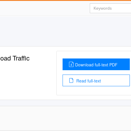
oad Traffic
Download full-text PDF
Read full-text