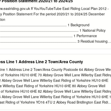
Position Statement 2020/21 to 2024/25
w.eastriding.gov.uk ff YouYouTubeTube East Riding Local Plan 2012 -
y Position Statement For the period 2020/21 to 2024/25 December
tion
....................................................................... 1 Background
.................................................................................. 1 National Policy
............................................................................. 1 Performance
................................................................................. 3 Residual housing
................................................................... 5 2 Methodology
...................................................................... 7 Developing the
.................................................................... 7 Covid-19
s Line 1 Address Line 2 Town/Area County
....................................................................................... 8 Calculating the
............................................................... 9 Pre-build lead-in times
ne 1 Address Line 2 Town/Area County Postcode 64 Abbey Grove Wel
............................................................... 10 Build rates for large sites
g of Yorkshire HU10 6HE 70 Abbey Grove Well Lane Willerby East Ridin
......................................................
 Abbey Grove Well Lane Willerby East Riding of Yorkshire HU10 6HE
 Willerby East Riding of Yorkshire HU10 6HE 80 Abbey Grove Well
g of Yorkshire HU10 6HE 82 Abbey Grove Well Lane Willerby East Ridin
 Abbey Grove Well Lane Willerby East Riding of Yorkshire HU10 6HE 
ast Riding of Yorkshire YO16 4TU 2 Abbey Road Bridlington East Ridin
Abbey Road Bridlington East Riding of Yorkshire YO16 4TU 4 Abbey