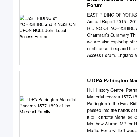
5DS ERYC Howden Centre,
Forum
Howden, DN14 7SX ERYC M
Weighton, YO43 3JP ERYC 
EAST RIDING OF YORKSH
2QU Snaith Library – 27-
Annual Report 2015 -
Road, Stamford Bridge, 
RIDING OF YORKSHIRE
Way, Brough, HU15 1DF 
Chairman’s Summary This
Haltemprice Customer Ser
we are also exploring othe
Hessle Centre, Southgate
continue and expand the 
Ferriby, HU14 3DA South
Access Forum. England a
Swanland Library – Villag
are aware is that the rout
Library – The Institute,
Easington then cut across 
Centre, 31 St Augustine
Estuary. One of the big c
U DPA Patrington Man
Withernsea, HU19 2HH We w
grounds, was determining
confirmed.
anyone RAF Cowden bombin
Hull History Centre: Patr
Secretariat for more to h
Manorial records 1577-18
hope to have access to fi
Patrington in the East Rid
sections of the Coast Path
passed into the hands of 
the cost/benefit and spen
it to Henrietta Maria, so 
rights of rural communiti
Matthew Alured, MP for Hed
Maria. For a while it was 