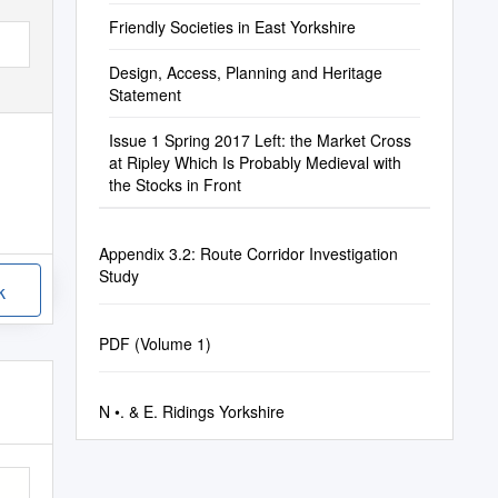
Friendly Societies in East Yorkshire
Design, Access, Planning and Heritage
Statement
Issue 1 Spring 2017 Left: the Market Cross
at Ripley Which Is Probably Medieval with
the Stocks in Front
Appendix 3.2: Route Corridor Investigation
Study
k
PDF (Volume 1)
N •. & E. Ridings Yorkshire