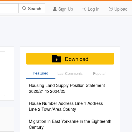
Sign Up
Log In
Upload
Search
Download
Featured
Last Commenis
Popular
Housing Land Supply Position Statement
2020/21 to 2024/25
House Number Address Line 1 Address
Line 2 Town/Area County
Migration in East Yorkshire in the Eighteenth
Century