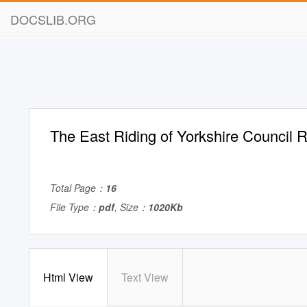
DOCSLIB.ORG
The East Riding of Yorkshire Council R
Total Page：
16
File Type：
pdf
, Size：
1020Kb
Html View
Text View