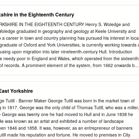
ing of Yorkshire YO16 4TU 1 Abbotts Way Bridlington East Riding of
otts Way Bridlington East Riding of Yorkshire YO16 7NA 5 Abbotts Wa
kshire in the Eighteenth Century
f Yorkshire YO16 7NA 7 Abbotts Way Bridlington East Riding of Yorkshir
ridlington East Riding of Yorkshire YO16 7NA 11 Abbotts Way
RKSHIRE IN THE EIGHTEENTH CENTURY Henry S. Woledge and
f Yorkshire YO16 7NA 13 Abbotts Way Bridlington East Riding of
oledge graduated in geography and geology at Keele University and
botts Way Bridlington East Riding of Yorkshire YO16 7NA 17 Abbotts
m a career in town and country planning has pursued his interest in loca
ng of Yorkshire YO16 7NA 19 Abbotts Way Bridlington East Riding of
 graduate of Oxford and York Universities, is currently working towards 
botts Way Bridlington East Riding of Yorkshire YO16 7NA 23 Abbotts
cusing upon migration into later nineteenth-century Hull. Introduction
ng of Yorkshire YO16 7NA 25 Abbotts Way Bridlington East Riding of
the needy poor in England and Wales, which operated from the sixteenth
h of records. A prominent element of the system, from 1662 onwards but
ons, was that relief was provided by the parish where people were
teenth century they were liable to be ‘removed’ back to that parish in
he resulting documents are essentially of four types: settlement
 East Yorkshire
examinations, removal orders and appeal orders. Certificates were
settlement, accepting responsibility in case of need, to enable a person
 Tutill - Banner Maker George Tutill was born in the market town of
in another parish. Examinations were made to establish where a
 in 1817. George was the only child of Thomas Tutill, who was a miller,
taken under oath (but nevertheless not always truthful) they vary from
me George was twenty one he had moved to Hull and in June 1838 he
, 3 May 1790 John Hare. Settlement at Nunburnholme)2 to detailed
He was known as an artist and exhibited a number of landscape
rmation,3 especially in the 19th century. Removal orders were the legal
een 1846 and 1858. It was, however, as an entrepreneur of banners
 their place of settlement and give the date, the people concerned, th
utill made his reputation and fortune. He moved to premises in City