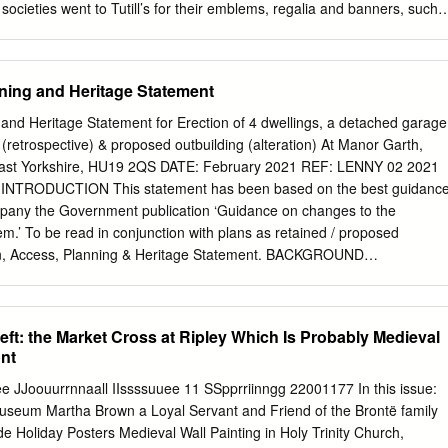
to, often the status of women (singlewoman, wife, widow) and
cieties went to Tutill’s for their emblems, regalia and banners, such
ldren.
rade Unions, Freemasons and Sunday Schools. George Tutill was active
he Ancient Order of Foresters’ from the 1840’s. Front cover of the 1895
vertisement George Tutill produced the banners from raw silk that was
ning and Heritage Statement
 on a purpose built jacquard loom. The silk was then painted in oils on
, they were highly embellished with golden scrollwork with ornate
and Heritage Statement for Erection of 4 dwellings, a detached garage
nd the central painted image, would be supplemented by inset cameos.
(retrospective) & proposed outbuilding (alteration) At Manor Garth,
 was an extravagance entered into as soon as a society’s funds and
ast Yorkshire, HU19 2QS DATE: February 2021 REF: LENNY 02 2021
dimensions of up to 12 feet by 11 feet a Tutill banner could require
 INTRODUCTION This statement has been based on the best guidanc
 to carry each of the vertical poles and four more to hold the The studio
pany the Government publication ‘Guidance on changes to the
Road, Oddfellows sash and badge made by George Tutill.
m.’ To be read in conjunction with plans as retained / proposed
ign, Access, Planning & Heritage Statement. BACKGROUND
 Erection of 4 dwellings, a detached garage and associated
e) and proposed outbuilding (alterations) at Manor Garth, School lane,
re, HU19 2QS APPLICANT Mr M Lenny AGENT Frank Hill & Son
eft: the Market Cross at Ripley Which Is Probably Medieval
 Ltd, 18 Market Place, Patrington, HU12 0RB LENNY 02 2021 - Page 2
ont
NG SITE PHOTOS The red circle denotes the location the site at
hool Lane and Out Newton Road. LENNY 02 2021 - Page 3 PHYSICAL
e JJoouurrnnaall IIssssuuee 11 SSpprriinngg 22001177 In this issue:
lage and civil parish in the East Riding of Yorkshire, in an area known
seum Martha Brown a Loyal Servant and Friend of the Brontë family
ated approximately 3 miles (4.8 km) south of Withernsea town centre and
de Holiday Posters Medieval Wall Painting in Holy Trinity Church,