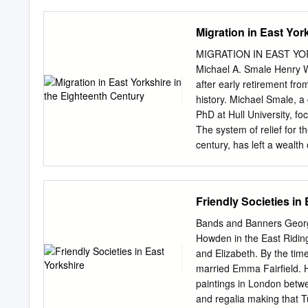
Road Bridlington East Rid
Yorkshire YO16 7NA 3 Abb
Migration in East Yor
Bridlington East Riding o
YO16 7NA 9 Abbotts Way B
MIGRATION IN EAST YO
Bridlington East Riding o
Michael A. Smale Henry W
Yorkshire YO16 7NA 15 Ab
after early retirement fro
Way Bridlington East Ridi
history. Michael Smale, a
Yorkshire YO16 7NA 21 Ab
PhD at Hull University, fo
Way Bridlington East Ridi
The system of relief for 
Yorkshire YO16
century, has left a wealt
with continual modificati
‘settled’, and in the eigh
order to obtain relief.1 T
Friendly Societies in
certificates, settlement 
provided by the parish of 
Bands and Banners George
to move to live and work 
Howden in the East Riding
person’s settlement was: 
and Elizabeth. By the ti
the minimal (for example
married Emma Fairfield. 
accounts of relevant info
paintings in London betw
means of moving people to
and regalia making that T