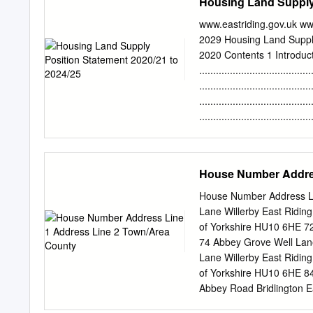
Housing Land Supply 
www.eastriding.gov.uk ww
2029 Housing Land Suppl
2020 Contents 1 Introduc
.....................................
......................................
.....................................
.....................................
requirement ......................
.....................................
Methodology .......................
House Number Addres
......................................
Potential Capacity of Sites .....
House Number Address Li
....................................
Lane Willerby East Ridin
........................................
of Yorkshire HU10 6HE 72
74 Abbey Grove Well Lane
Lane Willerby East Ridin
of Yorkshire HU10 6HE 84
Abbey Road Bridlington E
of Yorkshire YO16 4TU 3 