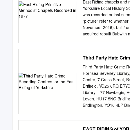
continued, and, in 1640,
East Riding chapels and 
substantial householders 
Yorkshire Local History S
maintaining and setting t
was recorded or last see
taxation of " every inhabi
“picture” refer to whether
"etc. The unit of poor law
November 2016). built/ en
were unpaid officers) was
acquired rebuilt Bubwith 
about fifty East Yorkshire
1930s hall 1977 North D
Balkholme 1870 c. 1950 
1899 house 1979 house (H
Third Party Hate Crim
Walmsley Memorial 1891 
in use 1980 architect TB
Third Party Hate Crime Rep
1980 Halsham 1873 in us
Hornsea Beverley Librar
built 1820 Holmpton 190
Centre, 7 Cross Street, B
architect 1909 TB Keying
Driffield, YO25 6RQ ERY
6 E Riding Primitive Metho
Library – 77 Newbegin, H
closed demolished use re
Leven, HU17 5NG Bridlin
1846 house 1980 Patring
Bridlington, YO16 4LP Bri
Bridlington Library – Ma
Flamborough, YO15 1NG 
Council Offices, Church S
EAST RIDING of YOR