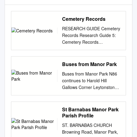
Cemetery Records
RESEARCH GUIDE Cemetery
Records Research Guide 5:
Cemetery Records
CONTENTS Introduction Main
cemetery records held at LMA
Bunhill Fields (CLC/271) New
Buses from Manor Park
Bunhill Fields, Islington
Buses from Manor Park N86
(B/NBF) The City of London
continues to Harold Hill
Cemetery, Little Ilford
Gallows Corner Leytonstone
(CLA/052) The City of London
Walthamstow Leyton Whipps
and Tower Hamlets Cemetery
Cross Whipps Cross Green
(CTHC) Other cemetery
Man Romford Central Bakers
St Barnabas Manor Park
records at LMA Indexes and
Arms Roundabout Hospital
Parish Profile
Transcripts in the LMA Library
Leytonstone Roundabout
Records held elsewhere
ST. BARNABAS CHURCH
Wanstead Romford 86 101
Introduction Before the mid-
Browning Road, Manor Park,
WANSTEAD Market Chadwell
19th century most burials in