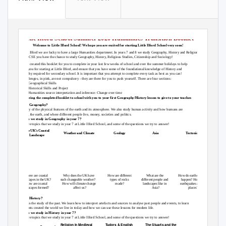
Little Ilford School Summer 2020 Humanities Transition Booklet
Welcome to Little Ilford School! We hope you are excited for starting Little Ilford School very soon!
At Little Ilford we are lucky to have a large Humanities department. In years 7 and 8 we study Geography, History and Religion,
and in GCSE you have the chance to study Geography, History, Religious Studies, Citizenship and Sociology!
We have created this booklet for you to complete in your last few weeks of school and over the summer holidays to help
prepare you for starting at Little Ilford, and ensure that you have some of the foundational knowledge of History and
Geography required for secondary school. It is important that you attempt to complete every task as best as you can!
The challenges, in pink, are not compulsory - they are there for you to push yourself. There are four sections:
1) Geographical
Skills
2) Historical
Skills and Project
3) Humanities
source interpretation and inference: Change over time
Please bring the completed booklet to school with you to your first Geography/History lesson to give to your teacher.
What is Geography?
The study of the physical features of the earth and its atmosphere. We also study human activity and how humans are
affecting the earth, and where different people live, money, societies and politics.
What do we study in Geography in year 7?
Below are topics that we study in year 7 at Little Ilford School, and some of the questions we try to answer!
The UK’s Coastal
Weather and Climate
Geology
Asia
Tectonics
Landscape
Where are coastal
Why does the UK have
How are different
What are the
How do earthquakes
landscapes in the UK?
such changeable weather?
types of rocks
different people and
happen? How do
How are coastal
How will climate change
made?
landscapes like in
earthquakes affect
landscapes formed?
affect us?
Asia?
places?
What is History?
History is the study of the past. We learn how to interpret artefacts and sources to analyse past people and events, to learn
how events created the world we live in today and how we can use these lessons for modern life.
What do we study in History in year 7?
Below are topics that we study in year 7 at Little Ilford School, and some of the questions we try to answer!
Religion in Medieval
Tudors & English
The Stuarts and the