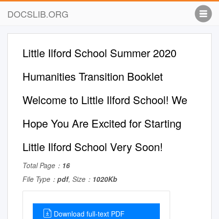
DOCSLIB.ORG
Little Ilford School Summer 2020
Humanities Transition Booklet
Welcome to Little Ilford School! We
Hope You Are Excited for Starting
Little Ilford School Very Soon!
Total Page：
16
File Type：
pdf
, Size：
1020Kb
Download full-text PDF