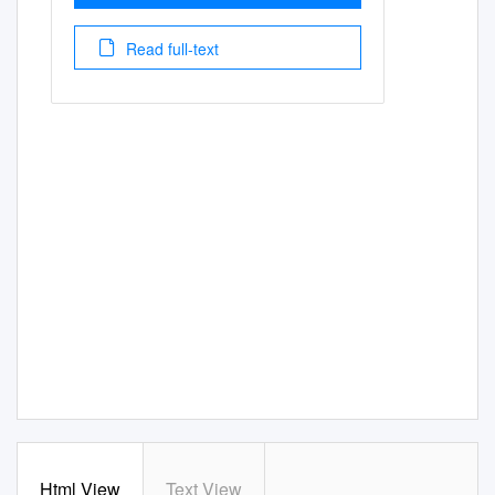
Read full-text
Html View
Text View