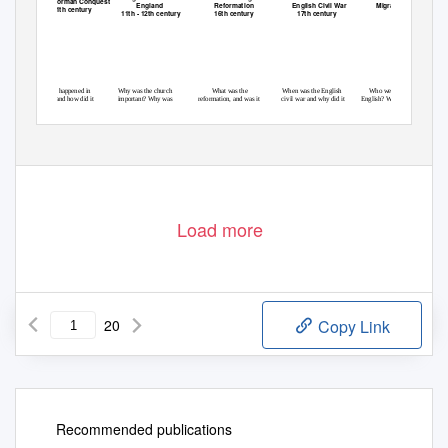
The Norman Conquest
England
Reformation
English Civil War
Migration
11th century
11th - 12th century
16th century
17th century
What happened in
Why was the church
What was the
When was the English
Who were the
1066 and how did it
important? Why was
reformation, and was it
civil war and why did it
English? Where did
change England?
Becket murdered?
good?
happen?
they come from?
Load more
20
Copy Link
Recommended publications