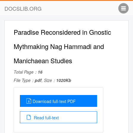
DOCSLIB.ORG
Paradise Reconsidered in Gnostic
Mythmaking Nag Hammadi and
Manichaean Studies
Total Page：
16
File Type：
pdf
, Size：
1020Kb
Download full-text PDF
Read full-text