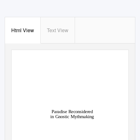
Html View
Text View
Paradise Reconsidered
in Gnostic Mythmaking