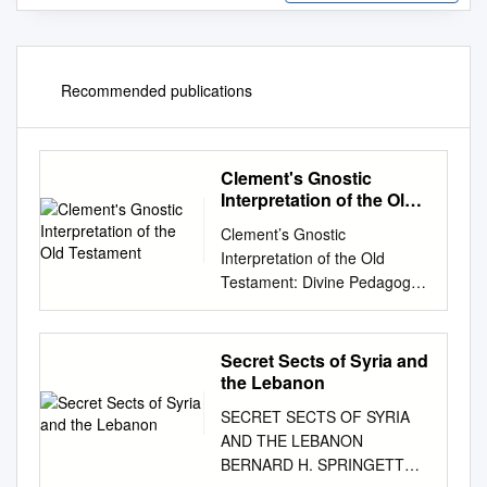
Recommended publications
Clement's Gnostic
Interpretation of the Old
Testament
Clement’s Gnostic
Interpretation of the Old
Testament: Divine Pedagogy
as the Basis for Clement of
Alexandria’s Biblical
Interpretation by Robert
Secret Sects of Syria and
Geoffrey Thomas Edwards A
the Lebanon
Thesis submitted to the
SECRET SECTS OF SYRIA
Faculty of Wycliffe College
AND THE LEBANON
and the Biblical Department of
BERNARD H. SPRINGETT
the Toronto School of