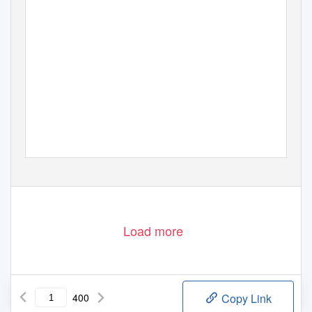
Load more
400
Copy Link