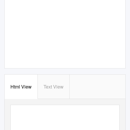
Html View
Text View