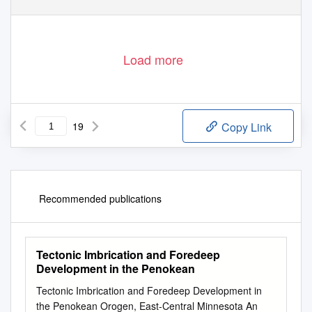
Load more
19
Copy Link
Recommended publications
Tectonic Imbrication and Foredeep
Development in the Penokean
Tectonic Imbrication and Foredeep Development in
the Penokean Orogen, East-Central Minnesota An