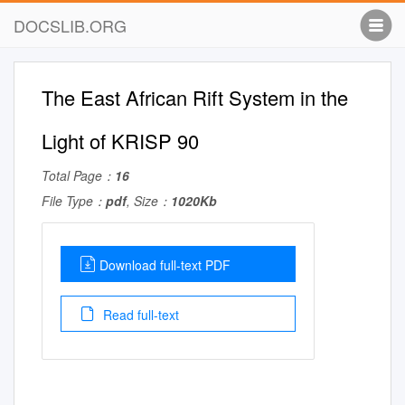
DOCSLIB.ORG
The East African Rift System in the
Light of KRISP 90
Total Page：
16
File Type：
pdf
, Size：
1020Kb
Download full-text PDF
Read full-text