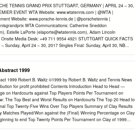
asija SEVASTOVA (LAT) Qiang WANG (CHN) Followed by Followed b
HE TENNIS GRAND PRIX STUTTGART, GERMANY | APRIL 24 – 30,
y WTA WTA WTA WTA Heather WATSON (GBR) [Q] Mihaela
EMIER EVENT WTA Website: www.wtatennis.com | @WTA |
lisabetta COCCIARETTO (ITA) [Q] Tsvetana PIRONKOVA (BUL) 4 vs
ment Website: www.porsche-tennis.de | @porschetennis |
ANOVIC (SRB) Caroline GARCIA (FRA) [WC] Storm SANDERS (AUS)
nisgrandprix WTA Communications: Catherine Sneddon
t before 7.00PM Followed by Followed by WTA WTA WTA Sloane
om
), Estelle LaPorte (
elaporte@wtatennis.com
), Adam Lincoln
IORGI (ITA) [Q] Hailey BAPTISTE (USA) 5 vs vs vs [Q] Oceane
) Onsite Media Desk: +49 711 9554 4921 STUTTGART QUICK FACTS
la SAMSONOVA (RUS) [Q] Kristina KUCOVA (SVK) Not before 8:30 PM
 Sunday, April 24 – 30, 2017 Singles Final: Sunday, April 30, NB
 Melanie Tabb, Giulia Orlandi, Clare Wood, Donna Kelso 23 March
nday, April 30, 12:30pm Venue: Porsche Arena Status: Premier event
Schrader, Pablo Juarez Lars Graff, Gerry Armstrong, Mohamed
h year Draw sizes: 28 singles / 16 doubles teams / 32 singles
ent Director(s) WTA Supervisor(s) Order of Play released ATP - Tour
lay / Indoors Total prize money: USD $776,000 Tennis Ball: Babolat
Abstract 1999
s) Pam Whytcross Jorge Mandl WTA - Referee ATP - Referee ANY
 Final: [2] Angelique Kerber (GER) d. Laura Siegemund (GER) 6-4 6-
 BE MOVED WTA - Singles Lucky-Loser Sign-in Deadline : 10:30
aroline Garcia/Kristina Mladenovic (FRA/FRA) d. [1] Martina
tract 1999 Robert B. Waltz ©1999 by Robert B. Waltz and Tennis News
ICIALLY CALLED FROM THE PLAYERS' LOUNGE & LOCKER-ROOM.
UI/IND) 2-6 6-1 10-6 PRIZE MONEY AND RANKING POINT BREAKDOWN
ibution for proﬁt prohibited Contents Introduction Head to Head —
D $ DOUBLES USD $ POINTS POINTS Winner 132,725 470 Winner
ge on Hardcourts against Top Players Points Per Tournament on
875 305 Runner-Up 22,178 305 Semifinalist 37,865 185 Semifinalist
w: The Top Best and Worst Results on Hardcourts The Top 20 Head to
st 20,350 100 Quarterfinalist 6,168 100 Round of 16 10,910 55 Round o
nal Top Twenty-Five Wins Over Top Players Summary of Clay Results
28 6,925 1 PREVIOUS CHAMPIONS AND RUNNERS-UP YEAR CHAMPIO
 Matches Played/Won against the (Final) Winning Percentage on Clay
ue Kerber Laura Siegemund 2015 Angelique Kerber Caroline
inning to end Top Twenty Points Per Tournament on Clay of 1999
arapova Ana Ivanovic 2013 Maria
Players Best and Worst Results on Clay (Based on Rankings at the
n the Top Ten in Grass 1999 the Match) Won/Lost Versus the Top Player