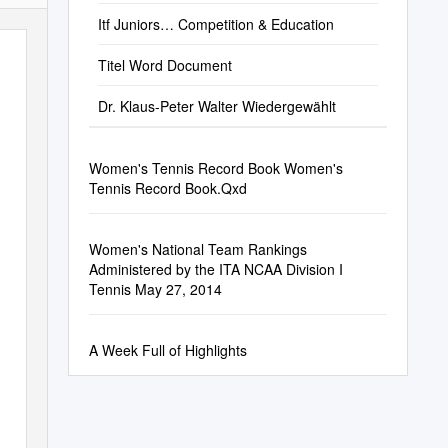
Itf Juniors… Competition & Education
Titel Word Document
Dr. Klaus-Peter Walter Wiedergewählt
Women's Tennis Record Book Women's
Tennis Record Book.Qxd
Women's National Team Rankings
Administered by the ITA NCAA Division I
Tennis May 27, 2014
A Week Full of Highlights