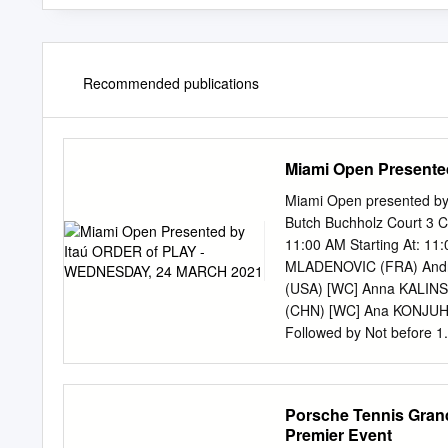
Recommended publications
Miami Open Present
Miami Open presented 
Butch Buchholz Court 3 Co
11:00 AM Starting At: 1
MLADENOVIC (FRA) Andr
(USA) [WC] Anna KALINS
(CHN) [WC] Ana KONJUH
Followed by Not before
Match Jelena OSTAPENKO
(CHN) 2 vs vs vs vs [W
Fiona FERRO (FRA) Follo
Porsche Tennis Grand 
WTA WTA ATP Match Ali
Premier Event
(SRB) [Q] Aliona BOLSOV