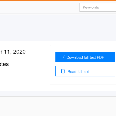
r 11, 2020
Download full-text PDF
otes
Read full-text