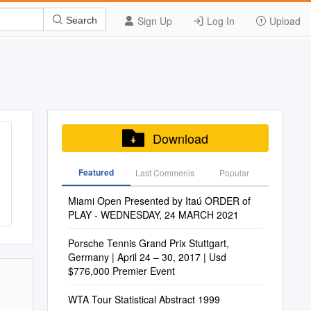
Sign Up
Log In
Upload
Search
Download
Featured
Last Commenis
Popular
Miami Open Presented by Itaú ORDER of
PLAY - WEDNESDAY, 24 MARCH 2021
Porsche Tennis Grand Prix Stuttgart,
Germany | April 24 – 30, 2017 | Usd
$776,000 Premier Event
WTA Tour Statistical Abstract 1999