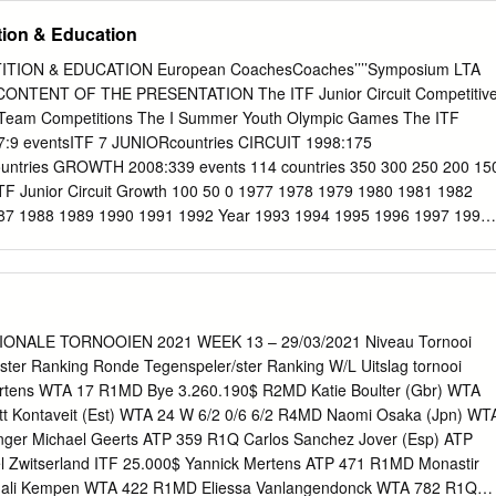
s The Complete Top Ten Based on WTA (Based on Final Rankings)
tion & Education
oors The Complete Top Ten under the 1996 Statistics/Rankings Based on
lts Ranking System Head-to-Head Numbers Winning Percentage
ION & EDUCATION European CoachesCoaches’’’’Symposium LTA
ament Indoors Ranking Fluctuation Total Wins over Top Ten Players
E PRESENTATION The ITF Junior Circuit Competitive
ndoors Top Players Sorted by Median Ranking Winning Percentage
All-Surface Players Tournament Results Wins Against Top Ten Players
77:9 eventsITF 7 JUNIORcountries CIRCUIT 1998:175
ace Tournaments Played/Summary of Analysed Results for Top Player
ntries GROWTH 2008:339 events 114 countries 350 300 250 200 15
nament Winners by Date (High- How They Earned Their Points Tier
TF Junior Circuit Growth 100 50 0 1977 1978 1979 1980 1981 1982
s Earned in Slams
87 1988 1989 1990 1991 1992 Year 1993 1994 1995 1996 1997 1998
003 2004 2005 2006 2007 TOURNAMENTS BY REGION 2008
40 120 100 80 Series1 60 40 No.of No.of Tournaments 20 0 AFRICA
N/C AM & SOUTH AM CAR Region NO. OF NATIONS REPRESENTED
NGS No. of Nations represented in Rankings 45 42 40 33 35 30 23
 8 No. of Countries 10 5 2 0 ASIA AFRICA NORTH SOUTH AND EUROP
NALE TORNOOIEN 2021 WEEK 13 – 29/03/2021 Niveau Tornooi
ICA CENTRAL AMERICA CARIBBEAN Region TOTAL GIRLS BY
lster Ranking Ronde Tegenspeler/ster Ranking W/L Uitslag tornooi
ion (Girls) AFRICA 7% 5% 5% ASIA 18% 10% OCEANIA EUROPE 5%
rtens WTA 17 R1MD Bye 3.260.190$ R2MD Katie Boulter (Gbr) WTA
AL AMERICA AND CARIBBEAN SOUTH AMERICA 50% TOTAL BOYS
t Kontaveit (Est) WTA 24 W 6/2 0/6 6/2 R4MD Naomi Osaka (Jpn) WT
Region (Boys) AFRICA 11% 6% 5% ASIA 19% OCEANIA 10% EUROPE
enger Michael Geerts ATP 359 R1Q Carlos Sanchez Jover (Esp) ATP
NTRAL AMERICA AND CARIBBEAN SOUTH AMERICA 44%
el Zwitserland ITF 25.000$ Yannick Mertens ATP 471 R1MD Monastir
ADE A - 9 GRADE B&C - 10 GRADE 1 - 26 GRADE 2 - 34 GRADE 3 -
gali Kempen WTA 422 R1MD Eliessa Vanlangendonck WTA 782 R1Q