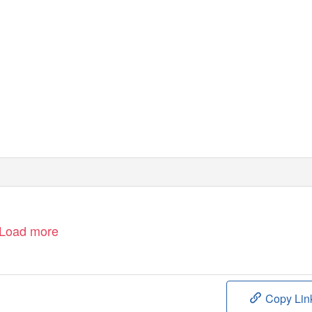
ROLAND GARROS
SEPTEMBER 26 – OCTOBER 11, 2020
Load more
Copy Lin