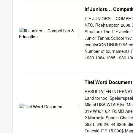
Summary of Grass Result
Itf Juniors… Competi
(Best 18) Statistics Ind
Summary of Indoor Resu
ITF JUNIORS… COMPETIT
Indoors Points Per Tourn
NTC, Roehampton 2008 CONTENT OF TH
Best and Worst Results I
Structure The ITF Junior Team Competitions The I Summer Youth Olympic Games The ITF
against Top Ten Players 
Junior Tennis School 19
Tournament Wins by Surf
eventsCONTINUED 96 cou
Assorted Statistics Tour
Number of tournaments I
Events) Fraction of Point
1983 1984 1985 1986 19
1999 2000 2001 2002 2
Tournaments by Region 1
ASIA OCEANIA EUROPE 
Titel Word Document
IN THE ITF JUNIOR RANKI
25 20 Series1 20 15 10
RESULTATEN INTERNATIO
OCEANIA AMERICA AMER
Land tornooi Speler/spee
REGION Players by Reg
Miami USA WTA Elise Me
NORTH AMERICA CENTR
319 W 6/4 6/1 R3MD Anet
BY REGION Players by 
2 Marbella Spanje Chall
5% NORTH AMERICA CE
592 L 3/6 2/6 44.820€ Bi
Tournaments Grading GR
Tunesië ITF 15.000$ Ma