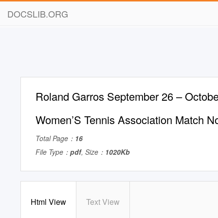
DOCSLIB.ORG
Roland Garros September 26 – Octobe
Women’S Tennis Association Match N
Total Page：
16
File Type：
pdf
, Size：
1020Kb
Html View
Text View