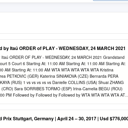
ed by Itaú ORDER of PLAY - WEDNESDAY, 24 MARCH 2021
by Itaú ORDER OF PLAY - WEDNESDAY, 24 MARCH 2021 Grandstand
urt 5 Court 6 Starting At: 11:00 AM Starting At: 11:00 AM Starting At:
1:00 AM Starting At: 11:00 AM WTA WTA WTA WTA WTA Kristina
ea PETKOVIC (GER) Katerina SINIAKOVA (CZE) Bernarda PERA
KAYA (RUS) 1 vs vs vs vs vs Danielle COLLINS (USA) Shuai ZHANG
 (CRO) Sara SORRIBES TORMO (ESP) Irina-Camelia BEGU (ROU)
 1.00 PM Followed by Followed by Followed by WTA WTA WTA WTA ATP
 (LAT) Nao HIBINO (JPN) Kristyna PLISKOVA (CZE) Saisai ZHENG
C] Xiyu WANG (CHN) [Q] Renata ZARAZUA (MEX) Katie BOULTER (GBR
wed by Followed by Followed by Followed by Followed by WTA WTA
Prix Stuttgart, Germany | April 24 – 30, 2017 | Usd $776,00
zé CORNET (FRA) Yaroslava SHVEDOVA (KAZ) [Q] Olga DANILOVIC
A (ESP) 3 vs vs vs vs Svetlana KUZNETSOVA (RUS) [Q] Tereza