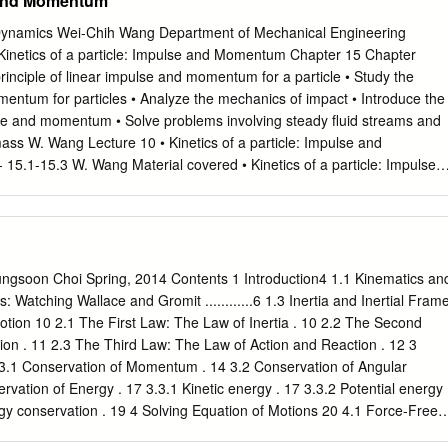
 and Momentum
orce is when 2 objects that are interacting with each other but not
ct Forces There are different types of contact forces like normal Force,
ynamics Wei-Chih Wang Department of Mechanical Engineering
e and tension force. Normal force is when nothing is happening like a
 Kinetics of a particle: Impulse and Momentum Chapter 15 Chapter
use gravity is pulling it down. Another contact force is spring force,
principle of linear impulse and momentum for a particle • Study the
 a compressed or stretched spring that could push or pull. Applied forc
mentum for particles • Analyze the mechanics of impact • Introduce the
ng a force to an object, for example a horse pulling a rope or a boy
se and momentum • Solve problems involving steady fluid streams and
mass W. Wang Lecture 10 • Kinetics of a particle: Impulse and
5.1-15.3 W. Wang Material covered • Kinetics of a particle: Impulse
 of linear impulse and momentum - Principle of linear impulse and
particles - Conservation of linear momentum for a system of particles
Wang Today’s Objectives Students should be able to: • Calculate the
cle and linear impulse of a force • Apply the principle of linear impulse
 principle of linear impulse and momentum to a system of particles •
ngsoon Choi Spring, 2014 Contents 1 Introduction4 1.1 Kinematics an
s for conservation of momentum W. Wang Applications 1 A dent in an
s: Watching Wallace and Gromit ............6 1.3 Inertia and Inertial Fram
removed using an impulse tool, which delivers a force over a very shor
otion 10 2.1 The First Law: The Law of Inertia . 10 2.2 The Second
 determine the magnitude of the linear impulse applied to the fender?
on . 11 2.3 The Third Law: The Law of Action and Reaction . 12 3
enter’s hammer striking a nail in the same fashion? W. Wang
3.1 Conservation of Momentum . 14 3.2 Conservation of Angular
 a stake is struck by a sledgehammer, a large impulsive force is
ation of Energy . 17 3.3.1 Kinetic energy . 17 3.3.2 Potential energy 
 drives it into the ground.
gy conservation . 19 4 Solving Equation of Motions 20 4.1 Force-Free
Force Motion . 22 4.2.1 Constant force motion in one dimension . 22