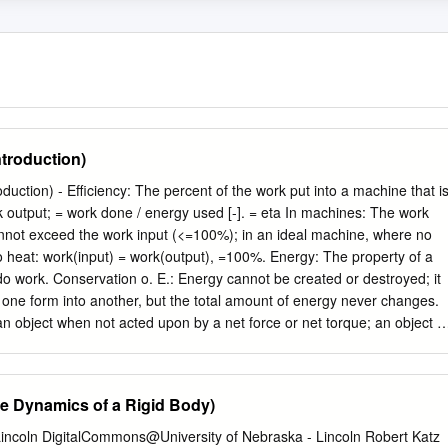
ntroduction)
 put into a machine that is
ta In machines: The work
nnot exceed the work input (<=100%); in an ideal machine, where no
o heat: work(input) = work(output), =100%. Energy: The property of a
 do work. Conservation o. E.: Energy cannot be created or destroyed; it
one form into another, but the total amount of energy never changes.
an object when not acted upon by a net force or net torque; an object in
 or moving at uniform velocity - not accelerating. Mechanical E.: The
tem of objects for which any impressed forces cancels to zero and no
ic E.: Object is moving without experiencing acceleration. Static E.:
he Dynamics of a Rigid Body)
 The influence that can cause an object to be accelerated or retarded; i
 the net force, hence a vector quantity; the four elementary forces are:
 Lincoln DigitalCommons@University of Nebraska - Lincoln Robert Katz