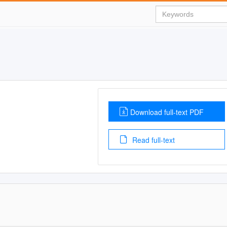
Download full-text PDF
Read full-text