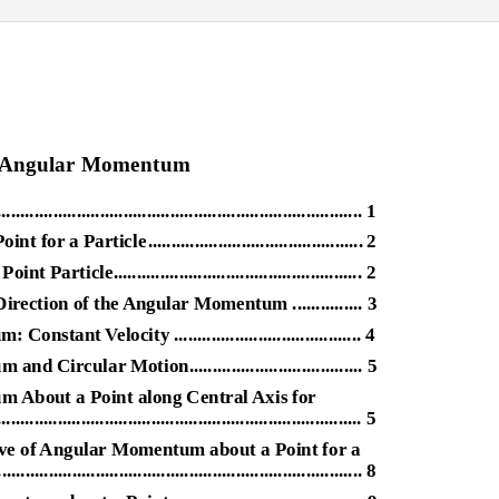
9 Angular Momentum
....................................................................... 1
int for a Particl
e
.
............................................. 2
icle..................................................... 2
rection of the Angular Momentum ............... 3
nt Velocity ........................................ 4
rcular Motion..................................... 5
 About a Point along Central Axis for
...................................................................... 5
ive of Angular Momentum about a Point for a
.............................................................................. 8