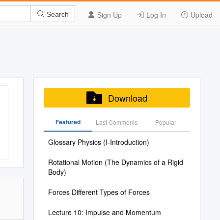
Sign Up
Log In
Upload
Search
Download
Featured
Last Commenis
Popular
Glossary Physics (I-Introduction)
Rotational Motion (The Dynamics of a Rigid
Body)
Forces Different Types of Forces
Lecture 10: Impulse and Momentum