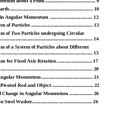
mentum about a Poin
t
.
........................................ 9
art
h
.
................................................................... 10
ular Momentum ................................... 12
cles .................................................. 13
 of Two Particles undergoing Circular
......................................................................... 14
of a System of Particles about Different
............................................................................. 15
e for Fixed Axis Rotatio
n
.
............................ 17
................................................................ 20
f Angular Momentu
m
.
......................................... 21
 Pivoted Rod and Objec
t
.
................................. 22
hange in Angular Momentum ................... 26
asher................................................. 26