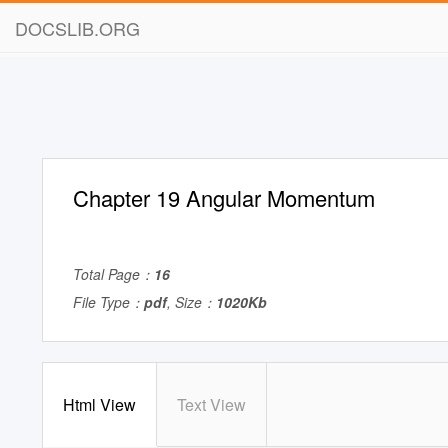
DOCSLIB.ORG
Chapter 19 Angular Momentum
Total Page：
16
File Type：
pdf
, Size：
1020Kb
Html View
Text View