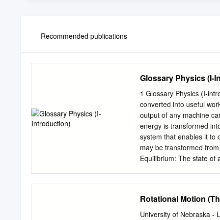
Recommended publications
Glossary Physics (I-I
1 Glossary Physics (I-introduction) - Efficiency: The percent of the work
converted into useful work output; = work done / energy used [-]. = e
output of any machine ca
energy is transformed int
system that enables it to
may be transformed from 
Equilibrium: The state of 
equilibrium may be at rest
state of an object or sys
acceleration occurs. Dynam
Rotational Motion (T
Object is at rest.F Force:
always in the direction of
University of Nebraska -