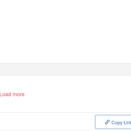
Load more
Copy Lin