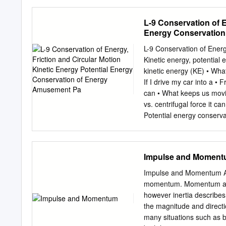
4.2.2 Constant force moti
force . 25 4.3.2 Harmonic
L-9 Conservation of E
5.2 Lagrangian Equations
Energy Conservation
Mechanics . 36 5.5 D'Ale
Hamiltonian Mechanics 40
L-9 Conservation of Energ
6.2 Hamilton's Equations
Kinetic energy, potential 
and Energy . 45 7 Central
kinetic energy (KE) • What
The Path Equation .
If I drive my car into a • 
can • What keeps us movin
vs. centrifugal force it 
Potential energy conservati
something has energy W st
let the object fall it can 
Energy form to another (p
Impulse and Momen
constant mg mg m in kg, g
we do work in W=mgh PE reg
Impulse and Momentum All
object, the as KE energy i
momentum. Momentum and i
energy. Amusement park ph
however inertia describes
example of the conversion
the magnitude and directi
lifting the cars to the top of
many situations such as br