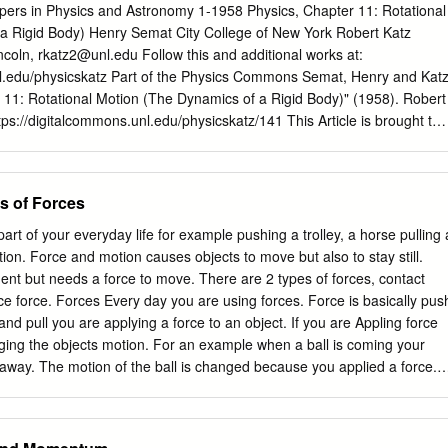
 attraction or repulsion G, gravit. const.6.672E-11[Nm2/kg2] between
pers in Physics and Astronomy 1-1958 Physics, Chapter 11: Rotational
(40) (q1q2/d ) [(CC/m )(Nm /C )] = [N] m,M, mass
a Rigid Body) Henry Semat City College of New York Robert Katz
a mutual attraction between all masses: q, charge [As] [C] 2 2 2 2 F =
ncoln,
rkatz2@unl.edu
Follow this and additional works at:
nl.edu/physicskatz Part of the Physics Commons Semat, Henry and Katz
/m] 2 2 2 2 2 F = 1/(40) (e /d ) [(CC/m )(Nm /C )] = [N] ,
 11: Rotational Motion (The Dynamics of a Rigid Body)" (1958). Robert
s itself in special reactions among elementary e, 1.60210 E-19 [As] [C]
tps://digitalcommons.unl.edu/physicskatz/141 This Article is brought to
ction that occur in radioactive decay.
cess by the Research Papers in Physics and Astronomy at
 of Nebraska - Lincoln. It has been accepted for inclusion in Robert
authorized administrator of DigitalCommons@University of Nebraska -
s of Forces
tion (The Dynamics of a Rigid Body) 11-1 Motion about a Fixed Axis
l of an engine and of a pulley on its axle are examples of an important
rt of your everyday life for example pushing a trolley, a horse pulling 
body, that of the motion of rotation about a fixed axis. Consider the
ion. Force and motion causes objects to move but also to stay still.
tat­ ing about a fixed axis passing through its center of gravity C
nt but needs a force to move. There are 2 types of forces, contact
 of the disk, as shown in Figure 11-1. The motion of this disk may be de
nce force. Forces Every day you are using forces. Force is basically pus
ions of each of its individual particles, but a better way to describe the
d pull you are applying a force to an object. If you are Appling force
angle through which the disk rotates.
ging the objects motion. For an example when a ball is coming your
away. The motion of the ball is changed because you applied a force.
There are more forces than push or pull. Scientists group all these
e first group is contact forces, contact forces are forces when 2 object
 with each other by touching. The second group is act at a distance