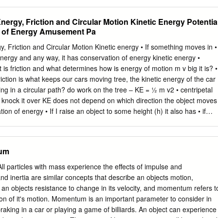
on in two dimensions . 23 4.3 Varying Force Motion . 25 4.3.1 Drag
 oscillator . 29 5 Lagrangian Mechanics 30 5.1 Conﬁguration Space . 3
nergy, Friction and Circular Motion Kinetic Energy Potentia
 of Motion . 32 5.3 Generalized Coordinates . 34 5.4 Lagrangian
 of Energy Amusement Pa
mbert's Principle . 37 5.6 Conjugate Variables . 39 1 CONTENTS 2 6
 6.1 Legendre Transformation: From Lagrangian to Hamiltonian . 40
y, Friction and Circular Motion Kinetic energy • If something moves in •
 . 41 6.3 Conﬁguration Space and Phase Space . 43 6.4 Hamiltonian
energy and any way, it has conservation of energy kinetic energy •
 Force Motion 47 7.1 Conservation Laws in Central Force Field . 47 7.
 is friction and what determines how is energy of motion m v big it is? •
Friction is what keeps our cars moving tree, the kinetic energy of the car
g in a circular path? do work on the tree – KE = ½ m v2 • centripetal
can knock it over KE does not depend on which direction the object moves
on of energy • If I raise an object to some height (h) it also has • if
ored as energy – potential energy it doesn’t loose it GPE = mgh • If I
do work • It may change from one • We call this Gravitational Potential
otential to kinetic and F GPE= m x g x h = m g h back) h • KE + PE =
tum
= 10m/s2, h in m, GPE in Joules (J) • example – roller coaster • when
ained • the higher I lift the object the more potential lifting the
 particles with mass experience the effects of impulse and
t gas work is stored as • example: pile driver, spring launcher potential
nertia are similar concepts that describe an objects motion,
ysics Up and down the track • the roller coaster is an excellent
 an objects resistance to change in its velocity, and momentum refers t
 of energy from one form into another • work must first be done in
on of it's motion. Momentum is an important parameter to consider in
 the first hill.
aking in a car or playing a game of billiards. An object can experience