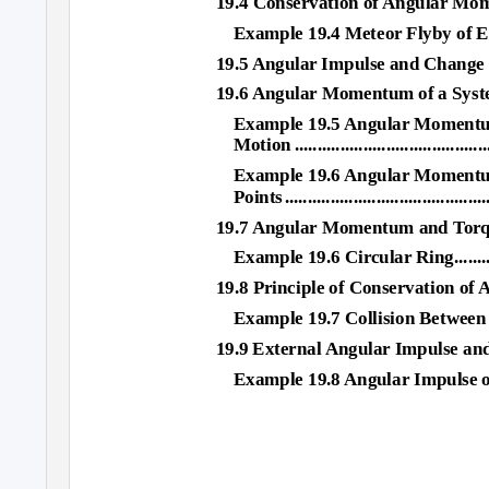
19.4 Conservation of Angular Mo
Example 19.4 Meteor Flyby of E
19.5 Angular Impulse and Change in Ang
19.6 Angular Momentum of a System of Parti
Example 19.5 Angular Momentum
Motion .............................................
Example 19.6 Angular Momentum 
Point
s
.
..........................................
19.7 Angular Momentum and Torqu
Example 19.6 Circular Ring...................
19.8 Principle of Conservation o
Example 19.7 Collision Between
19.9 External Angular Impulse and C
Example 19.8 Angular Impulse on Steel W