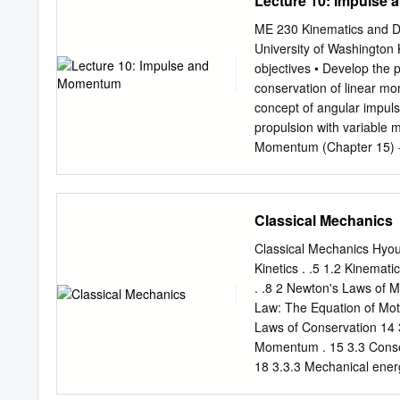
Lecture 10: Impulse
force, act at a distance f
physically touching. Conta
ME 230 Kinematics and D
spring force, applied forc
University of Washington
book lying on a table beca
objectives • Develop the 
spring force is created by
conservation of linear mo
is when someone is applyi
concept of angular impul
throwing a snow ball.
propulsion with variable 
Momentum (Chapter 15) - 1
and Momentum - Principle
momentum for a system of 
…Next lecture…Impact W. 
Classical Mechanics
linear momentum of a parti
and momentum • Apply the
Classical Mechanics Hyou
Understand the condition
Kinetics . .5 1.2 Kinematic
automotive fender can be 
. .8 2 Newton's Laws of M
time interval. How can we
Law: The Equation of Moti
Could you analyze a carp
Laws of Conservation 14 
Applications 2 Sure! When
Momentum . 15 3.3 Conserv
delivered to the stake and
18 3.3.3 Mechanical ener
Motion . 21 4.2 Constant 