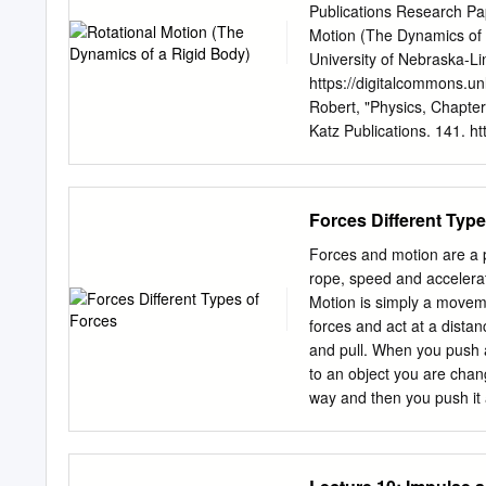
Electromagnetic F.: Is an
Publications Research Pa
electric charges: d, distance [m] 2 2 2 2 F = 1/
Motion (The Dynamics of 
[kg] Gravitational F.: Is 
University of Nebraska-Li
GmM/d [Nm /kg kg 1/m ] = [N] 0, dielectric constant Strong F.: (nuclear force) Acts within the
https://digitalcommons.u
nuclei of atoms: 8.854E-12 [C2/Nm2] [F
Robert, "Physics, Chapter
3.14 [-] Weak F.: Manifest
Katz Publications. 141. ht
particles, such as the rea
you for free and open ac
DigitalCommons@University
Katz Publications by an 
Forces Different Type
Lincoln. 11 Rotational Mo
The motion of the flywhee
Forces and motion are a pa
type of motion of a rigid 
rope, speed and accelerat
motion of a uniform disk ro
Motion is simply a moveme
perpendicular to the face
forces and act at a dista
scribed in terms of the mot
and pull. When you push an
motion is in terms of the 
to an object you are chan
way and then you push it 
Different Types of Forces 
forces into two groups. Th
are physically interacting