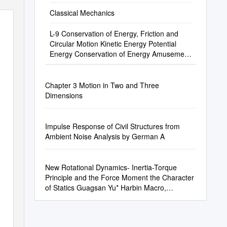
Classical Mechanics
L-9 Conservation of Energy, Friction and
Circular Motion Kinetic Energy Potential
Energy Conservation of Energy Amusement
Pa
Chapter 3 Motion in Two and Three
Dimensions
Impulse Response of Civil Structures from
Ambient Noise Analysis by German A
New Rotational Dynamics- Inertia-Torque
Principle and the Force Moment the Character
of Statics Guagsan Yu* Harbin Macro,
Dynamics Institute, P