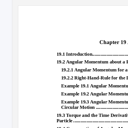
Chapter 1
19.1 Introduction....................................
19.2 Angular Momentum about a Po
19.2.1 Angular Momentum for a Point Part
19.2.2 Right-Hand-Rule for the Di
Example 19.1 Angular Momentum: Consta
Example 19.2 Angular Momentum and Ci
Example 19.3 Angular Momentum
Circular Motion ..................................
19.3 Torque and the Time Derivat
Particl
e
.
............................................