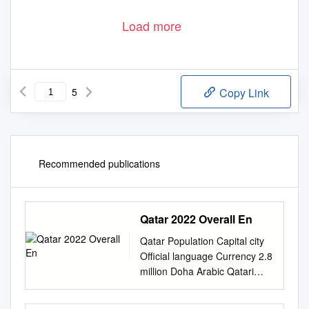
Load more
5
Copy Link
Recommended publications
Qatar 2022 Overall En
Qatar Population Capital city
Oﬃcial language Currency 2.8
million Doha Arabic Qatari
riyal (English is widely used)
Before the discovery of oil in