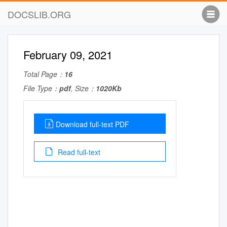
DOCSLIB.ORG
February 09, 2021
Total Page：
16
File Type：
pdf
, Size：
1020Kb
Download full-text PDF
Read full-text