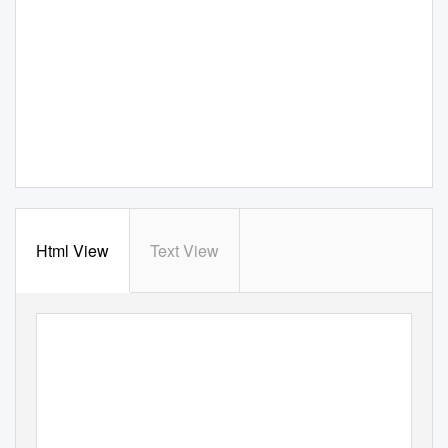
Html View
Text View