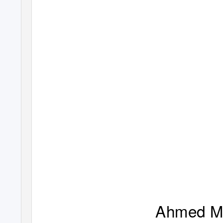
Ahmed M.