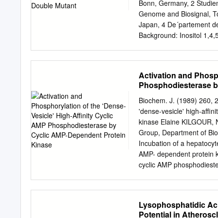
dependent and noncompeti
Bonn, Germany, 2 Studie
insulin-like '"I-epidermal
Genome and Biosignal, Tok
like activities (11), indic
Japan, 4 De´partement de 
receptor binding. Suramin 
Background: Inositol 1,4,5
crine proliferative effect 
signalling molecules in v
enzymes, of which phospho
inactivation of Plcd isoz
Activation and Phosph
Plcd3 causes early embryo
Phosphodiesterase b
whereas inactivation of P
synergy of Plcd1 and Plcd
Biochem. J. (1989) 260, 2
after birth need to be fo
'dense-vesicle' high-affi
mutant with a spontaneous
kinase Elaine KILGOUR,
insertion of an intracister
Group, Department of Bio
the predominant expressi
Incubation of a hepatocyte 
C3H mice that carry one 
AMP- dependent protein kin
the presence of one Plcd3
cyclic AMP phosphodieste
Plcd1 in Del(9)olt1Pas mut
treated with Mg2". Mg2" 
body region involved.
phosphatases and did not 
specifically immunoprecip
Lysophosphatidic Aci
phosphodiesterase from a
Potential in Atherosc