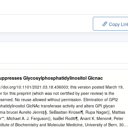
Copy Lin
Suppresses Glycosylphosphatidylinositol Glcnac
ps://doi.org/10.1101/2021.03.18.436003; this version posted March 19,
 for this preprint (which was not certified by peer review) is the
reserved. No reuse allowed without permission. Elimination of GPI2
atidylinositol GlcNAc transferase activity and alters GPI glycan
oma brucei Aurelio Jenni‡§, SeBastian Knüsel¶, Rupa Nagar||, Mattias
*, Michael A. J. Ferguson||, IsaBel Roditi¶, Anant K. Menon#, Peter
titute of Biochemistry and Molecular Medicine, University of Bern, 301