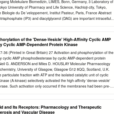
tive inhibition of produce EGF/transforming growth factor Â«and
ngang Molekulare Biomedizin, LIMES, Bonn, Germany, 3 Laboratory of
 growth factor binding (concentration producing 50% inhi growth factor 1-
yo University of Pharmacy and Life Science, Hachioji-city, Tokyo,
ating a possible auto bition, 44.2 Mg/ml)but did not alter muscarinic
Biologie du De´veloppement, Institut Pasteur, Paris, France Abstract
did not affect the basal '-'I* incorporation into phosphoinositides at
trisphosphate (IP3) and diacylglycerol (DAG) are important intracellula
of these growth factors.
arious tissues. They are generated by the phospholipase C family of
lipase C delta (PLCD) forms one class. Studies with functional
yme encoding genes in mice have revealed that loss of both Plcd1 and
orylation of the 'Dense-Vesicle' High-Affinity Cyclic AMP
nic death. Inactivation of Plcd1 alone causes loss of hair (alopecia),
y Cyclic AMP-Dependent Protein Kinase
lcd3 alone has no apparent phenotypic effect. To investigate a possible
3 in postnatal mice, novel mutations of these genes compatible with lif
7-36 (Printed in Great Britain) 27 Activation and phosphorylation of the
und. Methodology/Principal Findings: We characterise a novel mouse
nity cyclic AMP phosphodiesterase by cyclic AMP-dependent protein
ly arisen mutation in Plcd3 (Plcd3mNab) that resulted from the
 Neil G. ANDERSON and Miles D. HOUSLAY Molecular Pharmacology
nal A particle (IAP) into intron 2 of the Plcd3 gene. This mutation leads t
chemistry, University of Glasgow, Glasgow G12 8QQ, Scotland, U.K.
on of a truncated PLCD3 protein lacking the N-terminal PH domain.
particulate fraction with ATP and the isolated catalytic unit of cyclic
or two mutant Plcd3mNab alleles are phenotypically normal. However,
ase (A-kinase) selectively activated the high-affinity 'dense-vesicle'
mNab allele exacerbates the alopecia caused by the loss of functional
rase. Such activation only occurred if the membranes had been pre-
ant mice with respect to the number of hair follicles affected and the
pre-treatment appeared to function by stimulating endogenous
affect phosphodiesterase activity. Using the antiserum DV4, which
itated the 51 and 57 kDa components of the 'dense-vesicle'
d and Its Receptors: Pharmacology and Therapeutic
 detergent-solubilized membrane extract, we isolated a 32P-labelled
lerosis and Vascular Disease