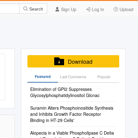
Sign Up
Log In
Upload
Search
Download
Featured
Last Commenis
Popular
Elimination of GPI2 Suppresses
Glycosylphosphatidylinositol Glcnac
Suramin Alters Phosphoinositide Synthesis
and Inhibits Growth Factor Receptor
Binding in HT-29 Cells'
Alopecia in a Viable Phospholipase C Delta