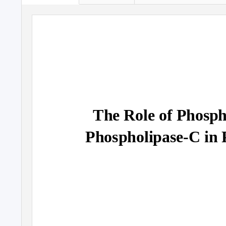
The Role of Phospha
Phospholipase-C in 