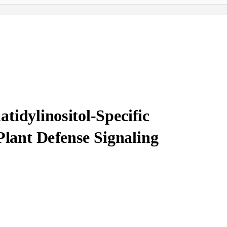
tidylinositol-Specific
Plant Defense Signaling