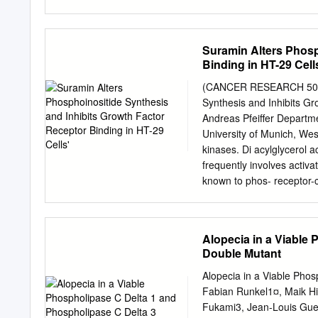
Bern, Switzerland, the §G
Bern, 3012 Bern, Switzerla
Switzerland, the ||Wellco
Suramin Alters Phosp
University of Dundee, Do
Binding in HT-29 Cell
Biochemistry, University 
Cornell Medical College, 
(CANCER RESEARCH 50. 64
absence of GPI2 * The wo
Synthesis and Inhibits G
CRSII5_170923 to RH, AK
Andreas Pfeiffer Departme
MAJF and Swiss National
University of Munich, We
that they have no conflict
kinases. Di acylglycerol ac
should Be addressed: Inst
frequently involves activ
Bern, Switzerland. Tel.: 
known to phos- receptor-c
preprint doi: https://doi
phorylate regulatory prot
antitrypanosomal and antif
by inhibition (5, 6). Acti
Alopecia in a Viable
binding. We therefore inve
Double Mutant
ionophores suramin on epi
shown to be mitogenically 
Alopecia in a Viable Pho
cholinergically stimulated
Fabian Runkel1¤, Maik Hin
cells. HT-29 colon carci
Fukami3, Jean-Louis Gue´