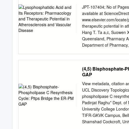
phosphoprotein from 32P-
removed 32P from the imm
JPT-107404; No of Pages 
membranes with [32P]ATP a
available at ScienceDire
'dense- vesicle' phosphod
www.elsevier.com/locate/
antiserum DV4. The time-
therapeutic potential in a
label were similar. It is s
Hang T. Ta a,c, Suowen X
phosphodiesterase by A-ki
Queensland, Pharmacy Aus
ability of glucagon and o
Department of Pharmacy, 
activate this enzyme, and 
510520, China c Australia
without causing any signi
Queensland, Brisbane, St 
phosphorylation of the p
Department of Medicine, U
(4,5) Bisphosphate-P
NY 14642, USA article inf
GAP
collective name for a set o
receptors (GPCRs), LPA el
View metadata, citation a
Keywords: thrombosis and
UCL Discovery Topological
GPCR signaling especially
phospholipase C resynth
transactivation of tyrosi
Padinjat Raghu* Dept. of
receptors. This review co
University College Londo
transgenic and Atheroscl
TIFR-GKVK Campus, Bella
LPA receptor agonists and
Shamshad Cockcroft, Uni
the biological signi cance
s.cockcroft@ucl.ac.uk
Abs