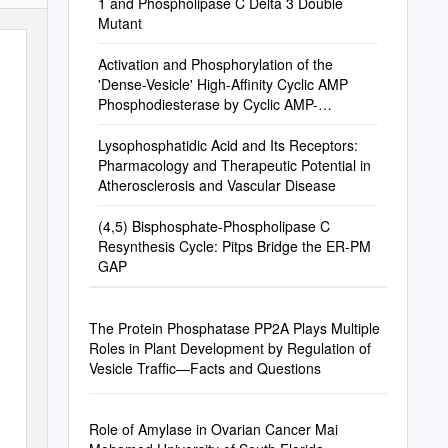
1 and Phospholipase C Delta 3 Double
Mutant
Activation and Phosphorylation of the
'Dense-Vesicle' High-Affinity Cyclic AMP
Phosphodiesterase by Cyclic AMP-
Dependent Protein Kinase
Lysophosphatidic Acid and Its Receptors:
Pharmacology and Therapeutic Potential in
Atherosclerosis and Vascular Disease
(4,5) Bisphosphate-Phospholipase C
Resynthesis Cycle: Pitps Bridge the ER-PM
GAP
The Protein Phosphatase PP2A Plays Multiple
Roles in Plant Development by Regulation of
Vesicle Trafﬁc—Facts and Questions
Role of Amylase in Ovarian Cancer Mai