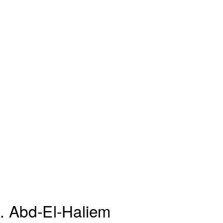
 Abd-El-Haliem