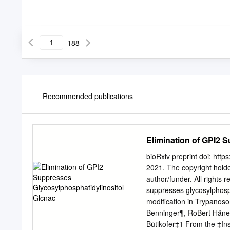
188
Recommended publications
Elimination of GPI2 
bioRxiv preprint doi: htt
2021. The copyright holder
author/funder. All rights 
suppresses glycosylphosph
modification in Trypanos
Benninger¶, RoBert Häner*
Bütikofer‡1 From the ‡Ins