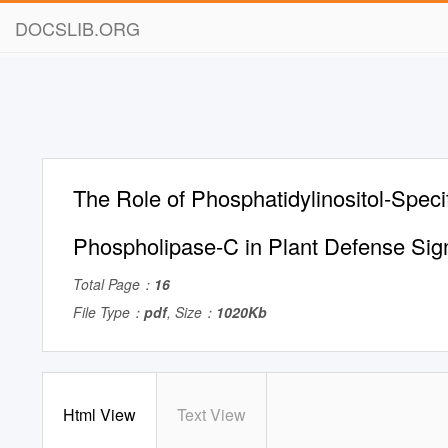
DOCSLIB.ORG
The Role of Phosphatidylinositol-Speci
Phospholipase-C in Plant Defense Sig
Total Page：
16
File Type：
pdf
, Size：
1020Kb
Html View
Text View