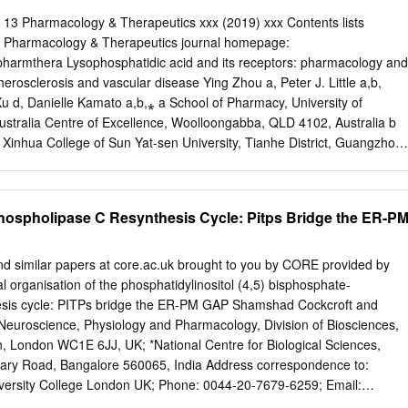
labelled hepatocytes. MgCl2 treatment of such labelled membranes
unoprecipitated protein. Incubation of the Mg2+-pre-treated
13 Pharmacology & Therapeutics xxx (2019) xxx Contents lists
nd A-kinase led to the time-dependent incorporation of label into the
ct Pharmacology & Therapeutics journal homepage:
iesterase, as detected by specific immunoprecipitation with the
pharmthera Lysophosphatidic acid and its receptors: pharmacology and
 dependences of phosphodiesterase activation and incorporation of
therosclerosis and vascular disease Ying Zhou a, Peter J. Little a,b,
uggested (i) that phosphorylation of the 'dense-vesicle'
u d, Danielle Kamato a,b,⁎ a School of Pharmacy, University of
nase leads to its activation, and that such a process accounts for the
tralia Centre of Excellence, Woolloongabba, QLD 4102, Australia b
ther hormones, which increase intracellular cyclic AMP concentrations, t
Xinhua College of Sun Yat-sen University, Tianhe District, Guangzhou
(ii) that an as yet unidentified kinase can phosphorylate this enzyme
n Institute for Bioengineering and Nanotechnology, The University of
ficant change in enzyme activity but which prevents activation and
Lucia, QLD 4072, Australia d Aab Cardiovascular Research Institute,
hosphodiesterase by A-kinase.
niversity of Rochester School of Medicine and Dentistry, Rochester,
hospholipase C Resynthesis Cycle: Pitps Bridge the ER-P
o abstract Available online xxxx Lysophosphatidic acid (LPA) is a
f bioactive lipid species. Via six widely distributed G protein-coupled
icits a plethora of biological responses, contributing to inﬂammation,
nd similar papers at core.ac.uk brought to you by CORE provided by
 atherosclerosis. There have recently been considerable advances in
 organisation of the phosphatidylinositol (4,5) bisphosphate-
 Lysophosphatidic acid recognition of the extended role for GPCR
esis cycle: PITPs bridge the ER-PM GAP Shamshad Cockcroft and
ne and serine/threonine kinase growth factor G-protein coupled receptors
 Neuroscience, Physiology and Pharmacology, Division of Biosciences,
vers LPA signaling pathways in the light of new information. The use of
n, London WC1E 6JJ, UK; *National Centre for Biological Sciences,
erosis gene knockout animals, gene manipulated cells, pharmacological
ry Road, Bangalore 560065, India Address correspondence to:
 antagonists have Gproteins ﬁ β-arrestins provided many insights into
versity College London UK; Phone: 0044-20-7679-6259; Email:
 of LPA and individual LPA receptors in the progression Transactivation
tract Phospholipase C (PLC) is a receptor-regulated enzyme that