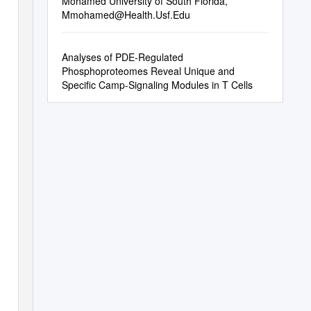
Mohamed University of South Florida,
Mmohamed@Health.Usf.Edu
Analyses of PDE-Regulated
Phosphoproteomes Reveal Unique and
Specific Camp-Signaling Modules in T Cells