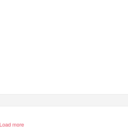
Load more