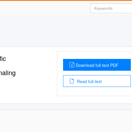
fic
Download full-text PDF
naling
Read full-text