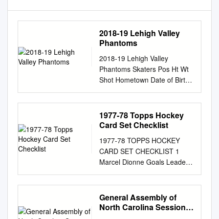
2018-19 Lehigh Valley
Phantoms
2018-19 Lehigh Valley
Phantoms Skaters Pos Ht Wt
Shot Hometown Date of Birth
2017-18 Team(s) Gms G-A-P
PIM 2 De HAAS, James D 6-3
212 L Mississauga, ON
1977-78 Topps Hockey
5/5/1994 (24) Lehigh Valley
Card Set Checklist
36 1-10-11 10 Reading
1977-78 TOPPS HOCKEY
(ECHL) 23 5-13-18 6 5
CARD SET CHECKLIST 1
MYERS, Philippe D 6-5 202 R
Marcel Dionne Goals Leaders
Moncton, NB 1/25/1997 (21)
2 Tim Young Assists Leaders
Lehigh Valley 50 5-16-21 54 6
3 Steve Shutt Scoring Leaders
SAMUELSSON, Philip D 6-2
4 Bob Gassoff Penalty Minute
General Assembly of
194 L Leksand, Sweden
Leaders 5 Tom Williams
North Carolina Session
7/26/1991 (27) Charlotte
Power Play Goals Leaders 6
2005 Ratified Bill