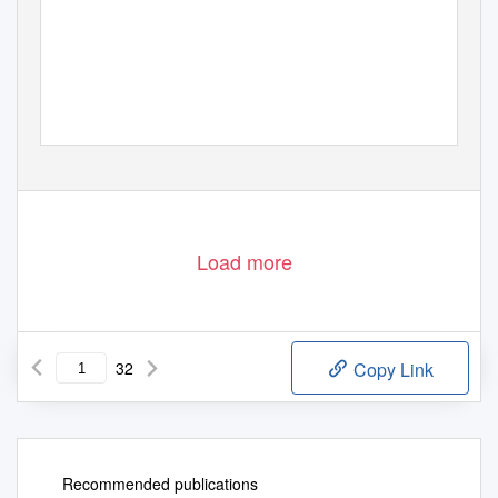
Load more
32
Copy Link
Recommended publications