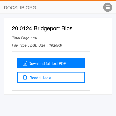
DOCSLIB.ORG
20 0124 Bridgeport Bios
Total Page：
16
File Type：
pdf
, Size：
1020Kb
Download full-text PDF
Read full-text