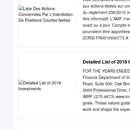
Anheuser-Busch InBev SA
aux actions listées sur u
Etablissements Franz Co
du règlement 236/2012 (in
15,005,785 KBC Group N
titre informatif. L'AMF n'
18,344 7,588,286 Solvay
exact ou à jour. Compte 
230,261 13,760,841 177,
pourraient être apport
523,048 14,860,326 Kesk
2CRSI FR0010050773 A
32,117,085 Neste OYJ 49
SCIENCE FR0004040608
PHARMA FR0012333284
FR0010493510 ACHETE
Detailed List of 2018
FR0011038348 ACTIPLA
BE0974269012 ADC SII
FOR THE YEARS ENDED 
FR0011184241 ADOCIA
Finance Department of t
ADTHINK FR0012821890
Road, Suite 500, Oak 
FR0000053043 ADVINI 
3000 Professional Drive,
AGARTHA REAL EST FR
IMRF (275-4673) www.imrf
CH0008853209 AGTA RE
goals. These values guid
LIQUIDE FR0013285103
work and shape the expec
TECHNOLOGIES FR0000
these values, our members
FR0000054652 ALES G
confident in IMRF as a
2018 & DECEMBER 31, 201