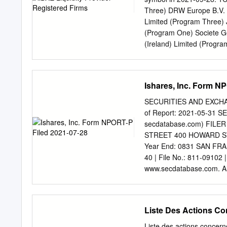
18.7 Agreements between 
Three) DRW Europe B.V. 
and which may cause restr
Limited (Program Three)
market 22 shares and/or 
(Program One) Societe G
(Ireland) Limited (Progr
(Program Three) 2GBd - 2
Three) Jane Street Fina
Banks 3x Daily Leverage
Ishares, Inc. Form N
Leveraged HRTEU Limite
HRTEU Limited (Program
SECURITIES AND EXCHAN
(Program One) 8TRAd - Tr
of Report: 2021-05-31 S
Traton SE Jane Street Fi
secdatabase.com) FILER 
Investment Exchange regu
STREET 400 HOWARD STREE
indirect wholly-owned sub
Year End: 0831 SAN FR
England and Wales with 
40 | File No.: 811-09102
Street, London EC3R 8AF.
www.secdatabase.com. All
The data contained herein 
This Document Schedule 
information concerning th
2021 (Percentages shown
a recommendation of any 
Austria — 0.6% Erste G
Liste Des Actions Co
Raiffeisen Bank Internat
AG 136,442 6,137,868 4
Liste des actions concerné