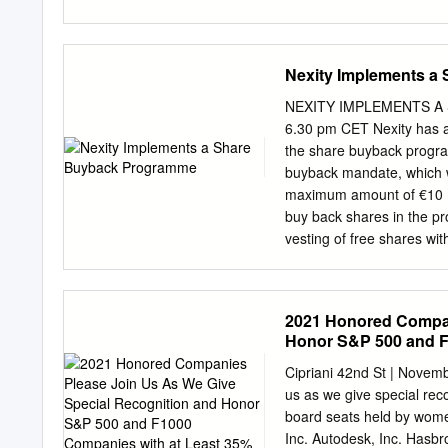
0.0396% 0.0396% AMER
HOFFLER PROPERTIES 
STOCK EUR.01 0.0248%
Nexity Implements a
DOLLAR 0.0061% 0.006
BLUEROCK RESIDENTIA
NEXITY IMPLEMENTS A 
INC REIT USD.01 0.058
6.30 pm CET Nexity has a
PROPERTY GROUP INC R
the share buyback progra
COMMON STOCK 0.0191
buyback mandate, which w
0.0394% CANADIAN DO
maximum amount of €10 mil
0.0228% 0.0228% CIFI
buy back shares in the pro
0.0105% CITY DEVELO
vesting of free shares wi
HOLDINGS LTD COMMON
since 2018, under which N
IN REIT 0.0328% 0.032
total of around €41 mi
CUBESMART REIT USD.0
ESTATE NEEDS EVOLVE Nexi
2021 Honored Compan
services and solutions for
Honor S&P 500 and F
needs of our clients and 
Women
management, design, deve
Cipriani 42nd St | Nove
organised to serve and su
us as we give special re
resolutely committed to al
board seats held by wom
Nexity is listed on the S
Inc. Autodesk, Inc. Hasbro