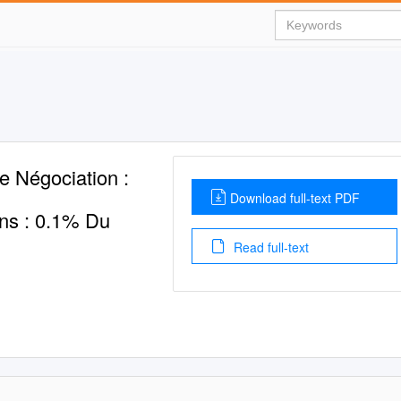
e Négociation :
Download full-text PDF
ons : 0.1% Du
Read full-text