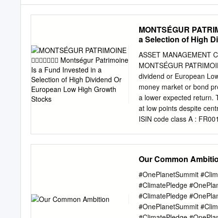
MONTSÉGUR PATRIMOI
a Selection of High 
ASSET MANAGEMENT COM
MONTSÉGUR PATRIMOINE Montségur Patrimoine is a fund invested in a selecti
dividend or European Low 
money market or bond prod
a lower expected return.
at low points despite cent
ISIN code class A : FR00
due one Recommended inve
Daily valuation Commenta
EDP, the specialist in P
Our Common Ambiti
transport and storage o
strong confidence in its pr
#OnePlanetSummit #Clim
in terms of facility cate
#ClimatePledge #OnePla
technological While quest
#ClimatePledge #OnePla
the engineering company,
#OnePlanetSummit #Clim
intensifying Covid-19 inf
#ClimatePledge #OnePla