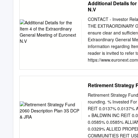
Additional Details fo
Retirement Fund IMRF 
N.V
500, Oak Brook, IL 60523-
programs SPRINGFIELD 
CONTACT - Investor Rel
3000 Professional Drive, 
THE EXTRAORDINARY G
5934 behalf of particip
ensure clear and sufficie
(275-4673) www.imrf.org 
Extraordinary General Mee
Securities Corporate Bond
information regarding Ite
Rate Value 1 Mkt Plaza T
reader is invited to refer
https://www.euronext.com/
remuneration policy is ma
it is mentioned that “in 
conducted against four di
Retirement Strategy
reference markets consis
primarily active in the Fi
Retirement Strategy Fun
(>20 companies). To comp
rounding. % Invested Fo
local markets on equival
REIT 0.0137% 0.0137%
Netherlands/AEX (>15 comp
+ BALDWIN INC REIT 0.
compensation package is 
0.0585% 0.0585% ALLI
the French Market and the 
0.0329% ALLIED PROPE
Dutch Market.” Furthermo
COMMUNITIES REIT USD