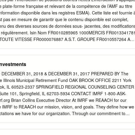
/NV 895,037 66,929,866 Elia Group SA/NV 36,295 3,873,987
ne plate-forme française et relevant de la compétence de l’AMF au titre
lruyt NV 64,934 3,939,867 Groupe Bruxelles Lambert SA 132,846
formation disponible dans les registres ESMA). Cette liste est fournie 
V 294,112 23,969,586 Proximus SADP 178,918 3,620,324 Sofina SA
est pas en mesure de garantir que le contenu disponible est complet,
 SA 87,264 11,736,541 UCB SA 148,716 13,850,568 Umicore SA
tenu des diverses sources de données sous- jacentes, des modification
618,121 Finland — 3.1% Elisa OYJ 167,775 9,872,502 Fortum OYJ
ées régulièrement. Isin Nom FR0010285965 1000MERCIS FR001334178
o OYJ, Class B 322,190 11,103,618 Kone OYJ, Class B 398,352
 TOUTE VITESSE FR0000076887 A.S.T. GROUPE FR0010557264 AB
6,242 32,609,530 Nokia OYJ(a) 6,349,095
 ABC ARBITRAGE FR0013185857 ABEO FR0012616852 ABIONYX
 ABIVAX FR0000064602 ACANTHE DEV. FR0000120404 ACCOR
R-LOUER.FR FR0000076861 ACTEOS FR0000076655 ACTIA GROUP
 Investments
Y (GROUPE) FR0010979377 ACTIVIUM GROUP FR0000053076 ADA
C FR0013284627 ADEUNIS FR0000062978 ADL PARTNER
DECEMBER 31, 2018 & DECEMBER 31, 2017 PREPARED BY The
 FR0013247244 ADOMOS FR0010340141 ADP FR0010457531
he Illinois Municipal Retirement Fund OAK BROOK OFFICE 2211 York
 ADUX FR0004152874 ADVENIS FR0013296746 ADVICENNE
Brook, IL 60523-2337 SPRINGFIELD REGIONAL COUNSELING CENTER
US00774B2088 AERKOMM INC FR0011908045 AG3I ES0105422002
 Suite 101, Springfield, IL 62703-5934 CONTACT IMRF 1-800-ASK-
0013452281 AGRIPOWER FR0010641449 AGROGENERATION
.org Brian Collins Executive Director At IMRF we REAACH for our
CORD FR0000031122 AIR FRANCE -KLM FR0000120073 AIR
e IMRF to REAACH our mission, vision, and goals. They define how we
 AIR MARINE NL0000235190 AIRBUS FR0004180537 AKKA
tations we have for our organization. Through our commitment to
053027 AKWEL FR0000060402 ALBIOMA FR0013258662 ALD
, employers, and stakeholders across Illinois and beyond can feel
ROUPE FR0000053324 ALPES (COMPAGNIE)
 world-class pension provider. FOR THE YEARS ENDED DECEMBER 31,
7 PREPARED BY The Finance Department of the Illinois Municipal