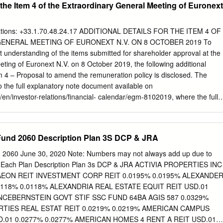
r the Item 4 of the Extraordinary General Meeting of Euronext
MISSION OAK BROOK OFFICE STATEMENT 2211 York Road, Suite
2337 To efficiently and impartially develop, implement, and administer
REGIONAL COUNSELING CENTER that provide income protection to
ations: +33.1.70.48.24.17 ADDITIONAL DETAILS FOR THE ITEM 4 OF
Suite 101, members and their beneficiaries on Springfield, IL 62703-
ENERAL MEETING OF EURONEXT N.V. ON 8 OCTOBER 2019 To
ating employers, in a prudent manner. CONTACT IMRF 1-800-ASK-IMRF
nt understanding of the items submitted for shareholder approval at the
Brian Collins Executive Director At IMRF FIXED INCOME U.S.
ting of Euronext N.V. on 8 October 2019, the following additional
s Interest Market Asset Description Maturity Date Par Value Cost Valu
m 4 – Proposal to amend the remuneration policy is disclosed. The
r 3.85% 02/10/2032 $ 605,000 $ 623,147 $ 604,812 1st Horizon
 to the full explanatory note document available on
en/investor-relations/financial- calendar/egm-8102019, where the full
de available in Appendix 3. Refering to the notes related to Proposal 4,
accordance with the Remuneration policy, a benchmark analysis has bee
fferent peer groups to assess compensation levels of the CEO. First tw
 Fund 2060 Description Plan 3S DCP & JRA
t of European headquartered companies of comparable size and scope
nance & IT industries (>20 companies) and relevant direct competitors
d 2060 June 30, 2020 Note: Numbers may not always add up due to
lement these two peer group, an analysis was performed against two
r Each Plan Description Plan 3s DCP & JRA ACTIVIA PROPERTIES INC
ent position (France where the CEO is based (>20 companies, and the
 AEON REIT INVESTMENT CORP REIT 0.0195% 0.0195% ALEXANDE
anies). This analysis shows that the current target total
0118% 0.0118% ALEXANDRIA REAL ESTATE EQUIT REIT USD.01
positioned below European Market, significantly below the median of
ANCEBERNSTEIN GOVT STIF SSC FUND 64BA AGIS 587 0.0329%
lower quartile of the Direct Competitors and slightly lower than the
RTIES REAL ESTAT REIT 0.0219% 0.0219% AMERICAN CAMPUS
re,
.01 0.0277% 0.0277% AMERICAN HOMES 4 RENT A REIT USD.01