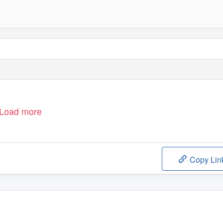
Load more
Copy Lin