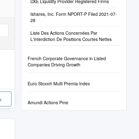
DXE Liquidity Provider Registered Firms
Ishares, Inc. Form NPORT-P Filed 2021-07-
28
Liste Des Actions Concernées Par
L'interdiction De Positions Courtes Nettes
French Corporate Governance in Listed
Companies Driving Growth
Euro Stoxx® Multi Premia Index
k
Amundi Actions Pme