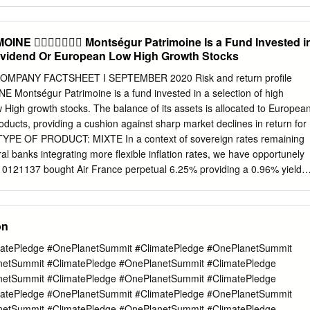
NE  Montségur Patrimoine Is a Fund Invested i
Dividend Or European Low High Growth Stocks
PANY FACTSHEET I SEPTEMBER 2020 Risk and return profile
on of high
High growth stocks. The balance of its assets is allocated to Europea
ucts, providing a cushion against sharp market declines in return for
 TYPE OF PRODUCT: MIXTE In a context of sovereign rates remaining
ral banks integrating more flexible inflation rates, we have opportunely
10121137 bought Air France perpetual 6.25% providing a 0.96% yield
stment horizon: at least 2 years, week (anticipated reimbursement).
ry Launch date 11/11/04 “Green” stocks such as Air Liquide, Alstom or
ortfolio manager : Marine MICHEL cryogenic membranes intended for the
on
f LNG, Investment committee: François CHAULET GTT, has shown
ospects by highlighting in particular the diversification of its orders, bot
atePledge #OnePlanetSummit #ClimatePledge #OnePlanetSummit
- Investment Policy gories and geographies. Recognizing the expertise an
netSummit #ClimatePledge #OnePlanetSummit #ClimatePledge
ions about the pace and form of the economic recovery leadership of
netSummit #ClimatePledge #OnePlanetSummit #ClimatePledge
 the United States Department are growing, against a backdrop of
atePledge #OnePlanetSummit #ClimatePledge #OnePlanetSummit
ections and of Defense called on GTT to improve the bulk fuel storage
netSummit #ClimatePledge #OnePlanetSummit #ClimatePledge