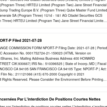
shareholders, of 6.1 Core activities 21 which the Company is aware
(Program Three) HRTEU Limited (Program Two) Jane Street Financial
ictions to the transfer of 6.2 The Engineering and R&D Services
 Jump Trading Europe B.V. (Program Three) Qube Master Fund Limite
the exercise of voting rights 104 6.3 Competition 24 18.8 Commitments
enerale SA (Program Three) 1U1d - 1&1 AG Citadel Securities GCS
am Three) HRTEU Limited (Program Two) Jane Street Financial Limited
G Energy AG Citadel Securities GCS (Ireland) Limited (Program
ncial Limited (Program Three) 3BALm - WisdomTree EURO STOXX
d HRTEU Limited (Program One) 3DELm - WisdomTree DAX 30 3x Dail
PORT-P Filed 2021-07-28
d (Program One) 3ITLm - WisdomTree FTSE MIB 3x Daily Leveraged
 One) 3ITSm - WisdomTree FTSE MIB 3x Daily Short HRTEU Limited
GE COMMISSION FORM NPORT-P Filing Date: 2021-07-28 | Period
aton SE Jane Street Financial Limited (Program Three) 8TRAs -
EC Accession No. 0001752724-21-159023 (HTML Version on
nancial Limited (Program Three) Cboe Europe Limited is a Recognised
iShares, Inc. Mailing Address Business Address 400 HOWARD
lated by the Financial Conduct Authority. Cboe Europe Limited is an
T CIK:930667| IRS No.: 510396525 | State of Incorp.:MD | Fiscal
sidiary of Cboe Global Markets, Inc. and is a company registered in
ANCISCO CA 94105 SAN FRANCISCO CA 94105 Type: NPORT-P | Act:
Company Number 6547680 and registered office at 11 Monument
 | Film No.: 211121066 (415) 670-2000 Copyright © 2021
 This document has been established for information purposes only.
 Rights Reserved. Please Consider the Environment Before Printing
is believed to be reliable but is not guaranteed. None of the
of Investments (unaudited) iShares® MSCI Eurozone ETF May 31,
e services or products described in this document constitutes advice or
 are based on Net Assets) Security Shares Value Common Stocks
product or service.
roup Bank AG 329,035 $ 13,477,023 OMV AG 173,018 9,869,717
ncernées Par L'interdiction De Positions Courtes Nettes
ional AG 174,780 4,143,945 Verbund AG 80,105 7,319,840 voestalpine
0,948,393 Belgium — 2.6% Ageas SA/NV 204,774 13,342,470
es par l'interdiction de positions courtes nettes L’interdiction s’appliqu