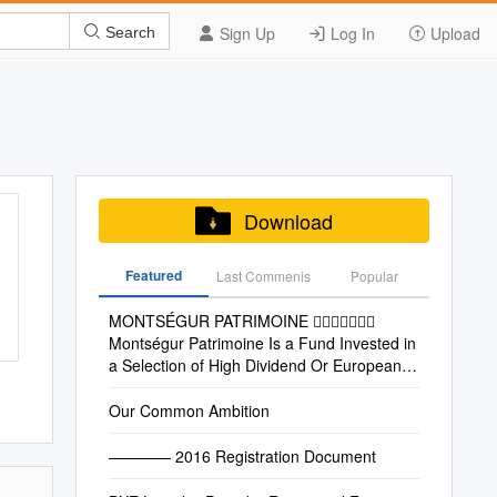
Sign Up
Log In
Upload
Search
Download
Featured
Last Commenis
Popular
MONTSÉGUR PATRIMOINE 
Montségur Patrimoine Is a Fund Invested in
a Selection of High Dividend Or European
Low High Growth Stocks
Our Common Ambition
———— 2016 Registration Document