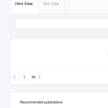
Html View
Text View
36
Recommended publications