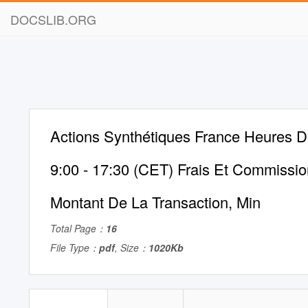
DOCSLIB.ORG
Actions Synthétiques France Heures D
9:00 - 17:30 (CET) Frais Et Commissi
Montant De La Transaction, Min
Total Page：
16
File Type：
pdf
, Size：
1020Kb