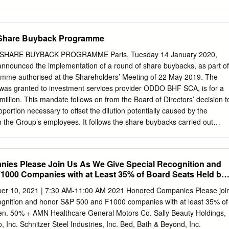
ICOLD REALTY TRUST REIT USD.01 0.0427% 0.0427% ARMADA
IN REIT USD.01 0.0124% 0.0124% AROUNDTOWN SA COMMON
 0.0248% ASSURA PLC REIT GBP.1 0.0319% 0.0319% AUSTRALIAN
 Share Buyback Programme
1% AZRIELI GROUP LTD COMMON STOCK ILS.1 0.0101% 0.0101%
L GROWTH REIT USD.01 0.0102% 0.0102% BOSTON PROPERTIES
SHARE BUYBACK PROGRAMME Paris, Tuesday 14 January 2020,
0% 0.0580% BRAZILIAN REAL 0.0000% 0.0000% BRIXMOR
nnounced the implementation of a round of share buybacks, as part of
EIT USD.01 0.0418% 0.0418% CA IMMOBILIEN ANLAGEN AG
mme authorised at the Shareholders’ Meeting of 22 May 2019. The
% 0.0191% CAMDEN PROPERTY TRUST REIT USD.01 0.0394%
as granted to investment services provider ODDO BHF SCA, is for a
LLAR 0.0005% 0.0005% CAPITALAND COMMERCIAL TRUST REIT
lion. This mandate follows on from the Board of Directors’ decision t
 HOLDINGS GROUP CO LTD COMMON STOCK HKD.1 0.0105%
portion necessary to offset the dilution potentially caused by the
PMENTS LTD COMMON STOCK 0.0129% 0.0129% CK ASSET
th the Group’s employees. It follows the share buybacks carried out
 STOCK HKD1.0 0.0378% 0.0378% COMFORIA RESIDENTIAL REIT
exity bought back 968,273 shares (i.e. 1.7% of the share capital) for a
8% COUSINS PROPERTIES INC REIT USD1.0 0.0403% 0.0403%
llion. AT NEXITY, WE AIM TO SERVE ALL OUR CLIENTS AS THEIR REAL
1 0.0359% 0.0359% DAIWA OFFICE INVESTMENT
ty offers the widest range of advice and expertise, products,
ies Please Join Us As We Give Special Recognition and
 individuals, companies and local authorities, so as to best meet the
1000 Companies with at Least 35% of Board Seats Held by
respond to their concerns. Our business lines – real estate brokerage,
lopment, planning, advisory and related services – are now optimally
mber 10, 2021 | 7:30 AM-11:00 AM 2021 Honored Companies Please joi
pport our clients. As the benchmark operator in our sector, we are
cognition and honor S&P 500 and F1000 companies with at least 35% of
l our clients, as well as to the environment and society as a whole.
en. 50% + AMN Healthcare General Motors Co. Sally Beauty Holdings,
RD and on Euronext’s Compartment A Nexity is included in the following
, Inc. Schnitzer Steel Industries, Inc. Bed, Bath & Beyond, Inc.