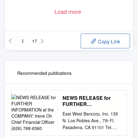
Load more
17
Copy Link
Recommended publications
NEWS RELEASE for
FURTHER
INFORMATION at the
East West Bancorp, Inc. 135
COMPANY: Irene Oh
N. Los Robles Ave., 7th Fl.
Chief Financial Officer
Pasadena, CA 91101 Tel.
(626) 768-6360
626.768.6800 Fax