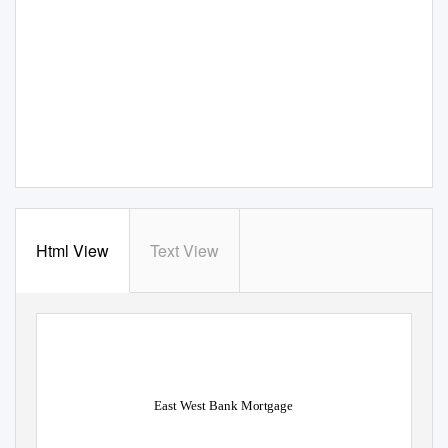
Html View
Text View
East West Bank Mortgage