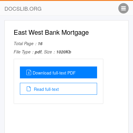
DOCSLIB.ORG
East West Bank Mortgage
Total Page：
16
File Type：
pdf
, Size：
1020Kb
Download full-text PDF
Read full-text