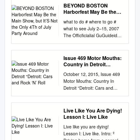
We Are One Dreadlock
BEYOND BOSTON
Holiday 19 Somethin' Im
Harborfest May Be the
Mandy Fly Me Mark Wills I'm
Main Show, but It’S Not
what to do # where to go #
the Only 4Th of July
Not In Love 1910 Fruitgum Co
what to see July 2–15, 2007
Party Around
Rubber Bullets 1, 2, 3 Redlight
The Officficialial GuGuideide
Things We Do For Love
to BOSBOSTONTON
Simon Says Wall Street
Mr.Fourth of July Keith
Shuffle 1910 Fruitgum Co. 10
Lockhart and the Boston Pops
Issue 469 Motor Mouths:
Years 1,2,3 Redlight Through
Celebrate the U.S.A. PLUS:
Country in Detroit
The Iris Simon Says
Boston with a French Accent
“Detroit: Cars and Rock
Wasteland 1975 10, 000
October 12, 2015, Issue 469
‘N’ Roll
New England Sand CHECK
Maniacs Chocolate These Are
Motor Mouths: Country In
Sculpting Festival OUT OUR
The Days City 10,000
Detroit “Detroit: Cars and
The Boston Lobsters NEW
Maniacs Love Me Because Of
Rock ‘n’ Roll. Not a bad
MAPS! Court Tennis Fans
The Night Sex... Because The
combo.” Nice, Kid Rock. But
AFTER PAGE 80
Night Sex.... More Than This
what are either without radio?
Live Like You Are Dying!
www.panoramamagazine.com
Sound These Are The Days
Motor City call letters including
Lesson I: Live Like
Come to Product availability
The Sound Trouble Me UGH!
WCSX, WRIF, WOMC, WKQI,
may vary by store
Live like you are dying!
10,000 Maniacs Wvocal 1975,
WJR, WWWW and WYCD
2000707CELEbearATING 10
Lesson I: Live like. Intro: º
The Because The Night
have become famous over the
YEARS OF HUGS Visit us at