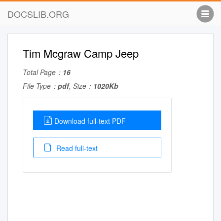
DOCSLIB.ORG
Tim Mcgraw Camp Jeep
Total Page：
16
File Type：
pdf
, Size：
1020Kb
Download full-text PDF
Read full-text