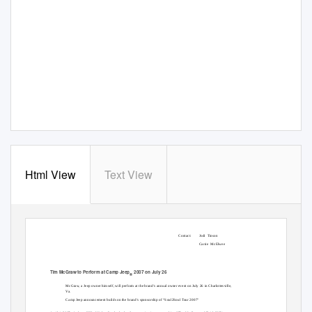
Html View
Text View
Contact:
Jodi Tinson
Carrie McElwee
Tim McGraw to Perform at Camp Jeep
2007 on July 26
®
McGraw, a Jeep owner himself, will perform at the brand’s annual owner event on July 26 in Charlottesville,
Va.
Camp Jeep announcement builds on the brand’s sponsorship of “Soul2Soul Tour 2007"