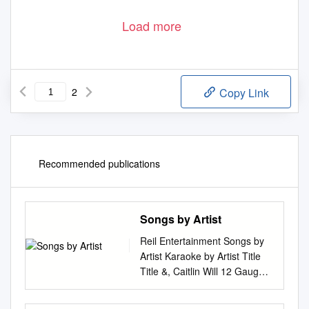
Load more
2
Copy Link
Recommended publications
Songs by Artist
Reil Entertainment Songs by
Artist Karaoke by Artist Title
Title &, Caitlin Will 12 Gauge
Address In The Stars Dunkie
Butt 10 Cc 12 Stones Donna