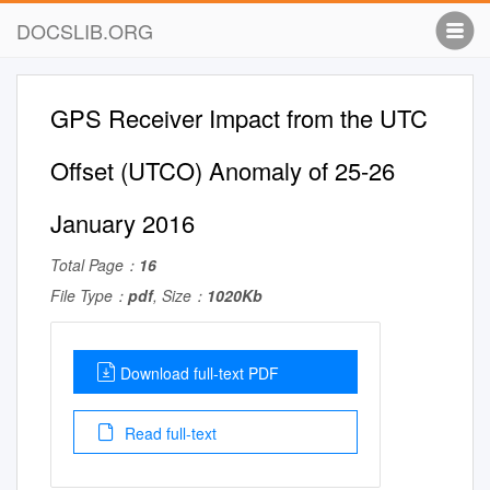
DOCSLIB.ORG
GPS Receiver Impact from the UTC
Offset (UTCO) Anomaly of 25-26
January 2016
Total Page：
16
File Type：
pdf
, Size：
1020Kb
Download full-text PDF
Read full-text