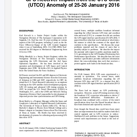
(UTCO) Anomaly of 25-26 January 2016
The Aerospace Corporation
Karl Kovach,
The Aerospace Corporation
Philip J. Mendicki,
United States Naval Observatory (USNO)
Edward D. Powers,
Applied Research Laboratories, The University of Texas at Austin
Brent Renfro,
BIOGRAPHIES
several hours, multiple satellites broadcast information
regarding the offset between GPS time and coordinated
Karl Kovach is a Senior Project Leader within the
time universal (UTC) in a manner that did not conform to
Navigation Division of The Aerospace Corporation in El
the GPS signal interface specification (IS-GPS-200). This
Segundo, CA. Karl has over 35 years working on various
paper describes what data was broadcast at what times and
aspects of the GPS program, including 3 years as the Air
the manner in which the contents of the signal did not
Force Officer-in-Charge of the GPS Control Segment
conform to the specification.
We discuss the scope of
when it was at Vandenberg AFB, CA (1983-1986). Karl
problems reported and the classes of users that were
received his BS degree in Mechanical Engineering from
possibly subject to problems.
We describe the impact of
UCLA in 1978.
the anomaly with respect to public assertions made by the
U.S. government in the GPS Standard Positioning Service
Philip Mendicki is a Senior Project Engineer within the
Performance Specification.
We describe how the existing
Navigation Division of The Aerospace Corporation,
interface specification provides sufficient information to
supporting the GPS Directorate and the 2nd Space
detect the non-conforming data such that receivers can
Operations Squadron.
He has been involved in the
protect against such faults in the broadcast data.
operation and development of GPS Space and Control
Segments since 1998.
He holds a B.S. in Applied Physics
INTRODUCTION
from The United States Air Force Academy.
On 25-26 January 2016, GPS users experienced a rare
Ed Powers received his BS and MS degrees in Electronic
anomaly in operations.
For several hours, multiple
Engineering and Instrumental Science from the University
satellites broadcast information regarding the offset
of Arkansas in 1984 and 1987, respectively. In 1987, he
between GPS time and UTC in a manner that did not
joined the U.S. Naval Research Laboratory as an engineer
conform to the GPS signal interface specification (IS-GPS-
working on the GPS satellite clock development program,
200[1]).
GPS UE testing and advanced GPS timing systems. In
1997, he joined the U.S. Naval Observatory (USNO) in
The flaws had no impact on GPS positioning and
Washington, D.C., and is the GNSS and Network Timing
navigation. However,
some GPS timing receivers that use
Operations Division Chief responsible for development of
the broadcast UTC correction information to derive UTC
improved precise time synchronization and GPS timing.
time experienced difficulties.
Examination of the
broadcast data combined with a review of the interface
Brent Renfro is a Program Manager within the Space and
specifications show how the flawed broadcast data could
Geophysics Laboratory of Applied Research Laboratories,
have been detected and rejected by receivers.
The University of Texas at Austin (ARL:UT).
He has a
Bachelor’s degree in Physics from Wabash College and a
Even though the flawed data could have been rejected,
Master’s degree in Computer Science from The University
there are improvements that could be made to both the GPS
of Texas at Austin.
Mr. Renfro has been involved in
control segment and to GPS receivers to reduce the
development of systems for collecting and processing GPS
likelihood of such problems in the future. Suggestions for
data since 1979.
several such improvements are listed at the end of the
paper.
ABSTRACT
On 25-26 January 2016, Global Positioning System (GPS)
users experienced a rare anomaly in GPS operations.
For
Distribution A.
Approved for public release: distribution unlimited.
Institute of Navigation, GNSS+ 2016