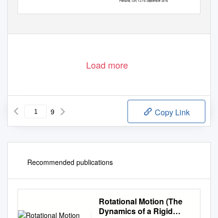
Portland, OR; 12-16 September 2016
Load more
9
Copy Link
Recommended publications
Rotational Motion (The
Dynamics of a Rigid