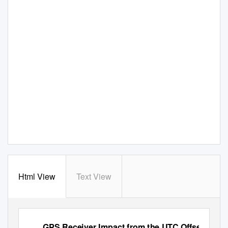
Html View
Text View
GPS Receiver Impact from the UTC Offset