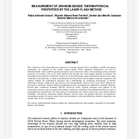
MEASUREMENT OF URANIUM DIOXIDE THERMOPHYSICAL
PROPERTIES BY THE LASER FLASH METHOD
1
2
3
Pablo Andrade Grossi
, Ricardo Alberto Neto Ferreira
, Denise das Mercês Camarano
,
4
Roberto Márcio de Andrade
1,2,3
Centro de Desenvolvimento da Tecnologia Nuclear-CDTN
Comissão Nacional de Energia Nuclear-CNEN
Av. Presidente Antônio Carlos 6627
Cidade Universitária-Pampulha-Caixa Postal 941
CEP: 31.161-970
Belo Horizonte, MG
1
pabloag@cdtn.br
2
ranf@cdtn.br
3
dmc@cdtn.br
4
Departamento de Engenharia Mecânica
Escola de Engenharia da Universidade Federal de Minas Gerais
Av. Presidente Antônio Carlos 6627-Cidade Universitária-Pampulha
CEP: 31.270-901 - Belo Horizonte – MG - Brasil
4
rma@ufmg.br
ABSTRACT
The evaluation of the thermophysical properties of uranium dioxide (UO
), including a reliable uncertainty
2
assessment, are required by the nuclear reactor design. These important informations are used by
thermohydraulic codes to define operational aspects and to assure the safet
y
,
w
hen analyzing various potential
situations of accident. The Laser Flash Method had become the most popular method to measure the
thermophysical properties of materials. Despite its several advantages, some experimental obstacles have been
found due to the difficulty to obtain experimentally the ideals initial and boundary conditions required by the
original method. An experimental apparatus and a methodology for estimating uncertainties of thermal
diffusivity, thermal conductivity and specific heat measurements based on the Laser Flash Method are
presented. A stochastic thermal diffusion modeling has been developed and validated by Standard Samples.
Inverse Heat Conduction Problems (IHCPs) solved by Finite
V
o
lumes technique were applied to the
measurement process with real initial and boundary conditions, and Monte Carlo Method (MCM) was used for
propagating the uncertainties. The main sources of uncertainty were due to: pulse time, laser power, thermal
exchanges, absorptivity, emissivity, sample thickness, specific mass and dynamic influence of temperature
measurement system. As results, mean values and uncertainties of thermal diffusivity, thermal conductivity and
specific heat of UO
are presented.
2
Key-words: uranium dioxide, thermal conductivity, thermal diffusivity, flash method, assessment of uncertainty,
Monte Carlo Method.
1. INTRODUCTION
The sinterized ceramic pellets of uranium dioxide are widespread used in fuel elements of
LWR Nuclear Power Plants, having several advantageous properties. The main important
advantages of the uranium dioxide are, very high melting point, stability even in high
temperatures, in case of an accidental contact with the cooling water of the nuclear reactor
due to an eventual failure of the fuel cladding, and high capacity of fission products retention.