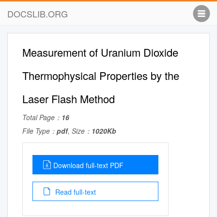
DOCSLIB.ORG
Measurement of Uranium Dioxide
Thermophysical Properties by the
Laser Flash Method
Total Page：
16
File Type：
pdf
, Size：
1020Kb
Download full-text PDF
Read full-text