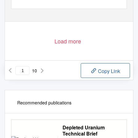
Load more
10
Copy Link
Recommended publications
Depleted Uranium
Technical Brief