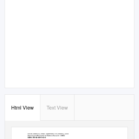
Html View
Text View
2009 International Nuclear Atlantic Conference - INAC 2009
Rio de Janeiro,RJ, Brazil, September27 to October 2, 2009
A
B
E
N
- ABEN
SSOCIAÇÃO
RASILEIRA DE
NERGIA
UCLEAR
ISBN:
978-85-99141-03-8