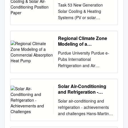
Conditioning Position
Task 53 New Generation
Paper
Solar Cooling & Heating
Systems (PV or solar
thermally driven systems)
Solar Heating and Cooling &
Solar Air-Conditioning Position
Regional Climate Zone
Paper November 2018
Modeling of a
Contents Executive Summary
Commercial Absorption
Purdue University Purdue e-
Heat Pump
................................................
Pubs International
............. 3 Introduction and
Refrigeration and Air
Relevance
Conditioning School of
................................................
Mechanical Engineering
4 Status of the
Conference 2016 Regional
Solar Air-Conditioning
Technology/Industry
Climate Zone Modeling of a
and Refrigeration -
...................................... 5
Commercial Absorption Heat
Achievements and
Technical maturity and basic
Solar air-conditioning and
Challenges
Pump Hot Water Heater - Part
successful rules for design
refrigeration - achievements
1: Southern and South Central
.............. 7 Energy
and challenges Hans-Martin
Climate Zones Patrick
performance for PV and Solar
Henning Fraunhofer-Institut
Geoghegan Oak Ridge
thermally driven systems ... 8
für Solare Energiesysteme