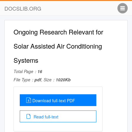
DOCSLIB.ORG
Ongoing Research Relevant for
Solar Assisted Air Conditioning
Systems
Total Page：
16
File Type：
pdf
, Size：
1020Kb
Download full-text PDF
Read full-text