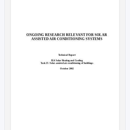
ONGOING RESEARCH RELEVANT FOR SOLAR
ASSISTED AIR CONDITIONING SYSTEMS
Technical Report
IEA Solar Heating and Cooling
Task 25: Solar-assisted air-conditioning of buildings
October 2002