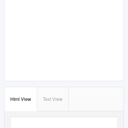
Html View
Text View