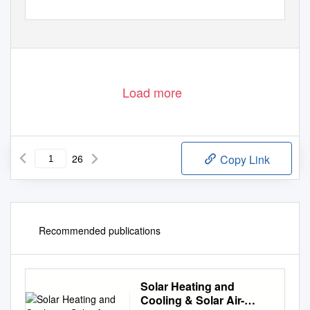
Load more
26
Copy Link
Recommended publications
Solar Heating and
Cooling & Solar Air-