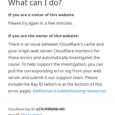
What can I do?
If you are a visitor of this website:
Please try again in a few minutes.
If you are the owner of this website:
There is an issue between Cloudflare's cache and
your origin web server. Cloudflare monitors for
these errors and automatically investigates the
cause. To help support the investigation, you can
pull the corresponding error log from your web
server and submit it our support team. Please
include the Ray ID (which is at the bottom of this
error page).
Additional troubleshooting resources
.
Cloudflare Ray ID:
a27e3f4f8d08c465
Your IP:
Click to reveal