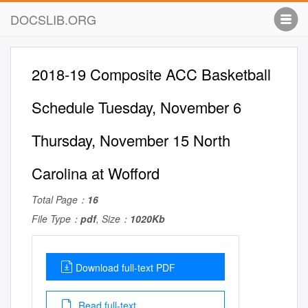
DOCSLIB.ORG
2018-19 Composite ACC Basketball
Schedule Tuesday, November 6
Thursday, November 15 North
Carolina at Wofford
Total Page：
16
File Type：
pdf
, Size：
1020Kb
Download full-text PDF
Read full-text