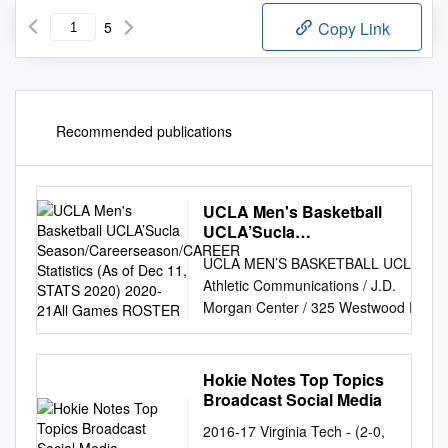
5
Copy Link
Recommended publications
UCLA Men's Basketball
UCLA’Sucla
Season/Careerseason/CAREER
UCLA MEN’S BASKETBALL UCLA
Statistics (As of Dec 11, STATS
Athletic Communications / J.D.
2020) 2020-21All Games
Morgan Center / 325 Westwood Plaza
ROSTER
/ Los Angeles, CA 90095 Men’s
Basketball Contact: Alex Timiraos /
atimiraos@athletics.ucla.edu
/ o:
Hokie Notes Top Topics
(310) 206-0524 / c: (310) 847-9231
Broadcast Social Media
UCLA’S STATISTICAL LEADERS Long
2016-17 Virginia Tech - (2-0,
Beach State Beach (1-2) at UCLA