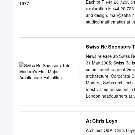
and a 12 bedded unit with
Each of T +44 20 7253 514
extend the range of short
exploration F +44 20 7251
hour” beds are for patien
and design.
mail@zaha-h
as day surgery.
studied mathematics at th
attend the Architectural 
Diploma Prize in 1977. Sh
building, the Vitra Fire 
Swiss Re Sponsors Ta
has since held numerous c
currently a professor at t
News release ab Swiss Re 
Architectural Design at Ya
31 May 2005: Swiss Re is
Hadid’s interest lies in t
commitment to great Grou
her practice integrates 
architecture. Corporate
new technologies. The MA
Modern, Swiss architects
London Aquatics Centre f
most visited museums in 
for complex, fluid space.
London headquarters at 3
Contemporary Art in Cinc
Company Mythenquai 50/60
as architecture that tran
P.O. Box which won the p
visionary forms.
2121 Anne Keller, Head o
A: Chris Loyn
www.swissre.com charge fo
Herzog & de Meuron are lea
Architect Q&A: Chris Loyn