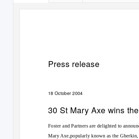
Press release
18 October 2004
30 St Mary Axe wins the 
Foster and Partners are delighted to announ
Mary Axe,popularly known as the Gherkin, 