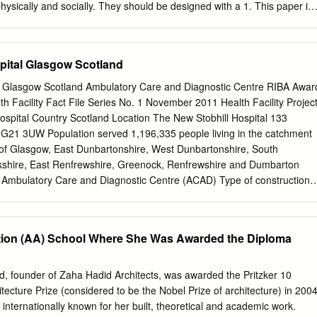
hysically and socially. They should be designed with a 1. This paper is
deration on basic parameters that satisfy both structural requirements
ntitled “The and requirements of an ideal sustainable built environment.
of Tall Buildings with The Urban Environment: Considering The Key
pital Glasgow Scotland
d its environment is an important point that Sustainability Concepts”
 discussed together. Research in the field of tall buildings and
l Glasgow Scotland Ambulatory Care and Diagnostic Centre RIBA Awar
akmaklı at METU. their sustainable capabilities determine important
Facility Fact File Series No. 1 November 2011 Health Facility Projec
 The theoritical part of this paper was scales from urban scale to
spital Country Scotland Location The New Stobhill Hospital 133
on, site organization, presented at “II. International Sustainable
21 3UW Population served 1,196,335 people living in the catchment
 on May 28-30th. transportation, urban skyline, material selection and
y of Glasgow, East Dunbartonshire, West Dunbartonshire, South
ance floor design, vertical design and the urban microclimate may be
kshire, East Renfrewshire, Greenock, Renfrewshire and Dumbarton
epts that should be taken into consideration in order to define the
ty Ambulatory Care and Diagnostic Centre (ACAD) Type of construction
n points of a tall building with the city. These key concepts should be
tart date November 2006 Construction completion date February 2009
tive and positive impacts of a tall building on its environment.
Project, design and This project was a joint Private Finance Initiative
cost providing new facilities for Stobhill and Victoria Hospitals. The
ation (AA) School Where She Was Awarded the Diploma
forward was one of a combined nature, therefore given the nature of
s difficult to provide costs. Cost per m2 This project was a joint PFI projec
or Stobhill and Victoria Hospitals. The process which was taken forward
, founder of Zaha Hadid Architects, was awarded the Pritzker 10
e, therefore given the nature of this project financing it is difficult to
ecture Prize (considered to be the Nobel Prize of architecture) in 200
l bed numbers The new ward constitutes 60 beds, 48 for rehabilitation
ternationally known for her built, theoretical and academic work.