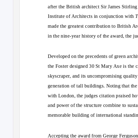
after the British architect Sir James Stirli
Institute of Architects in conjunction with
T
made the greatest contribution to British Arc
in the nine-year history of the award, the j
Developed on the precedents of green archit
the Foster designed 30 St Mary Axe is the ca
skyscraper, and its uncompromising quality
generation of tall buildings. Noting that 
with London, the judges citation praised how
and power of the structure combine to sustain
memorable building of international standi
Accepting the award from George Ferguson, t