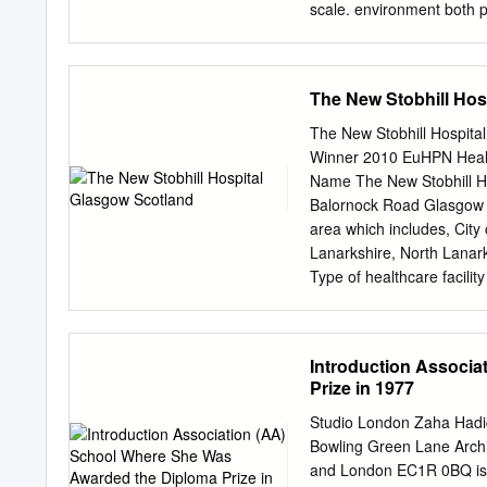
scale. environment both p
an updated overview consi
of author’s M.Sc. thesis e
The harmony Integration 
The New Stobhill Hos
between a tall building an
(Tohumcu, 2014) should be
The New Stobhill Hospita
supervised by A. Berrin Ç
Winner 2010 EuHPN Health 
design issues in different
Name The New Stobhill Ho
architectural scale. Locati
Balornock Road Glasgow G
Buildings Symposium” held
area which includes, Cit
façade design, 2015. entr
Lanarkshire, North Lanar
listed as fundamental conc
Type of healthcare facili
boundaries and intersectio
New Build Construction s
used in examining the nega
Gross floor area 30,000m2 
(PFI) project construction 
Introduction Associ
process which was taken 
Prize in 1977
this project financing it i
providing new facilities f
Studio London Zaha Hadid
was one of a combined natur
Bowling Green Lane Archit
provide costs per m2 Tota
and London EC1R 0BQ is in