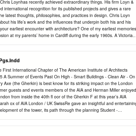
ad sponsors of Herzog & de Meuron: an exhibition, reinforcing our
Chris Loynhas recently achieved extraordinary things. His firm Loyn &
ort for contemporary architecture.’ As a supporter of social,
 international recognition for its published projects and gives a rare
, scientific and cultural projects around the world, Swiss Re has been
the latest thoughts, philosophies, and practices in design. Chris Loyn
xhibitions in its native Switzerland for many years, bringing key shows
out his life’s work and the influences that underpin both his and his
 Richard Prince to the Kunsthaus in Zurich. The commitment to cutting
your earliest encounter with architecture? One of my earliest memorie
 seen in Swiss Re buildings worldwide: in Europe and the USA they hav
sion at my parents’ home in Cardiff during the early 1960s. A Victorian
tects such as Bothe, Richter, Teherani, Thilla Theus und Partner and
two-story, flat-roofed “cube.” I was fascinated with the scale of the
Peter.
reate a new bedroom and other accommodation, but also (unofficially) a
ve it that you could access by climbing through a loft window. Sitting
 Pgs.Indd
 world go by. Today, my office is in a large Victorian property that we
 sit (officially) on the roof, just like I did all those years ago. When
irst International Chapter of The American Institute of Architects
n & Co? I set up in practice in 1987 two years after my first son, Seb,
 A Summer of Events Past On High - Smart Buildings - Clean Air - On
cond son Jack had a brain haemorrhage at two weeks old. As a result
 Axe (the Gherkin) is best know for its striking impact on the London
nd has cerebral palsy. I wanted to be around both my children and my
mmer guests and events members of the AIA and Herman Miller enjoye
k at home was the perfect solution.
ndon from inside the 40th ﬂ oor of the Gherkin F at this year’s AIA
ah ox of AIA London / UK SwissRe gave an insightful and entertainin
lopment of the tower, its path through the planning Student -
s construction from the client’s perspective. Design Charrette J In uly
tsbridge” the soon to be If you are an Architecture Student or complete
in the centre of London. Professional you are invited to participate The