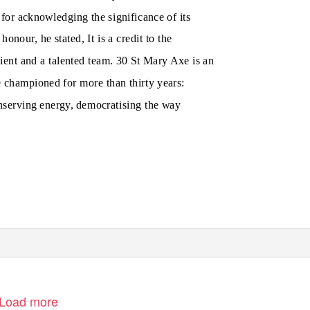
for acknowledging the significance of its
honour, he stated, It is a credit to the
ient and a talented team. 30 St Mary Axe is an
 championed for more than thirty years:
nserving energy, democratising the way
Load more