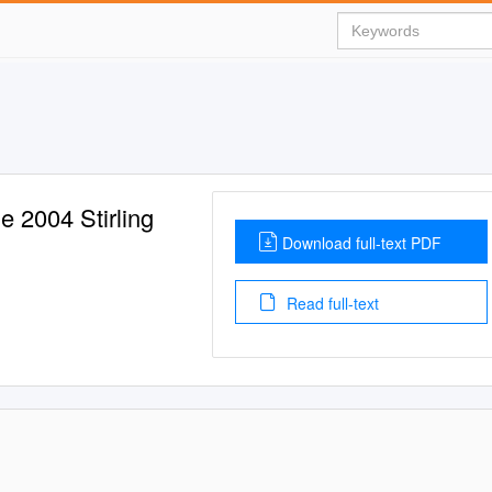
 2004 Stirling
Download full-text PDF
Read full-text