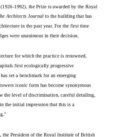
ng (1926-1992), the Prize is awarded by the Royal
he Architects Journal
to the building that has
hitecture in the past year. For the first time
udges were unanimous in their decision.
ecture for which the practice is renowned,
pitals first ecologically progressive
 has set a benchmark for an emerging
the towers iconic form has become synonymous
 the level of discrimination, careful detailing,
 the initial impression that this is a
ng."
he President of the Royal Institute of British