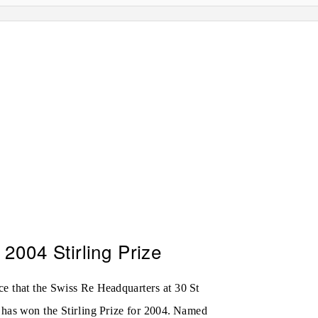
2004 Stirling Prize
ce that the Swiss Re Headquarters at 30 St
has won the Stirling Prize for 2004. Named