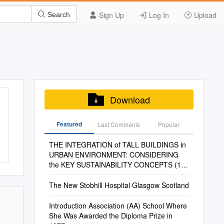
Sign Up
Log In
Upload
Search
Download
Featured
Last Commenis
Popular
THE INTEGRATION of TALL BUILDINGS in
URBAN ENVIRONMENT: CONSIDERING
the KEY SUSTAINABILITY CONCEPTS (1)
Tulû TOHUMCU*, A
The New Stobhill Hospital Glasgow Scotland
Introduction Association (AA) School Where
She Was Awarded the Diploma Prize in