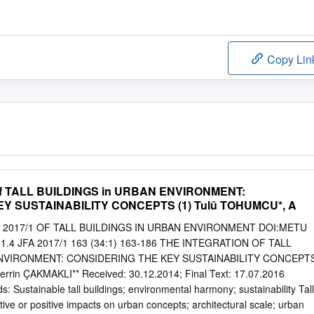
Copy Lin
f TALL BUILDINGS in URBAN ENVIRONMENT:
EY SUSTAINABILITY CONCEPTS (1) Tulû TOHUMCU*, A
2017/1 OF TALL BUILDINGS IN URBAN ENVIRONMENT DOI:METU
1.4 JFA 2017/1 163 (34:1) 163-186 THE INTEGRATION OF TALL
ENVIRONMENT: CONSIDERING THE KEY SUSTAINABILITY CONCEPT
rrin ÇAKMAKLI** Received: 30.12.2014; Final Text: 17.07.2016
ustainable tall buildings; environmental harmony; sustainability Tall
tive or positive impacts on urban concepts; architectural scale; urban