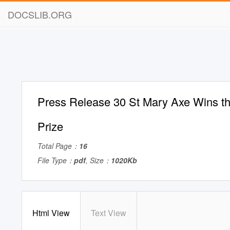
DOCSLIB.ORG
Press Release 30 St Mary Axe Wins the
Prize
Total Page：
16
File Type：
pdf
, Size：
1020Kb
Html View
Text View