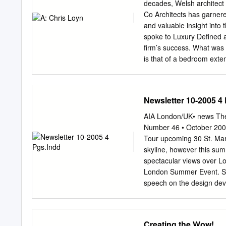
We are delighted to be le
decades, Welsh architect 
involvement with and supp
Co Architects has garnered
humanitarian, educational
and valuable insight into 
funding high profile art e
spoke to Luxury Defined ab
such as Sigmar Polke and
firm’s success. What was 
edge architecture can be
is that of a bedroom exten
worked with leading archi
porch was replaced with a 
Marcel Meili and Markus 
change. Not only did it c
space on the flat roof abo
Newsletter 10-2005 4
there, you could watch the
extended and where you can
AIA London/UK• news The F
and why did you set up Loy
Number 46 • October 2005
was born. In 1989, my se
Tour upcoming 30 St. Mary
he is severely disabled a
skyline, however this su
wife, so continuing to wor
spectacular views over Lo
London Summer Event. Sar
speech on the design deve
Professional system and it
the AIA visited the “Knigh
luxury apartment building 
Creating the Wow!