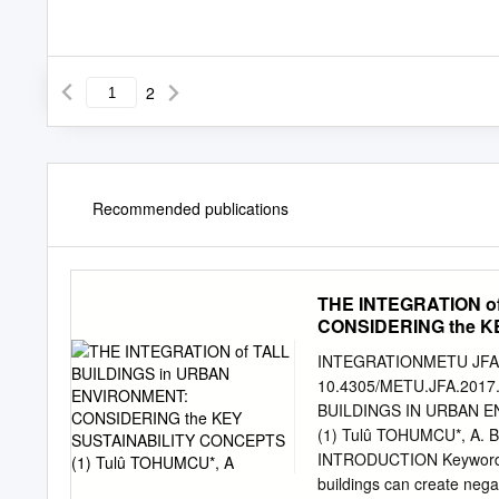
2
Recommended publications
THE INTEGRATION o
CONSIDERING the K
INTEGRATIONMETU JFA 
10.4305/METU.JFA.2017.
BUILDINGS IN URBAN 
(1) Tulû TOHUMCU*, A. Be
INTRODUCTION Keywords: S
buildings can create nega