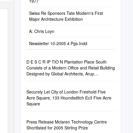
1977
Swiss Re Sponsors Tate Modern's First
Major Architecture Exhibition
A: Chris Loyn
Newsletter 10-2005 4 Pgs.Indd
D E S C R IP TIO N Plantation Place South
Consists of a Modern Office and Retail Building
Designed by Global Architects, Arup
Associates
Securely Let City of London Freehold Five
Acre Square, 133 Houndsditch Ec3 Five Acre
Square
Press Release Mclaren Technology Centre
Shortlisted for 2005 Stirling Prize