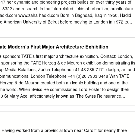
in Day Surgery. The beds within day surgery are available to medics to
7 her dynamic and pioneering projects builds on over thirty years of
 stay surgical procedures offered to patients. The beds, known as “23-
 8322 and research in the interrelated fields of urbanism, architecture
ts who need a short spell of recovery time following day treatment such
adid.com
www.zaha-hadid.com Born in Baghdad, Iraq in 1950, Hadid
e American University of Beirut before moving to London in 1972 to
Introduction Association (AA) School where she was awarded the
e founded Zaha Hadid Architects in 1979 and completed her first
Station, Germany in 1993. Hadid taught at the AA School until 1987 and
te Modern's First Major Architecture Exhibition
hairs and guest professorships at universities around the world. She i
he University of Applied Arts in Vienna and visiting professor of
sponsors TATE’s first major architecture exhibition. Contact: London,
le University. Working with senior office partner, Patrik Schumacher,
 sponsoring the TATE Herzog & de Meuron exhibition demonstrating it
he rigorous interface between architecture, landscape, and geology as
p Media Relations, Zurich Telephone +41 43 285 7171 design, art and
natural topography and human-made systems, leading to innovation with
 Communications, London Telephone +44 (0)20 7933 3448 With TATE
XXI: National Museum of 21st Century Arts in Rome, Italy and the
 Herzog & de Meuron created both an iconic building and one of the
or the 2012 Olympic Games are excellent manifestos of Hadid’s quest
the world. When Swiss Re commissioned Lord Foster to design their
 Previous seminal buildings such as the Rosenthal Center for
0 St Mary Axe, affectionately known as ‘The Swiss Reinsurance
innati and the Guangzhou Opera House in China have also been haile
 Gherkin’, they created another architectural landmark for London
sforms our ideas of the future with new spatial concepts and dynamic,
restigious 2004 Stirling Prize. CH-8022 Zurich Telephone +41 43 285
f Brand Communications for Swiss Re and in Fax +41 43 285 2999
r the company’s art activities says: ‘The TATE exhibition proves that
ding architects of our time, creating buildings that inspire and uplift.
 Having worked from a provincial town near Cardiff for nearly three