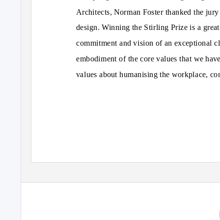
Architects, Norman Foster thanked the jury 
design. Winning the Stirling Prize is a great 
commitment and vision of an exceptional cl
embodiment of the core values that we have
values about humanising the workplace, co