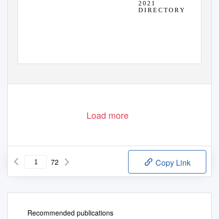
2 0 2 1
D I R E C T O R Y
Load more
72
Copy Link
Recommended publications