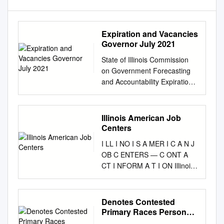
Expiration and Vacancies
Governor July 2021
State of Illinois Commission
on Government Forecasting
and Accountability Expiration
and Vacancies Governor July
2021 802 Stratton Office
Building Springfield, IL 62706
Illinois American Job
Phone: 217/782-5320 Fax:
Centers
217/782-3515
I LL I NO I S A MER I C A N J
http://cgfa.ilga.gov JOINT
OB C ENTERS — C ONT A
COMMITTEE ON
CT I NFORM A T I ON Illinois
LEGISLATIVE SUPPORT
American Job Centers LWIA 1
SERVICES House Republican
Renee Renken, Dana
Leader/Chairperson Rep. Jim
Washington, Director LWIA 19
Denotes Contested
Durkin Senate Republican
Kevin Pierce, WIOA Assistant
Primary Races Personal
Leader Sen. Dan McConchie
Director for Kankakee
PAC Preliminary