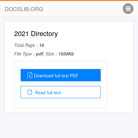
DOCSLIB.ORG
2021 Directory
Total Page：
16
File Type：
pdf
, Size：
1020Kb
Download full-text PDF
Read full-text