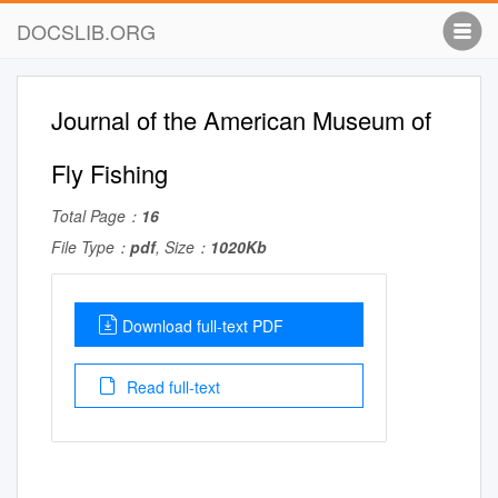
DOCSLIB.ORG
Journal of the American Museum of
Fly Fishing
Total Page：
16
File Type：
pdf
, Size：
1020Kb
Download full-text PDF
Read full-text