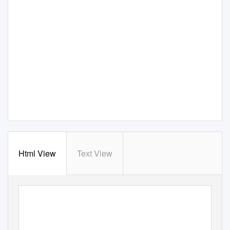
Html View
Text View
The