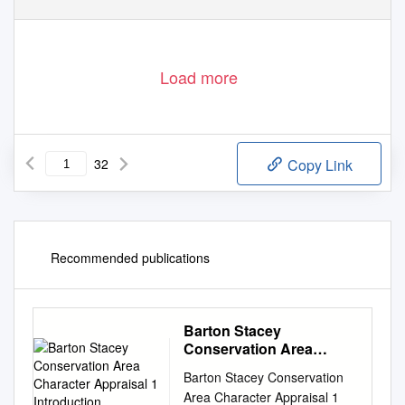
Load more
32
Copy Link
Recommended publications
Barton Stacey
Conservation Area
Character Appraisal 1
Barton Stacey Conservation
Introduction
Area Character Appraisal 1