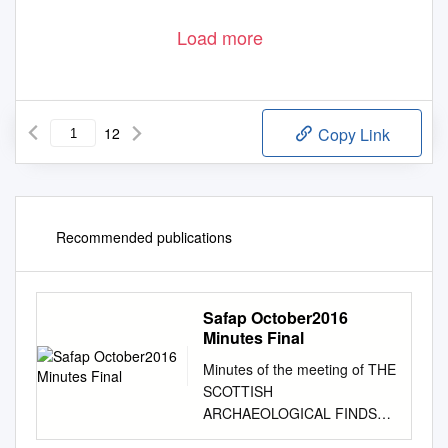
Load more
12
Copy Link
Recommended publications
Safap October2016
Minutes Final
Minutes of the meeting of THE
SCOTTISH
ARCHAEOLOGICAL FINDS
ALLOCATION PANEL