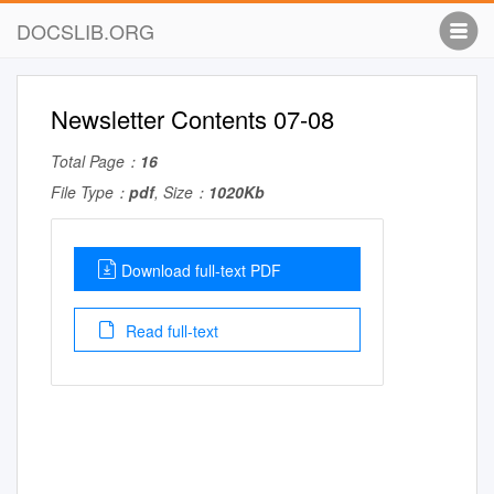
DOCSLIB.ORG
Newsletter Contents 07-08
Total Page：
16
File Type：
pdf
, Size：
1020Kb
Download full-text PDF
Read full-text