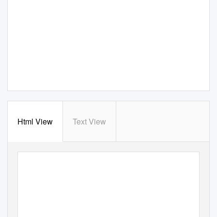
Html View
Text View