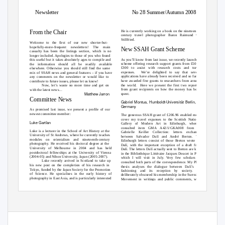
Newsletter
No 28 Summer/Autumn 2008
From the Chair
He is currently working on a book on the nineteenth-
century travel photographer Baron Raimund von
Stillfried.
Welcome to the first of our new shorter-but-
hopefully-more-frequent newsletters! The main
New SSAH Grant Scheme
casualty has been the listings section, which is no
longer included. Apologies to those of you who found
As you’ll know from last issue, we recently launched a
this useful but it takes absolutely ages to compile and
scheme offering research support grants from £50 to
the information should all be readily available
£300 to assist with research costs and travel
elsewhere. Otherwise you should still find the same
expenses.
We’re delighted to say that several
mix of SSAH news and general features – if you have
applications have already been received and so far we
any comments on the newsletter or would like to
have awarded five grants to researchers from around
contribute to future issues, please let us know!
the world.
Here we present the first two reports
Now, let’s waste no more time and get on
from grant recipients on how the money has been
with the latest news…
Matthew Jarron
spent.
Committee News
Gabriel Montua, Humboldt-Universität Berlin,
Germany
As promised last issue, we present a profile of our
newest committee member:
The generous SSAH grant of £206.96 enabled me to
cover my travel expanses to the Scottish National
Luke Gartlan
Gallery of Modern Art in Edinburgh, where I
consulted item GMA A42/1/GKA008 from the
Luke is a lecturer in the School of Art History at the
Gabrielle Keiller Collection: letters exchanged
University of St Andrews, where he currently teaches
between Salvador Dalí and André Breton. The
modules on orientalism and nineteenth-century
Edinburgh letters consist of those Breton wrote to
photography. He received his doctoral degree at the
Dalí, with the important exception of a draft from
University of Melbourne in 2004 and has held
Dalí. The letters Dalí actually sent to Breton are kept
postdoctoral fellowships at the University of Vienna
in the Bibliothèque Littéraire Jacques Doucet in Paris,
(2004-05) and Nihon University, Japan (2005-2007).
which I will visit in July. Very few scholars have
Luke recently arrived in Scotland to take up
consulted both parts of the correspondence. My PhD
his new post on the completion of his research in
thesis analyses the dialogue between Dalí’s self-
Tokyo, funded by the Japan Society for the Promotion
fashioning and its reception by society. Dalí
of Science. He specialises in the early history of
deliberately obscured his membership in the Surrealist
photography in East Asia, and is particularly interested
Movement in writings and public comments, which
in the camera’s role in colonial-period visual culture.
leads scholars to a great variety of views on this
1