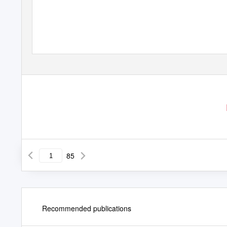
BAUHAUS, DE STIJL, and
(Kandinsky, Mondrian, Breu
85
Recommended publications