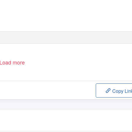
 RUSSIAN CONSTRUCTIVISM
er, Tatlin, and Stepanova)
Load more
Copy Lin