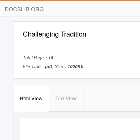
DOCSLIB.ORG
Challenging Tradition
Total Page：
16
File Type：
pdf
, Size：
1020Kb
Html View
Text View