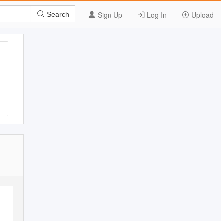
Sign Up
Log In
Upload
Search