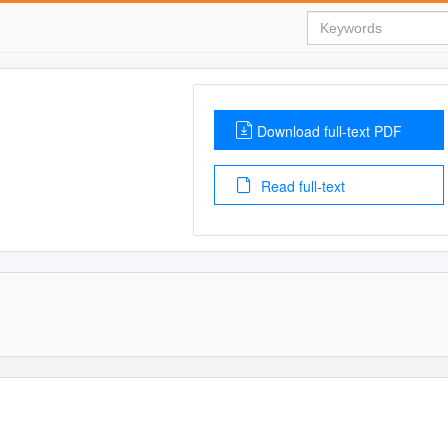
Download full-text PDF
Read full-text