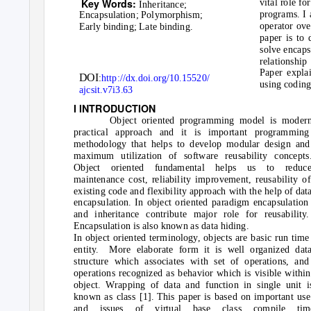
Key Words:
vital role f
Inheritance;
programs. I 
Encapsulation; Polymorphism;
operator ove
Early binding; Late binding.
paper is to
solve encaps
relationship
Paper explai
DOI
:
http://dx.doi.org/10.15520/
using coding
ajcsit.v7i3.63
I INTRODUCTION
Object oriented programming model is moder
practical approach and it is important programming
methodology that helps to develop modular design and
maximum utilization of software reusability concepts
Object oriented fundamental helps us to reduc
maintenance cost, reliability improvement, reusability of
existing code and flexibility approach with the help of dat
encapsulation. In object oriented paradigm encapsulation
and inheritance contribute major role for reusability.
Encapsulation is also known as data hiding.
In object oriented terminology, objects are basic run time
entity. More
elaborate form it is well organized dat
structure which associates with set of operations, and
operations recognized as behavior which is visible within
object. Wrapping of data and function in single unit i
known as class [1]. This paper is based on important use
and issues of virtual base class compile tim