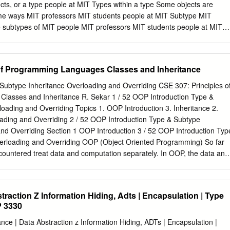
e actual function to invoke is selected based on the dynamic types of
ects, or a type people at MIT Types within a type Some objects are
orts single dynamic dispatch, i.e., the function is selected based only
some ways MIT professors MIT students people at MIT Subtype MIT
r object. Alloy [9] is a ﬁrst order, declarative language based on
e subtypes of MIT people MIT professors MIT students people at MIT
e for specifying structural properties of software. Alloy speciﬁcations can
n extends extends Student Professor What characteristics/behaviors d
using the Alloy Analyzer (AA) [8].
ommon? Type hierarchy MIT Person extends extends Student Professor
haviors do people at MIT have in common? �name, ID, address
of Programming Languages Classes and Inheritance
 proﬁle Type hierarchy MIT Person extends extends Student Professo
about students? �course number, classes taken, year �add a class
Subtype Inheritance Overloading and Overriding CSE 307: Principles o
e hierarchy MIT Person extends extends Student Professor What
lasses and Inheritance R. Sekar 1 / 52 OOP Introduction Type &
professors? �course number, classes taught, rank (assistant, etc.)
oading and Overriding Topics 1. OOP Introduction 3. Inheritance 2.
ote Inheritance A subtype inherits characteristics and behaviors of its
ading and Overriding 2 / 52 OOP Introduction Type & Subtype
student has Characteristics: Behaviors: name display proﬁle ID change
and Overriding Section 1 OOP Introduction 3 / 52 OOP Introduction Typ
ass taken course number change course classes taken year Base type
erloading and Overriding OOP (Object Oriented Programming) So far
countered treat data and computation separately. In OOP, the data and
into an “object”. 4 / 52 OOP Introduction Type & Subtype Inheritance
ng Beneﬁts of OOP more convenient: collects related information
ibuting it. Example: C++ iostream class collects all I/O related
straction Z Information Hiding, Adts | Encapsulation | Type
ne central place. Contrast with C I/O library, which consists of many
P 3330
 getchar, printf, scanf, sscanf, etc. centralizes and regulates access to
that corrupts object data, we need to look for the error only within its
e | Data Abstraction z Information Hiding, ADTs | Encapsulation |