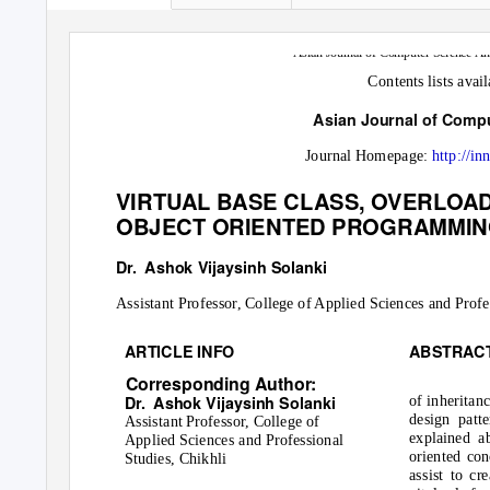
Asian Journal of Computer Science An
Contents lists avai
Asian Journal of Comp
Journal Homepage:
http://in
VIRTUAL BASE CLASS, OVERLOAD
OBJECT ORIENTED PROGRAMMIN
Dr. Ashok
Vijaysinh Solanki
Assistant Professor, College of Applied Sciences and Profe
ARTICLE INFO
ABSTRAC
Corresponding Author:
Dr. Ashok
Vijaysinh Solanki
of inheritan
design patt
Assistant Professor, College of
explained a
Applied Sciences and Professional
oriented con
Studies, Chikhli
assist to cr