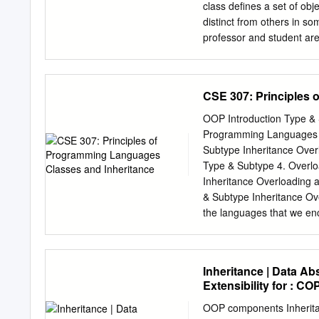
dynamically dispatched—th
class deﬁnes a set of obj
parameters. Java only supp
distinct from others in 
on the type of the receive
professor and student ar
relations. Alloy is suitabl
Type hierarchy MIT Perso
be analyzed automatically 
people at MIT have in c
What characteristics/be
CSE 307: Principles 
�change address, display
What things are special 
OOP Introduction Type & 
taken, change course Typ
Programming Languages C
things are special about 
Subtype Inheritance Overl
�add a class taught, prom
Type & Subtype 4. Overlo
base type. e.g. Each MIT 
Inheritance Overloading 
address address add a cl
& Subtype Inheritance Ov
MITPerson
the languages that we en
computation are combined 
Overloading and Overridi
together, rather than distr
Inheritance | Data Ab
operations together into o
Extensibility for : CO
distinct functions such as
data. If there is an error 
OOP components Inheritanc