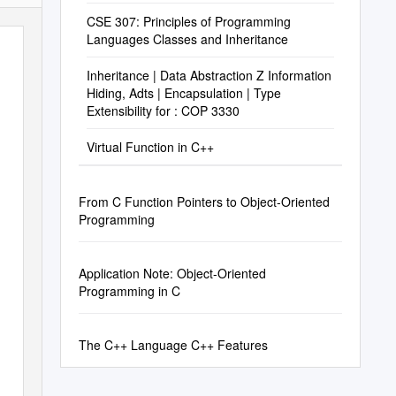
CSE 307: Principles of Programming
Languages Classes and Inheritance
Inheritance | Data Abstraction Z Information
Hiding, Adts | Encapsulation | Type
Extensibility for : COP 3330
Virtual Function in C++
From C Function Pointers to Object-Oriented
Programming
Application Note: Object-Oriented
Programming in C
The C++ Language C++ Features