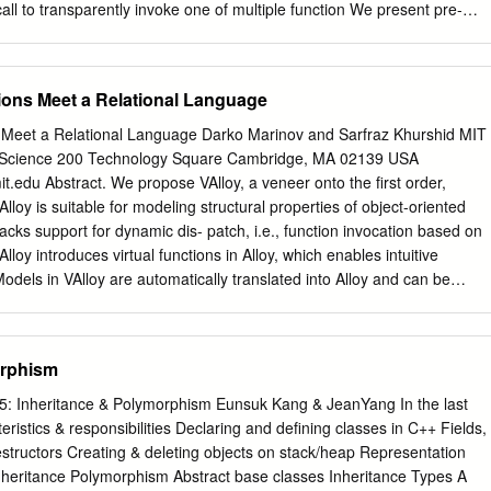
all to transparently invoke one of multiple function We present pre-
t of virtual implementations based on run-time type information.
 class of control transfers that As shown in Table 1, v-calls are currently
asingly important and has resisted object-oriented programs with
tions Meet a Relational Language
conventional prediction. Our proposed technique 1 in 200 to 1000
s fewer than dynamically identiﬁes the sequence of operations that direc
ns Meet a Relational Language Darko Marinov and Sarfraz Khurshid MIT
fewer than conditional computes a v-call’s target. When the ﬁrst
 Science 200 Technology Square Cambridge, MA 02139 USA
V-call importance will increase as object-ori- such a sequence is
t.edu Abstract. We propose VAlloy, a veneer onto the ﬁrst order,
cution ented languages and methodologies gain popularity. For engine
Alloy is suitable for modeling structural properties of object-oriented
vely pre-executes the now, v-calls make an ideal illustration vehicle for
acks support for dynamic dis- patch, i.e., function invocation based on
ed target is stored and subse- computation techniques since their
lloy introduces virtual functions in Alloy, which enables intuitive
ently used when a prediction needs to be made. We cult to predict and
odels in VAlloy are automatically translated into Alloy and can be
g the existing Alloy Analyzer. We illustrate the use of VAlloy by
such as in Java. We also give speciﬁcations for a part of the Java
 Introduction Object-oriented design and object-oriented programming
orphism
t software methodologies. An essential feature of object-oriented
It allows a (sub)class to inherit variables and methods from su-
 5: Inheritance & Polymorphism Eunsuk Kang & JeanYang In the last
s, such as Java, only support single inheritance for classes.
teristics & responsibilities Declaring and deﬁning classes in C++ Fields,
some methods, changing the behavior inherited from superclasses. We
structors Creating & deleting objects on stack/heap Representation
ions to refer to methods that can be overridden. Virtual functions are
Inheritance Polymorphism Abstract base classes Inheritance Types A