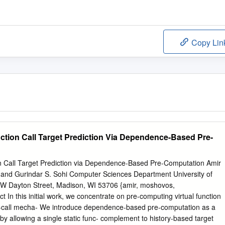
Copy Lin
nction Call Target Prediction Via Dependence-Based Pre-
on Call Target Prediction via Dependence-Based Pre-Computation Amir
and Gurindar S. Sohi Computer Sciences Department University of
W Dayton Street, Madison, WI 53706 {amir, moshovos,
 In this initial work, we concentrate on pre-computing virtual function
e v-call mecha- We introduce dependence-based pre-computation as a
y allowing a single static func- complement to history-based target