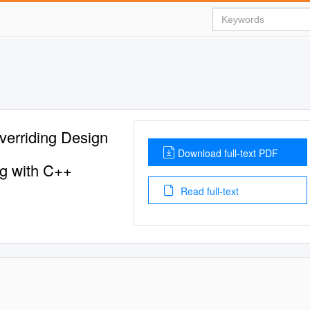
verriding Design
Download full-text PDF
ng with C++
Read full-text