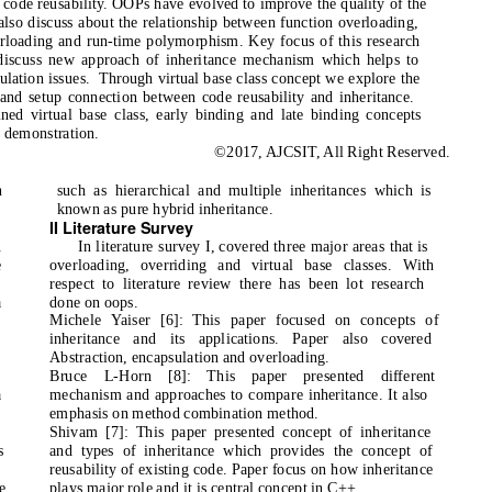
or code reusability. OOPs have evolved to improve the quality of the
also discuss about the relationship between function overloading,
rloading and run-time polymorphism. Key focus of this research
 discuss new approach of inheritance mechanism which helps to
ulation issues.
Through virtual base class concept we explore the
 and setup connection between code reusability and inheritance.
ned virtual base class, early binding and late binding concepts
 demonstration.
©2017, AJCSIT, All Right Reserved.
n
such as hierarchical and multiple inheritances which is
known as pure hybrid inheritance.
II Literature Survey
.
In literature survey I, covered three major areas that is
e
overloading, overriding and virtual base classes. With
respect to literature review there has been lot research
a
done on oops.
Michele Yaiser [6]: This paper focused on concepts of
inheritance and its applications. Paper also covered
Abstraction, encapsulation and overloading.
Bruce L-Horn [8]: This paper presented different
a
mechanism and approaches to compare inheritance. It also
emphasis on method combination method.
Shivam [7]: This paper presented concept of inheritance
s
and types of inheritance which provides the concept of
reusability of existing code. Paper focus on how inheritance
e
plays major role and it is central concept in C++.