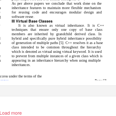
As per above papers we conclude that work done on the
a
inheritance features to maintain more flexible mechanism
e
for reusing code and encourages modular design and
g
software reuse.
III Virtual Base Classes
o
r
It is also known as virtual inheritance. It is C++
techniques that ensure only one copy of base class
members are inherited by grandchild derived class. In
l
hybrid and specifically pure hybrid inheritance possibility
n
of generation of multiple paths [5]. C++ resolves it as a base
e
class intended to be common throughout the hierarchy
which is denoted as virtual using virtual keyword. It is used
e
to prevent from multiple instances of a given class which is
s
appearing in an inheritance hierarchy when using multiple
inheritances.
ccess under the terms of the
icense
Page 68
Load more