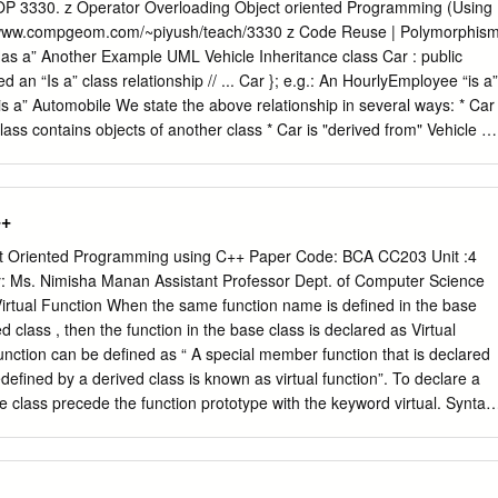
grams, where access/modiﬁcation code is distributed throughout the
 COP 3330. z Operator Overloading Object oriented Programming (Using
duction Type & Subtype Inheritance Overloading and Overriding
://www.compgeom.com/~piyush/teach/3330 z Code Reuse | Polymorphis
d) Promotes reuse. by separating interface from implementation. We
er Example UML Vehicle Inheritance class Car : public
ation of an object without changing client code. Contrast with C, wher
ta structure such as a linked list is integrated into the client code by
w objects via inheritance. Inheritance allows a new class to reuse the
ss.
pecialized" Vehicle * Car is the "subclass" of Vehicle Considered a
* Vehicle is the "base class" of Car * Vehicle is the "superclass" of Car
s “has a” object of another class as it’s
++
tual Destructor rule | Virtual means “overridable” | If a class has one
ntime system automatically invokes want to have a virtual destructor. the
 Oriented Programming using C++ Paper Code: BCA CC203 Unit :4
 A virtual destructor causes the compiler to use dynamic binding when
By: Ms. Nimisha Manan Assistant Professor Dept. of Computer Science
Costs 10% to 20% extra overhead compared to calling a non-virtual |
rtual Function When the same function name is defined in the base
irtual. You function call. should think of them as static member
d class , then the function in the base class is declared as Virtual
cts. 1 Pure virtual member Pure virtual. functions. | A pure virtual
function can be defined as “ A special member function that is declared
ecified by writing =0 after the member function that the base class
defined by a derived class is known as virtual function”. To declare a
orces derived classes to provide.
ase class precede the function prototype with the keyword virtual. Syntax
tion is as follows:- virtual return_type function_name(arguments) { ------ 
functions of the base class can be overridden by the functions of the
elp of virtual function, runtime polymorphism or dynamic polymorphism