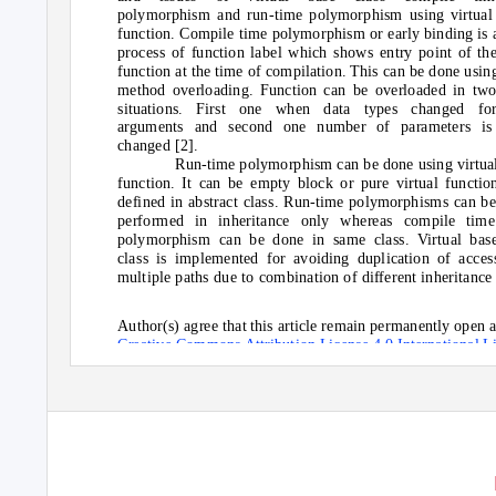
polymorphism and run-time polymorphism using virtual
function. Compile time polymorphism or early binding is 
process of function label which shows entry point of th
function at the time of compilation. This can be done usin
method overloading. Function can be overloaded in tw
situations. First one when data types changed fo
arguments and second one number of parameters is
changed [2].
Run-time polymorphism can be done using virtua
function. It can be empty block or pure virtual functio
defined in abstract class. Run-time polymorphisms can b
performed in inheritance only whereas compile time
polymorphism can be done in same class. Virtual bas
class is implemented for avoiding duplication of acces
multiple paths due to combination of different inheritance
Author(s) agree that this article remain permanently open a
Creative Commons Attribution License 4.0 International L