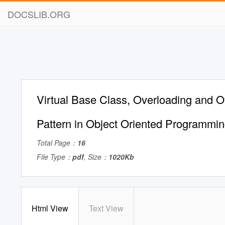
DOCSLIB.ORG
Virtual Base Class, Overloading and O
Pattern in Object Oriented Programmi
Total Page：
16
File Type：
pdf
, Size：
1020Kb
Html View
Text View