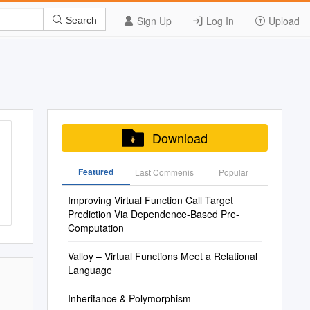
Sign Up
Log In
Upload
Search
Download
Featured
Last Commenis
Popular
Improving Virtual Function Call Target
Prediction Via Dependence-Based Pre-
Computation
Valloy – Virtual Functions Meet a Relational
Language
Inheritance & Polymorphism