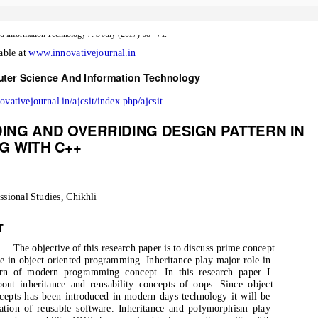
–
d Information Technology 7: 3 July (2017) 68
71.
lable at
www.innovativejournal.in
uter Science And Information Technology
novativejournal.in/ajcsit/index.php/ajcsit
ING AND OVERRIDING DESIGN PATTERN IN
G WITH C++
ssional Studies, Chikhli
T
The objective of this research paper is to discuss prime concept
ce in object oriented programming. Inheritance play major role in
ern of modern programming concept. In this research paper I
bout inheritance and reusability concepts of oops. Since object
cepts has been introduced in modern days technology it will be
eation of reusable software. Inheritance and polymorphism play