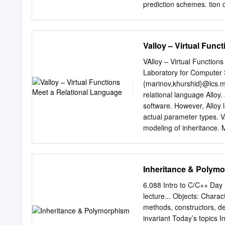
prediction schemes. tion c
computation in the contex
function calls (v-calls), a
used in is becoming incre
Valloy – Virtual Func
frequencies ranging from 
instructions (4 to 20 time
VAlloy – Virtual Functio
calls and 30 to 150 times 
Laboratory for Computer
instruction in branches). 
{marinov,khurshid}@lcs.mi
encountered, a small exe
relational language Alloy. 
speculatively and aggressi
software. However, Alloy l
pre- rest. The pre-comput
actual parameter types. VA
targets are both difﬁ- qu
modeling of inheritance. M
easy to pre-compute.
automatically checked usin
modeling object equality, 
Collections Framework. 1
Inheritance & Polym
have become predom- inan
languages is inheritance. 
6.088 Intro to C/C++ Day
perclasses. Some language
lecture... Objects: Charac
Subclasses can override 
methods, constructors, de
use C++ term virtual funct
invariant Today’s topics 