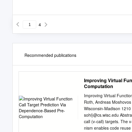
4
Recommended publications
Improving Virtual Fu
Computation
Improving Virtual Functi
Roth, Andreas Moshovos 
Wisconsin-Madison 1210 
sohi}@cs.wisc.edu Abstract
call (v-call) targets. Th
nism enables code reuse b