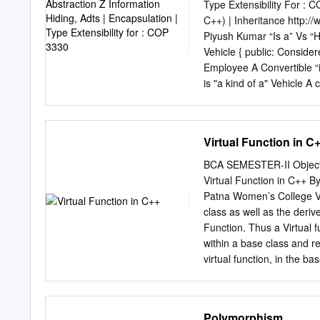
class Contrast with C pro
Type Extensibility For :
program 5 / 52 OOP Intro
C++) | Inheritance http
Beneﬁts of OOP (Continue
Piyush Kumar “Is a” Vs “Has a” Anoth
can replace the implement
Vehicle { public: Considered an “Is a” class relationship // ... Car }; e.g.: An HourlyEmployee “is a”
the implementation of a da
Employee A Convertible “is a” Automobile We state the above relationship in several ways: * Car
permitting extension of ne
is "a kind of a" Vehicle A class contains objects of another class * Car is "derived from" Vehicle as
features of an existing cla
it’s member data * Car is "a s
“Has a” class relationship 
(this not as common in the C++ community) e.g.: One clas
Virtual Function in C
data Virtual Functions Vir
virtual function, you | Ru
BCA SEMESTER-II Object
proper member function. |
Virtual Function in C++ 
calling the destructor. | 
Patna Women’s College Vi
Constructors: Can not be v
class as well as the derive
functions that create obje
Function. Thus a Virtual 
member function is a | Sp
within a base class and re
function parameter list. f
virtual function, in the b
for defining a virtual func
Through virtual function, 
derived class. With the h
Polymorphism