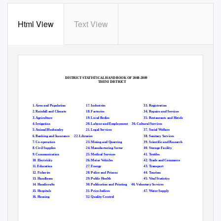
Html View
Text View
DISTRICT STATISTICAL HAND BOOK OF 2008-2009
THENI DISTRICT
1. Area and Population
17. Industries
33. Registration
2. Rainfall and Climate
18. Factories
34. Repairs and Services
3. Agriculture
19. Local Bodies
35. Restaurants and Hotels
4. Irrigation
20. Labour and Employment
36. Cultural Services
5. Animal Husbandry
21. Legal Services
37. Social Welfare
6. Banking and Insurance
22. Libraries
38. Sanitary Services
7. Co-operation
23. Mining and Quarring
39. Scientific and Research
8. Civil Supplies
24. Manufacturing Sector
40. Storage Facility
9. Communication
25. Medical Services
41. Textiles
10. Electricity
26. Motor Vehicles
42. Trade and Commerce
11. Education
27. Energy
43. Transport
12. Fisheries
28. Police and Prisons
44. Tourism
13. Handloom
29. Public Health
45. Vital Statistics
14. Handicrafts
30. Publication and Printing
46. Voluntary Services
15. Hospitals
31. Price-Indices
47. Water Supply
16. Housing
32. Quality Control