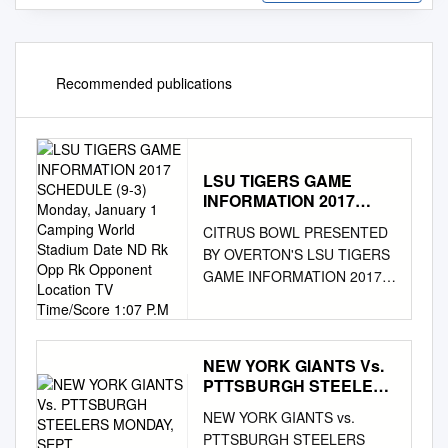
Recommended publications
LSU TIGERS GAME
INFORMATION 2017
SCHEDULE (9-3)
CITRUS BOWL PRESENTED
Monday, January 1
BY OVERTON'S LSU TIGERS
Camping World Stadium
GAME INFORMATION 2017
Date ND Rk Opp Rk
SCHEDULE (9-3) Monday,
Opponent Location TV
Time/Score 1:07 P.M
January 1 Camping World
Stadium Date ND Rk Opp Rk
Opponent Location TV
NEW YORK GIANTS Vs.
PTTSBURGH STEELERS
Time/Score 1:07 p.m. ET
MONDAY, SEPT
Orlando, FL // AstroTurf
NEW YORK GIANTS vs.
Gameday Grass 3D Sep. 2
PTTSBURGH STEELERS