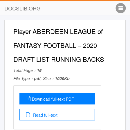
DOCSLIB.ORG
Player ABERDEEN LEAGUE of
FANTASY FOOTBALL – 2020
DRAFT LIST RUNNING BACKS
Total Page：
16
File Type：
pdf
, Size：
1020Kb
Download full-text PDF
Read full-text