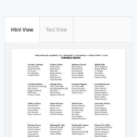
Html View
Text View
ABERDEEN LEAGUE OF FANTASY FOOTBALL – 2020 DRAFT LIST
RUNNING BACKS
Arizona Cardinals
Atlanta Falcons
Baltimore Ravens
Buffalo Bills
Kenyan Drake
Todd Gurley
Mark Ingram
Devin Singletary
Chase Edmonds
Keith Smith
Patrick Ricard
Patrick DiMarco
D J Foster
Brian Hill
Gus Edwards
T J Yeldon
Eno Benjamin
Qadree Ollison
Justice Hill
(9)
Zach Moss
Jonathon Ward
Ito Smith
Kenyon Barner
Taiwan Jones
Mikey Daniel
Jacques Patrick
Christian Wade
Craig Reynolds
Carolina Panthers
Chicago Bears
Cincinatti Bengals
Cleveland Browns
Christian McCaffrey
(5)
Tarik Cohen
(10)
Joe Mixon
(10)
Nick Chubb
Alex Armah
David Montgomery
(3)
Giovani Bernard
Andy Janovich
Reggie Bonnafon
Ryan Nall
Trayveon Williams
Kareem Hunt*
Mike Davis
Artavis Pierce
Samaje Perine
Dontrell Hilliard
Trenton Cannon
Napoleon Maxwell
D’Ernest Johnson
Benny LaMay
Johnny Stanton
Dallas Cowboys
Denver Broncos
Detroit Lions
Green Bay Packers
Ezekiel Elliot
Phillip Lindsay
Kerryon Johnson
Aaron Jones
Sewo Oloniwua
Jeremy Cox
DeAndre Swift
Josiah Deguara
Tony Pollard
Melvin Gordon
Bo Scarbrough
Jamaal Williams
Rico Dowdle
Royce Freeman
Ty Johnson
Dexter Williams
Darius Anderson
LeVante Bellamy
Wes Hills
Patrick Taylor Jnr
Jason Huntley
Jonathon Williams
Houston Texans
Indianapolis Colts
Jacksonville Jaguars
Kansas City Chiefs
David Johnson
Marlon Mack
(6)
Chris Thompson
Cyde Edwards-Helaire
Cullen Gallaspia
Jonathan Taylor
Bruce Miller
Anthony Sherman
Duke Johnson
Nyheim Hines
Ryquell Armstead
(5)
Darwin Thompson
Taiwan Jones
Jordan Wilkins
James Robinson
Elijah McGuire
Buddy Howell
Darrel Williams