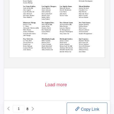
Karan Higdon
DeAndre Washington
Scottie Phillips
Las Vegas Raiders
Los Angeles Chargers
Los Angeles Rams
Miami Dolphins
Josh Jacobs
(3)
Austin Ekeler
Malcolm Brown
Jordan Howard
Alec Ingold
Justin Jackson
Darrell Henderson
Chandler Cox
Lynn Bowden Jnr
Joshua Kelley
Cam Akers
Matt Brieda
Jalen Richard
Darius Bradwell
John Kelly
Malcolm Perry
Devontae Booker
Derrick Gore
Xavier Jones
Myles Gaskin
Theo Riddick
Bobby Holly
Salvon Ahmed
Gabe Nabers
Minnesota Vikings
New England Pats
New Orleans Saints
New York Giants
Dalvin Cook
Sony Michel
(6)
Alvin Kamara
(11)
Saquon Barkley
C J Ham
James White
Mike Burton
Elijhaa Penny
Alexander Mattison
(11)
Damien Harris
Latavius Murray
Dion Lewis
Mike Boone
Rex Burkhead
Ty Montgomery
Wayne Gallman
Ameer Abdullah
Lamar Miller
Dwayne Washington
Tavien Feaster
Tony Brooks-James
JJ Taylor
Tony Jones Jnr
Sandro Platzgummer
Jake Bargas
New York Jets
Philadelphia Eagles
Pittsburgh Steelers
San Francisco
Le’Veon Bell
Miles Sanders
James Conner
Raheem Mostert
Trevon Wescoe
Boston Scott
Derek Watt
Kyle Juszczyk
Frank Gore
Corey Clement
Jaylen Samuels
Tevin Coleman
Kalen Ballage
Elijah Holyfield
Benny Snell Jnr
(6)
Jerick McKinnon
Lamical Perine
Michael Warren
Anthony McFarland
Jeffery Wilson
Josh Adams
Adrian Killins Jnr
Wendell Smallwood
JaMycal Hasty
Kerrith Whyte Jnr
Josh Hokit
Announce your
pick as follows
- Position - Team - Player
Load more
8
Copy Link