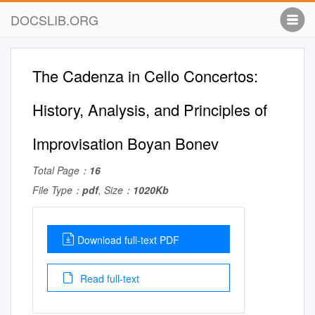
DOCSLIB.ORG
The Cadenza in Cello Concertos:
History, Analysis, and Principles of
Improvisation Boyan Bonev
Total Page：
16
File Type：
pdf
, Size：
1020Kb
Download full-text PDF
Read full-text