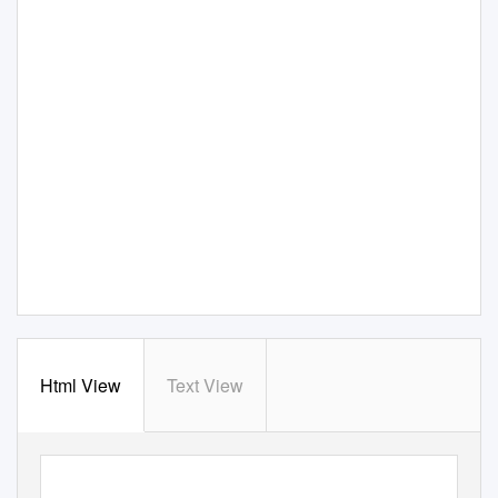
Html View
Text View