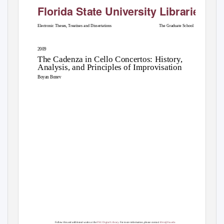
Florida State University Libraries
Electronic Theses, Treatises and Dissertations
The Graduate School
2009
The Cadenza in Cello Concertos: History,
Analysis, and Principles of Improvisation
Boyan Bonev
Follow this and additional works at the
FSU Digital Library
. For more information, please contact
lib-ir@fsu.edu