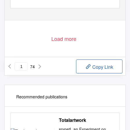
Load more
74
Copy Link
Recommended publications
Totalartwork
spınetL an Experiment on