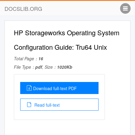
DOCSLIB.ORG
HP Storageworks Operating System
Configuration Guide: Tru64 Unix
Total Page：
16
File Type：
pdf
, Size：
1020Kb
Download full-text PDF
Read full-text