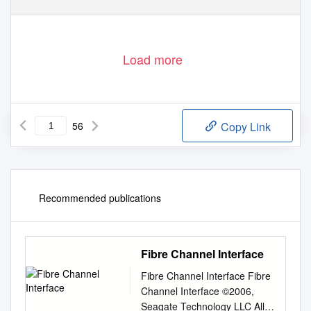
Load more
56
Copy Link
Recommended publications
Fibre Channel Interface
Fibre Channel Interface Fibre
Channel Interface ©2006,
Seagate Technology LLC All