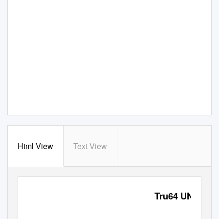
Html View
Text View
Tru64 UNIX