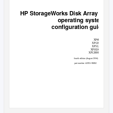
HP StorageWorks Disk Array XP
operating system
configuration guide
XP48
XP128
XP512
XP1024
XP12000
fourth edition (August 2004)
part number: A5951-96062