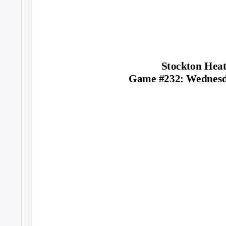
Stockton Heat
Game #232: Wednesd