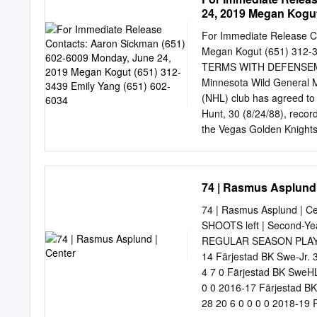
Percy D 6-1 193 18 2 10 
24, 2019 Megan Kogut
0 195 19 5 9 14 16 -3 10
175 23 6 8 14 2 -8 11 Ry
For Immediate Release C
16 4 6 10 4 1 14 Brandon
Megan Kogut (651) 312
11 0 17 Scott Kosmachuk 
TERMS WITH DEFENSEM
Minnesota Wild General 
(NHL) club has agreed to 
Hunt, 30 (8/24/88), recor
the Vegas Golden Knights
goals, power-play goals (
on the power play. The 5-f
points (3-2=5) including 
74 | Rasmus Asplund 
along with a sixth-round 
exchange for a fifth-round
74 | Rasmus Asplund | Cen
seven points (2-5=7) in 
SHOOTS left | Second-Yea
play points (8-15=23) in 
REGULAR SEASON PLAYO
Nashville, Vegas and Min
14 Färjestad BK Swe-Jr. 
287 career AHL games (20
4 7 0 Färjestad BK SweHL
State University, totalin
0 0 2016-17 Färjestad B
28 20 6 0 0 0 0 2018-19 