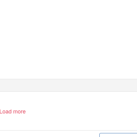
heahl.com
Load more