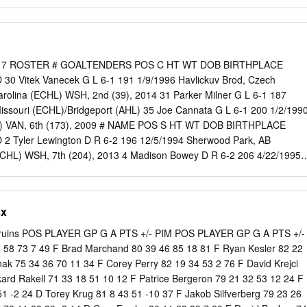
Totals 170 20 42 62 50 17 0 3 3 6 Junior Totals 57 15 24 39 26 10 4 4
 103 76 20 0 3 3 6 ACQUIRED Buffalo Sabres’ second-round selection
 NHL Draft. Signed a three-year, entry-level NHL contract with Buffalo
ASON 2019-20: Opened the season with a two-assist effort in the 3-2
use on 10/04 3 | WILL BORGEN | DEFENSE 6-3| 198 lbs. | MOORHEAD
17 ROSTER # GOALTENDERS POS C HT WT DOB BIRTHPLACE
BER 19, 1996 | SHOOTS right | Second-Year Pro FOURTH-round
 Vitek Vanecek G L 6-1 191 1/9/1996 Havlickuv Brod, Czech
l) in the 2015 NHL Draft REGULAR SEASON PLAYOFFS YEAR TEAM
rolina (ECHL) WSH, 2nd (39), 2014 31 Parker Milner G L 6-1 187
GP G A PTS PIM 2014-15 Omaha USHL 18 1 5 6 0 3 0 0 0 0 2015-1
Missouri (ECHL)/Bridgeport (AHL) 35 Joe Cannata G L 6-1 200 1/2/199
HL) VAN, 6th (173), 2009 # NAME POS S HT WT DOB BIRTHPLACE
 Tyler Lewington D R 6-2 196 12/5/1994 Sherwood Park, AB
CHL) WSH, 7th (204), 2013 4 Madison Bowey D R 6-2 206 4/22/1995
 2nd (53), 2013 5 Christian Djoos D L 6-0 161 9/6/1994 Gothenburg,
), 2012 7 Darren Dietz D R 6-1 213 7/17/1993 Medicine Hat, AB
 (AHL) MON, 5th (138), 2011 10 Dustin Gazley F R 5-8 165 10/3/1988
sx
ill “A” F L 6-1 202 5/24/1988 Brookfield, NS Washington (NHL)/BEARS
 179 2/7/1994 Cardiff, Wales BEARS WSH, 3rd (89), 2014 13 Jakub
ruins POS PLAYER GP G A PTS +/- PIM POS PLAYER GP G A PTS +/-
/1996 Prague, Czech Republic BEARS WSH, 1st (13), 2014 14 Ryan
5 58 73 7 49 F Brad Marchand 80 39 46 85 18 81 F Ryan Kesler 82 22
1991 Boxford, MA Hartford (AHL)/BEARS NYR, 3rd (80), 2009 15 Travi
nak 75 34 36 70 11 34 F Corey Perry 82 19 34 53 2 76 F David Krejci
1993 Hopkins, MN BEARS WSH, 6th (177), 2011 17 Chris Bourque “A” 
kard Rakell 71 33 18 51 10 12 F Patrice Bergeron 79 21 32 53 12 24 F
ton, MA BEARS WSH, 2nd (33), 2004 Montreal/Arizona (NHL) nd 18
51 -2 24 D Torey Krug 81 8 43 51 -10 37 F Jakob Silfverberg 79 23 26
 175 5/26/1992 Toronto, ON St.