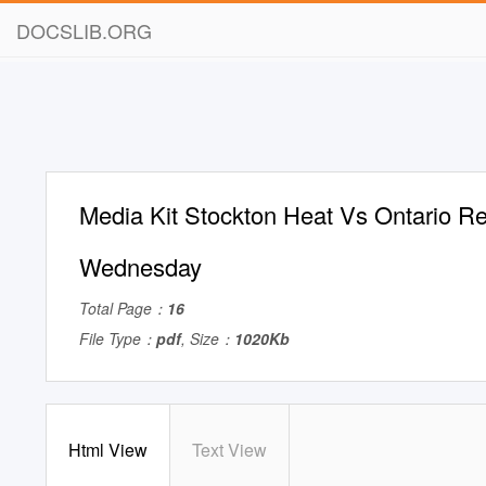
DOCSLIB.ORG
Media Kit Stockton Heat Vs Ontario R
Wednesday
Total Page：
16
File Type：
pdf
, Size：
1020Kb
Html View
Text View