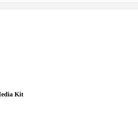
edia Kit