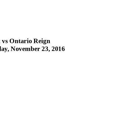
 vs Ontario Reign
ay, November 23, 2016