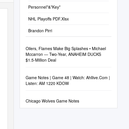
Personnel*&*Key*
NHL Playoffs PDF.Xlsx
Brandon Pirri
Oilers, Flames Make Big Splashes • Michael
Mccarron — Two-Year, ANAHEIM DUCKS
$1.5-Million Deal
Game Notes | Game 48 | Watch: Ahllive.Com |
Listen: AM 1220 KDOW
Chicago Wolves Game Notes