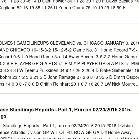
 78 11 28 39 -8 14 D Cam Fowler 80 11 28 39 7 20 F David Backes 74
Cogliano 82 16 19 35 11 26 D Zdeno Chara 75 10 19 29 18 59 F
 28 -7 42 F Dominic Moore 82 11 14 25 2 44 F Nick Ritchie 77 14 14 2
 8 13 21 6 24 D Sami Vatanen 71 3 21 24 3 30 F Frank Vatrano 44 10 
olm 66 6 14 20 13 36 F Riley Nash 81 7 10 17 -1 14 D Josh Manson 8
Carlo 82 6 10 16 9 59 F Ondrej Kase 53 5 10 15 -1 18 F Tim Schaller
Bieksa 81 3 11 14 0 63 F Austin Czarnik 49 5 8 13 -10 12 F Logan Sha
WOLVES ! GAME!LINEUPS CLEVELAND vs. CHICAGO JANUARY 3, 201
ller 58 3 10 13 1 50 D Shea Theodore 34 2 7 9 -6 28 D Colin Miller 61
AND CHICAGO 10-15-3-2 15-12-5-2 Game No. 31 Home Record 7-9-
Holzer 32 2 5 7 0 23 D Adam McQuaid 77 2 8 10 4 71 F Chris Wagner
ecord 9-6-1-0 Road Game No. 14 Away Record 3-6-2-2 Home Game
skey 49 3 5 8 -10 47 D Brandon Montour 27 2 4 6 11 14 F Noel Acciari
-4-2 # P PLAYER GP G A PTS +/- PIM # P PLAYER GP G A PTS +/- PIM
toner 14 1 2 3 0 28 D John-Michael Liles 36 0 5 5 1 4 F Ryan Garbutt
10 3 24 3 LW Teemu Pulkkinen 34 9 17 26 2 20 4 D Blake Siebenaler 1
yes 58 2 3 5 -3 29 F Jared Boll 51 0 3 3 -3 87 F Peter Cehlarik 11 0 2
indbohm 23 1 2 3 2 21 5 D John Ramage 27 2 6 8 -8 35 5 D Dmitri Osipo
ins 14 0 0 0 -7 8 6 D Grifﬁn Reinhart 20 1 6 7 10 20 7 LW Nick Moutrey
r Wong 25 2 3 5 -3 10 8 RW Sam Kurker 0 0 0 0 0 0 9 C Conner
 LW Bobby MacIntyre 4 0 0 0 -1 0 10 D Jason Garrison 25 4 10 14 -2 16
6 13 -4 2 13 D Kevin Lough 11 0 5 5 5 2 17 LW Terry Broadhurst 12 3 
se Standings Reports - Part 1, Run on 02/24/2016 2015-
t 24 4 16 20 -2 16 19 C Carter Camper 30 7 13 20 -14 6 15 LW
ngs
 3 3 6 2 19 20 C Justin Scott 29 2 3 5 -1 19 17 RW Paul Thompson 3
igneault 23 6 6 12 -5 28 18 C T.J.
Standings Reports - Part 1, run on 02/24/2016 2015-2016 Division
rence Atlantic Division GP W L OT Pts ROW GF GA Diff Home Away