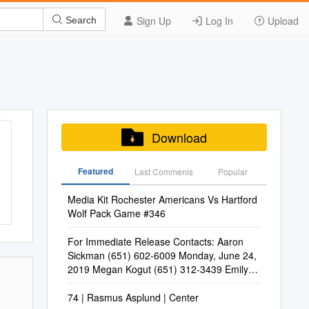
Sign Up
Log In
Upload
Search
Download
Featured
Last Commenis
Popular
Media Kit Rochester Americans Vs Hartford
Wolf Pack Game #346
For Immediate Release Contacts: Aaron
Sickman (651) 602-6009 Monday, June 24,
2019 Megan Kogut (651) 312-3439 Emily
Yang (651) 602-6034
74 | Rasmus Asplund | Center