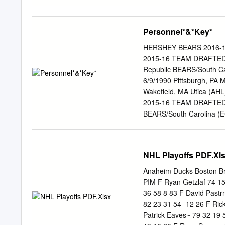
41 26 3 0 0 0 0 European 
8 0 Pro Totals 225 30 73
(33rd overall) in the 2016
Personnel*&*Key*
on May 23, 2018. THIS SE
overtime win over Syrac
HERSHEY BEARS 2016-
MINNESOTA | Born DECEM
2015-16 TEAM DRAFTED 30
selection (92ND overal
Republic BEARS/South Ca
LEAGUE GP G A PTS PIM 
6/9/1990 Pittsburgh, PA 
St.
Wakefield, MA Utica (A
2015-16 TEAM DRAFTED 2
BEARS/South Carolina (E
Winnipeg, MB BEARS WSH,
SWE BEARS WSH, 7th (195
Montreal (NHL)/St. Johns
NHL Playoffs PDF.Xl
Novi, MI BEARS 11 Zach S
12 Nathan Walker F L 5-8
Anaheim Ducks Boston B
Vrana F L 5-11 195 2/28
PIM F Ryan Getzlaf 74 1
Bourque F L 5-9 185 1/3/
36 58 8 83 F David Pastr
Boyd F R 5-11 184 9/14/
82 23 31 54 -12 26 F Ric
L 5-7 171 1/29/1986 Bos
Patrick Eaves~ 79 32 19 
Christian Thomas F R 5-9