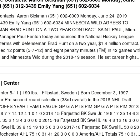
12 6 -1 9 Joe Whitney LW 5-6 171 23 5 7 12 10 -5 11 Kevin Porter C 6-
 (651) 312-3439 Emily Yang (651) 602-6034
 Cole Schneider LW 6-1 200 25 6 13 19 12 1 12 Steve Moses RW 5-9
an Gropp LW 6-2 187 22 5 1 6 8 -16 13 Nicholas Baptiste RW 6-1 205
ontacts: Aaron Sickman (651) 602-6009 Monday, June 24, 2019
 Crawley D 6-1 205 20 1 2 3 31 -8 14 Sean Malone C 6-0 190 20 2 2 4
-3439 Emily Yang (651) 602-6034 MINNESOTA WILD AGREES TO
RW 6-0 192 24 4 8 12 35 -8 19 C.J.
AN BRAD HUNT ON A TWO-YEAR CONTRACT SAINT PAUL, Minn. –
Manager Paul Fenton today announced the National Hockey League
terms with defenseman Brad Hunt on a two-year, $1.4 million contract.
ded 12 points (5-7=12) and eight penalty minutes (PM) in 42 games wit
 and Minnesota Wild during the 2018-19 season. He set career highs i
4), game-winning goals (1) and recorded eight (4-4=8) of his 12 points
oot-9, 187- pound native of Maple Ridge, British Columbia, tallied five
three power-play goals in 29 games with the Wild after being acquired
| Center
selection in the 2019 NHL Entry Draft from the Golden Knights in
 selection in the 2019 NHL Entry Draft on Jan. 21, 2019. Hunt tallied
ter 5-11 | 190 lbs. | Filipstad, Sweden | Born December 3, 1997 |
13 games with Vegas. He owns 39 points (10-29=39), including 23 powe
r Pro second-round selection (33rd overall) in the 2016 NHL Draft
128 career NHL contests over six seasons with Edmonton, St. Louis,
FFS YEAR TEAM LEAGUE GP G A PTS PIM GP G A PTS PIM 2013
nesota (2013-19). Hunt has also collected 209 points (57-152=209) in
38 7 7 14 12 4 1 0 1 0 2014-15 Färjestad BK Swe-Jr. 19 8 17 25 14 6 3
11-2017). The left-shot defenseman played four seasons at Bemidji
 35 2 1 3 4 3 0 0 0 0 2015-16 Färjestad BK SweHL 46 4 8 12 16 3 0 0
g 112 points (24-88=112) in 150 games (2008-12).
K SweHL 39 6 13 19 10 5 0 3 3 0 2017-18 Färjestad BK SweHL 50 8 20
Rochester AHL 75 10 31 41 26 3 0 0 0 0 Amerks/AHL Totals 75 10 31