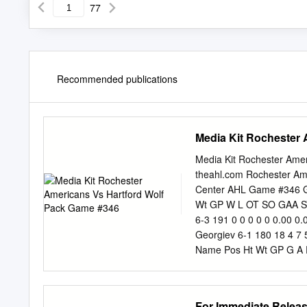
77
Recommended publications
Media Kit Rochester
Media Kit Rochester Ame
theahl.com Rochester Ame
Center AHL Game #346 
Wt GP W L OT SO GAA SV%
6-3 191 0 0 0 0 0 0.00 0
Georgiev 6-1 180 18 4 7 
Name Pos Ht Wt GP G A P
Name Pos Ht Wt GP G A Pt
6-0 190 20 2 7 9 8 -6 5 M
-8 7 Conor Allen D 6-1 21
For Immediate Relea