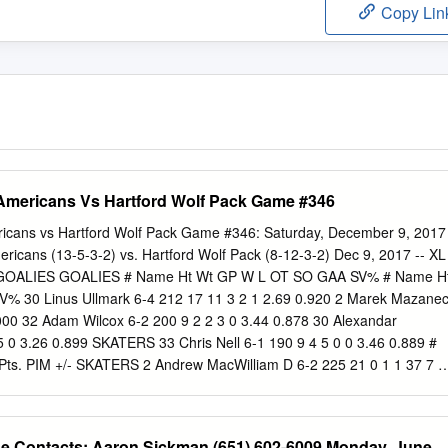
Copy Lin
 Americans Vs Hartford Wolf Pack Game #346
ricans vs Hartford Wolf Pack Game #346: Saturday, December 9, 2017
ricans (13-5-3-2) vs. Hartford Wolf Pack (8-12-3-2) Dec 9, 2017 -- XL
GOALIES GOALIES # Name Ht Wt GP W L OT SO GAA SV% # Name H
 30 Linus Ullmark 6-4 212 17 11 3 2 1 2.69 0.920 2 Marek Mazane
.000 32 Adam Wilcox 6-2 200 9 2 2 3 0 3.44 0.878 30 Alexandar
5 0 3.26 0.899 SKATERS 33 Chris Nell 6-1 190 9 4 5 0 0 3.46 0.889 #
ts. PIM +/- SKATERS 2 Andrew MacWilliam D 6-2 225 21 0 1 1 37 7 #
s. PIM +/- 4 Nathan Paetsch D 6-1 200 2 0 0 0 6 0 3 John Gilmour D
att Tennyson D 6-2 205 3 0 0 0 4 -3 4 Neal Pionk D 6-0 190 25 0 6 6 9
0 12 1 2 3 8 -1 7 Adam Tambellini LW 6-3 191 22 6 2 8 8 -6 10 Stuart
se Contacts: Aaron Sickman (651) 602-6009 Monday, June