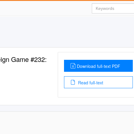
eign Game #232:
Download full-text PDF
Read full-text