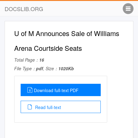
DOCSLIB.ORG
U of M Announces Sale of Williams
Arena Courtside Seats
Total Page：
16
File Type：
pdf
, Size：
1020Kb
Download full-text PDF
Read full-text