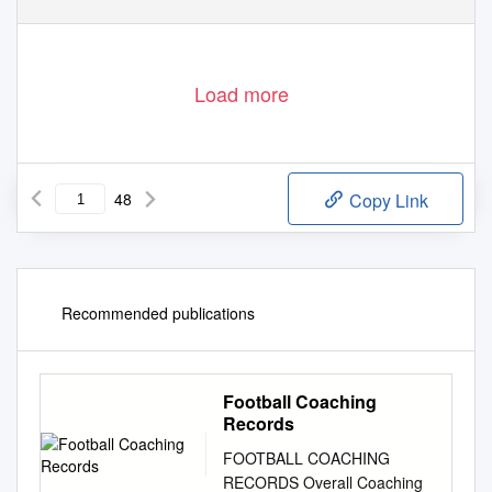
Load more
48
Copy Link
Recommended publications
Football Coaching
Records
FOOTBALL COACHING
RECORDS Overall Coaching