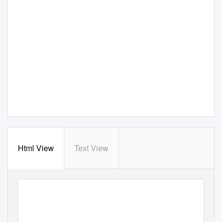
Html View
Text View