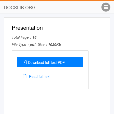
DOCSLIB.ORG
Presentation
Total Page：
16
File Type：
pdf
, Size：
1020Kb
Download full-text PDF
Read full-text