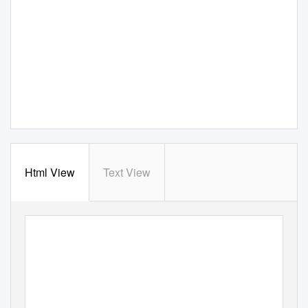
Html View
Text View