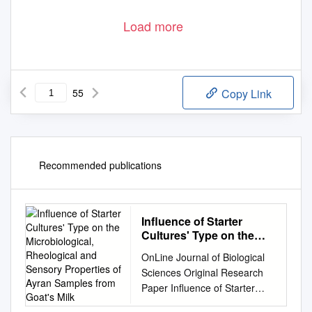
Load more
55
Copy Link
Recommended publications
Influence of Starter
Cultures' Type on the
Microbiological,
OnLine Journal of Biological
Rheological and Sensory
Sciences Original Research
Properties of Ayran
Paper Influence of Starter
Samples from Goat's Milk
Cultures' Type on the