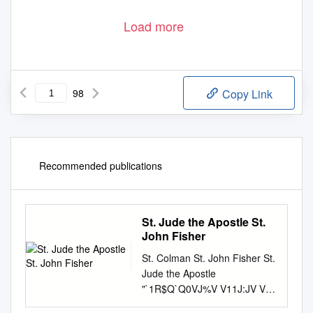
Load more
98
Copy Link
Recommended publications
St. Jude the Apostle St.
John Fisher
St. Colman St. John Fisher St.
Jude the Apostle
"`1R$Q`Q0VJ%V V11J:JV V
1J$.Q%V0VJ%V "%`