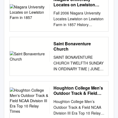
71,437 428,563 500,000
Rochester Institute of
...............Kendra Faustin
827-2497 Alumni Services
www.rcdow.org.uk/harrownort
Locates on Lewiston
now known as Western New
granted a non- L'auteur a
Ilisagvik College AK Public
Technology Cornell University
Career Record
………………………………….
h Parish Priest: Fr. Graham
Farm in 1857
this continent is a close
accordé une licence non
36,806 202,418 260,776
Fall 2006 Niagara University
University of Rochester
......................21-102/5
827-4344 General Studies
Stokes,
estimate.1 Today, the U.S.
exclusive licence allowing the
500,000 University Of Alaska
Locates Lewiston on Lewiston
University of Delaware Roger
seasons Ready for Action
………………………………….
grahamstokes@rcdow.org.uk
federal government York and
exclusive permettant à la
Anchorage AK Public
Farm in 1857 History
Williams University Dickinson
Record versus Albany
827-2466 Bookstore
Parish Catechist: Kay
provides information
National Libraty of Canada to
5,445,184 272,776 5,717,960
Distinguished local university
College Sacred Heart
...................................0-1 •
…………………………………
O’Connor,
recognizes over 567 American
Bibliothèque nationale du
University Of Alaska
Mysteries celebrates 150th
University Drexel University
The Purple Eagles are 0-1 all-
……… 827-2437 Health
kayoconnor@rcdow.org.uk
Indian and Alaskan Native
Canada de reproduce, loan,
Fairbanks AK Public
anniversary Nov. 21, 1856, is
Saint Joseph's University
Saint Bonaventure
time against the Albany Great
Information Technology
Parish Administrator: Nuala
tribes and villages on the
distriiute or sell reproduire,
2,066,651 1,999,637
considered the birthday of
Duquesne University Saint
Church
Danes, with the only match-
……………….. 827-2560
Rodger,
contemporary state of with 6.7
prêter, distriiuer ou copies of
4,066,288 University Of
“Old Niagara.” On that date,
Michael's College East
up coming last season.
Chief Enrollment
nualarodger@rcdow.org.uk
SAINT BONAVENTURE
million people who identify as
this thesis in microform,
Alaska Southeast AK Public
Father John J. Lynch, C.M.,
Carolina University School of
Officer…………………………
(office hours Mon - Thu
CHURCH TWELFTH SUNDAY
American Indian or Alaskan,
vendre des copies de cette
372,939 354,391 727,330
and Father John Monaghan,
Visual Arts Elon University
827-2450 Healthcare
9.30am-1pm) Parish
IN ORDINARY TIME | JUNE
alone Haudenosaunee
thèse sous paper or electronic
Totals: Alaska $9,432,430
C.M., established a Purple
Siena College Emerson
Informatics ………….
Safeguarding Representative :
21, 2020 As Christian
communities. or combined.2
formats. la fonne de
$3,294,101 $1,234,546
Eagles seminary on Best
College University of South
……………… 827-2560
Gerald O’Keefe
stewards, our mission is to
Intended to shed light on an
microfiche/fllml de
$13,961,077 Alabama
Street in Buffalo. Did you
Carolina Endicott College
Communications Office
harrownorthsg@safeguardrcd
proclaim the Gospel of Jesus
often overlooked history, it
reproduction sur papier ou sur
Houghton College Men's
Agricultural & Mechanical
know? But shortly after setting
University of South Florida-
(Public Relations)…… 827-
ow.org.uk
28TH JUNE 2020 –
Christ to all people through
The land that is now known as
format électronique. The
Outdoor Track & Field
University AL Public
up, the priests decided to look
Main
4347 Hospitality Management
SS PETER & PAUL,
word, sacrament, service and
NCAA Division III Era Top
New York State has a rich
author retains ownership of
$9,121,201 $17,321,327
for a large tract of • The
Houghton College Men’s
……………………….. 827-
APOSTLES MASS TIMES
10 Relay Times
community life. Are not two
history of First includes
the L'auteur conserve la
$26,442,528 Alabama College
Scaffidi Gymnasium, land for
Outdoor Track & Field NCAA
4304 Development &
AND INTENTIONS
sparrows sold for a penny?
demographic, Nations people,
propriété du copyright in this
Of Osteopathic Medicine AL
future expansion. They found
Division III Era Top 10 Relay
Community Engagement……..
FOLLOWING THE
And not one of them will fall to
many of whom continue to
thesis. Neither the droit
Private-Nonprofit 3,070
an originally known as the