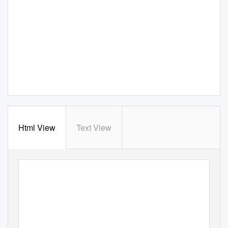
Html View
Text View