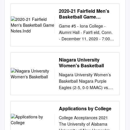
CV`VV@5 R .%`H.1CC5
1CIV`R1J$5 The Holy Family
2020-21 Fairfield Men's
of Jesus, Mary and Joseph
Basketball Game
December 29, 2019 : .V` `:J@
Notes.Indd
Game #5 - Iona College -
28 CI:RV5 RI1J1 `: Q`
Alumni Hall - Fairﬁ eld, Conn.
Weekend Mass Schedule : .V`
- December 11, 2020 - 7:00
:` 1J 8 4:`@1J5 VJ1Q`
PM - Fri. ESPNU Fairﬁ eld
:`QH.1:C 1H:` : %`R:71$1C :
Stags Iona College On The
.V` CGV` 8 VICV`5
Record 0-4 overall; 0-0 MAAC
Niagara University
VJ1Q`:`QH.1:C1H:` : .V` V`VI7
1-2 overall; 0-0 MAAC VS. 0-1
Women's Basketball
8 Q.CV`5 :`QH.1:C 1H:` 7
Home; 0-3 Road; 1=0-1
88888888888888888 8 Q.J
Niagara University Women’s
Home; 1-1 Road; 0-0 Neutral
1.V` .%`H. 7
Basketball Niagara Purple
0-0 Neutral Overall Streak
88888888888888888888888
Eagles (2-5, 0-0 MAAC) vs.
60.0 Points 72.7 Overall 0-4
8 QCI:J .%`H. 2V:HQJ QV]. 8
Albany Great Danes (4-4, 0-0
L4 Scored PG 1vs Non-
2Q%$.V` 7 2V:HQJ 5V1 . (8
America East) December 6,
Conference 0-4 L4 Tonight’s
5QJR`1H. %JR:7 2V:HQJ
2011 - SEFCU Arena On The
Applications by College
Game vs MAAC 0-0 --- 75.5
6V`G 78 81CV75 : Q`:C QH1:
Court Niagara Travels to
Points 81.0 What’s Trending
V 7888888888 8 %RV .V ]Q
College Acceptances 2021
Albany for Tuesday Tilt The
At Fairﬁ eld Allowed PG at
CV .%`H.
The University of Alabama
Purple Eagles look to keep the
Alumni Hall (FFD) 0-1 L1