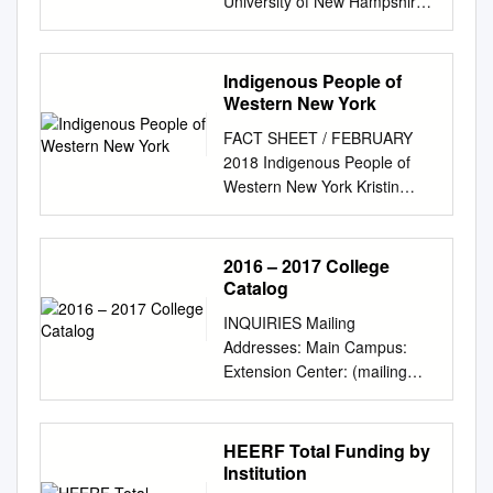
7888888888888888888888 8
University of New Hampshire-
ball rolling in Albany Getting
Fairﬁ eld will open the MAAC
QCI:J .%`H.
Main Campus American
Back On Track The Purple
season by hos ng Away 0-3
7888888888888888 8 Q.J
University New Jersey
Eagles will try to win two-in-a-
L3 Iona College for a pair of
1.V` .%`H. 7
Institute of Technology Bard
Indigenous People of
row for the ﬁ rst time this
games this weekend. The
88888888888888888888888
College The College of New
Western New York
young season when they
Neutral 0-0 --- 39.2 FG %
8 QCI:J .%`H. Weekday Mass
Jersey Belmont University
travel to Albany to face the
44.6 Stags and the Gaels will
FACT SHEET / FEBRUARY
Schedule QJR:7:JR%VR:7
New York Film Academy -
Great Danes on Tuesday at 7
play the ﬁ rst game of the Day
2018 Indigenous People of
788888888888888888888888
New York City Bentley
p.m. Niagara doesn’t have
0-1 L3 season series in front
Western New York Kristin
8 QCI:J .%`H.
University New York University
much of a history with Albany,
of a na onal audience with
Szczepaniec Territorial
VRJVR:7:JR.%`R:7
Binghamton University
the two teams met for the ﬁ rst
Night 0-1 L1 OPP Over me 0-
Acknowledgement In keeping
788888888888888888 8 Q.J
University of North Carolina
time last Albany Great Danes
0 ---- ESNPU broadcas ng the
with regional protocol, I would
2016 – 2017 College
1.V` .%`H. `1R:7 7888888888
Boston Conservatory at
season when the Great Danes
game. Fairﬁ eld comes oﬀ
like to start by acknowledging
Catalog
8 %RV .V ]Q CV .%`H.
Berklee North Carolina State
visited the Gallagher Center.
43.2 48.4 a 67-54 loss to the
the traditional territory of the
Confession Schedule
University at Raleigh Boston
4-4, 0-0 America East This
INQUIRIES Mailing
University of Har ord which
Haudenosaunee and by
CQ%]QJ`V_%V Q`:]]Q1J IVJ
University Northeastern
season the Purple Eagles will
Addresses: Main Campus:
FG% completed a two-game
honoring the sovereignty of
QJR:7 7R 799899888 8
University California
have Kayla Stroman in the
Extension Center: (mailing
sweep of the season se- ries.
the Six Nations–the Mohawk,
:%`1HV .%`H. VRJVR:7 7T
Polytechnic State University
lineup. Last season’s at
address) Trocaire College
The Stags open their 40th
Cayuga, Onondaga, Oneida,
79998 8 Q.J 1.V` .%`H. :
Norwich University Carnegie
meeting was the ﬁ rst game
Russell J. Salvatore School of
season in MAAC 26.1 3 PT
Seneca and Tuscarora–and
%`R:7 7T799988888 8 QCI:J
Mellon University Pace
missed by Stroman(of the
360 Choate Avenue
HEERF Total Funding by
FG% 33.3 2020-21 Schedule
their land where we are
.%`H. Q`R Q` (QR .%`H.
University Case Western
season and of her career)
Hospitality & Business Buffalo,
Institution
play this evening, owning a
situated and where the
Bulletin Deadline CC G%CCV
Reserve University
after she was injured nine
NY 14220-2094 6681 Transit