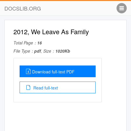
DOCSLIB.ORG
2012, We Leave As Family
Total Page：
16
File Type：
pdf
, Size：
1020Kb
Download full-text PDF
Read full-text