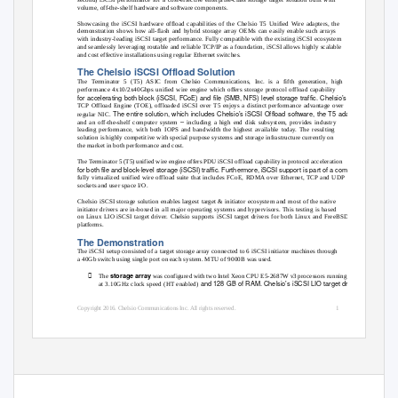
volume, off-the-shelf hardware and software components.
Showcasing the iSCSI hardware offload capabilities of the Chelsio T5 Unified Wire adapters, the
demonstration shows how all-flash and hybrid storage array OEMs can easily enable such arrays
with industry-leading iSCSI target performance. Fully compatible with the existing iSCSI ecosystem
and seamlessly leveraging routable and reliable TCP/IP as a foundation, iSCSI allows highly scalable
and cost effective installations using regular Ethernet switches.
The Chelsio iSCSI Offload Solution
The Terminator 5 (T5) ASIC from Chelsio Communications, Inc. is a fifth generation, high
performance 4x10/2x40Gbps unified wire engine which offers storage protocol offload capability
for accelerating both block (iSCSI, FCoE) and file (SMB, NFS) level storage traffic. Chelsio’s proven
TCP Offload Engine (TOE), offloaded iSCSI over T5 enjoys a distinct performance advantage over
The entire solution, which includes Chelsio’s iSCSI Offload software, the T5 adapter,
regular NIC.
–
and an off-the-shelf computer system
including a high end disk subsystem, provides industry
leading performance, with both IOPS and bandwidth the highest available today. The resulting
solution is highly competitive with special purpose systems and storage infrastructure currently on
the market in both performance and cost.
The Terminator 5 (T5) unified wire engine offers PDU iSCSI offload capability in protocol acceleration
for both file and block‐level storage (iSCSI) traffic. Furthermore, iSCSI support is part of a complete,
fully virtualized unified wire offload suite that includes FCoE, RDMA over Ethernet, TCP and UDP
sockets and user space I/O.
Chelsio iSCSI storage solution enables largest target & initiator ecosystem and most of the native
initiator drivers are in-boxed in all major operating systems and hypervisors. This testing is based
on Linux LIO iSCSI target driver. Chelsio supports iSCSI target drivers for both Linux and FreeBSD
platforms.
The Demonstration
The iSCSI setup consisted of a target storage array connected to 6 iSCSI initiator machines through
a 40Gb switch using single port on each system. MTU of 9000B was used.

storage array
The
was configured with two Intel Xeon CPU E5-2687W v3 processors running
and 128 GB of RAM. Chelsio’s iSCSI LIO target driver
at 3.10GHz clock speed (HT enabled)
Copyright 2016. Chelsio Communications Inc. All rights reserved.
1