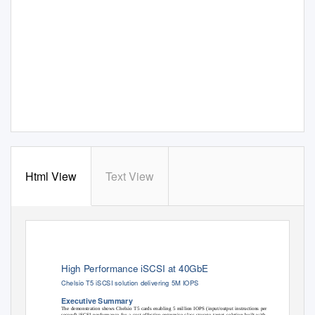
Html View
Text View
High Performance iSCSI at 40GbE
Chelsio T5 iSCSI solution delivering 5M IOPS
Executive Summary
The demonstration shows Chelsio T5 cards enabling 5 million IOPS (input/output instructions per
second) iSCSI performance for a cost-effective enterprise-class storage target solution built with