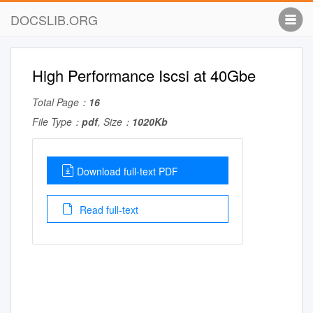
DOCSLIB.ORG
High Performance Iscsi at 40Gbe
Total Page：
16
File Type：
pdf
, Size：
1020Kb
Download full-text PDF
Read full-text