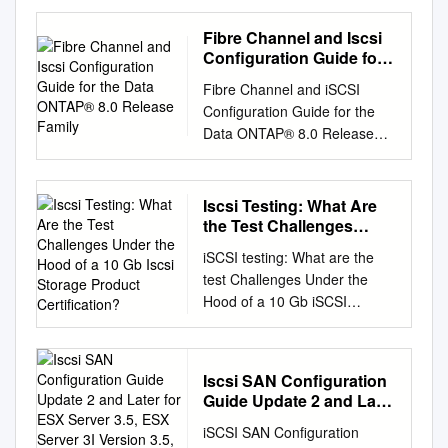
2020 Dell Inc. or its
subsidiaries. All rights
Fibre Channel and Iscsi
reserved. Dell believes the
Configuration Guide for
information in this publication
the Data ONTAP® 8.0
Fibre Channel and iSCSI
Release Family
is accurate as of its
Configuration Guide for the
publication date. The
Data ONTAP® 8.0 Release
information is subject to
Family NetApp, Inc. 495 East
change without notice. THE
Java Drive Sunnyvale, CA
INFORMATION IN THIS
94089 U.S. Telephone: +1
Iscsi Testing: What Are
PUBLICATION IS PROVIDED
(408) 822-6000 Fax: +1 (408)
the Test Challenges
“AS-IS.” DELL MAKES NO
822-4501 Support telephone:
Under the Hood of a 10
REPRESENTATIONS OR
iSCSI testing: What are the
Gb Iscsi Storage Product
+1 (888) 463-8277 Web:
WARRANTIES OF ANY KIND
test Challenges Under the
Certification?
www.netapp.com Feedback:
WITH RESPECT TO THE
Hood of a 10 Gb iSCSI
doccomments@netapp.com
INFORMATION IN THIS
Storage Product Certification?
Part number: 215-08164_A0
PUBLICATION, AND
Dr. M. K. Jibbe Distinguished
August 2013 Table of
SPECIFICALLY DISCLAIMS
Engineer Manager and
Contents | 3 Contents iSCSI
Iscsi SAN Configuration
IMPLIED WARRANTIES OF
Technical Lead of Test
configurations
Guide Update 2 and Later
MERCHANTABILITY OR
Architect and Product
................................................
for ESX Server 3.5, ESX
FITNESS FOR A
iSCSI SAN Configuration
Certification in India LSI
Server 3I Version 3.5,
.................................... 6