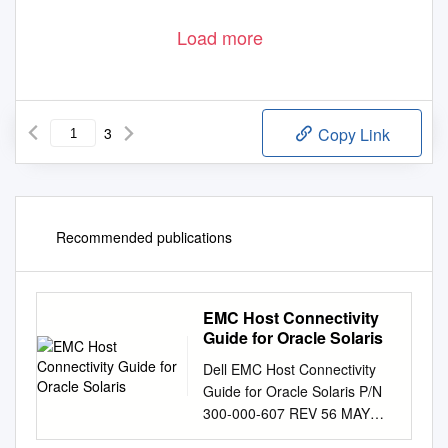
Load more
3
Copy Link
Recommended publications
EMC Host Connectivity
Guide for Oracle Solaris
Dell EMC Host Connectivity
Guide for Oracle Solaris P/N
300-000-607 REV 56 MAY
2020 Copyright © 2007 –