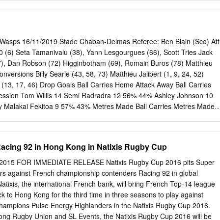
ster 131 Sam Simmonds Exeter 114 Telusa Veainu Leicester 545 Nick
briel Ibitoye Harlequins 107 Semesa Rokoduguni Bath 523 Teimana
6 Chris Vui Bristol 106 Tom Homer Bath 509 Nizaam Carr Wasps 122
e Furbank Northampton 495 Ted Hill Worcester 122 Elliott Stooke
 Wasps 16/11/2019 Stade Chaban-Delmas Referee: Ben Blain (Sco) Att
Wasps 478 Tom Dunn Bath 120 Zach Mercer Bath 99 Tom O'Flaherty
0 (6) Seta Tamanivalu (38), Yann Lesgourgues (66), Scott Tries Jack
eicester 118 Sam Hill Exeter 97 Byron McGuigan Sale 446 Daniel du
57), Dan Robson (72) Higginbotham (69), Romain Buros (78) Matthieu
ermann Gloucester 97 Ollie Thorley Gloucester 441 Matt Symons
onversions Billy Searle (43, 58, 73) Matthieu Jalibert (1, 9, 24, 52)
 Harrison Northampton 96 Sam Simmonds Exeter 421 James Chisholm
e (13, 17, 46) Drop Goals Ball Carries Home Attack Away Ball Carries
lis Wasps 95 Luke Morahan Bristol 407 Ruan Ackermann Gloucester 11
session Tom Willis 14 Semi Radradra 12 56% 44% Ashley Johnson 10
ter 91 Tom Collins Northampton 404 Jackson
ry Malakai Fekitoa 9 57% 43% Metres Made Ball Carries Metres Made
 85 Malakai Fekitoa 52 Romain Buros 53 Metres Made Ashley Johnson
 246 Tom Willis 28 Kicks From Hand Lineouts Won 23 29 Lineouts Wo
Breaks Jack Willis 3 Cameron Woki 3 6 Axis Title 4 Joe Launchbury 2
Racing 92 in Hong Kong in Natixis Rugby Cup
nders Beaten Will Rowlands 1 24 15 Tackles Offloads Tackles Cyril
chbury 18 Cameron Woki 10 Rucks/Mauls Won Jack Willis 17 Marco
2015 FOR IMMEDIATE RELEASE Natixis Rugby Cup 2016 pits Super
ruse 16 Rucks/Mauls Lost 5 3 Home Defence Away Tackles Made 101
s against French championship contenders Racing 92 in global
4 Tackle Success 87% 86% Home Penalties / Turnovers Away Total
ixis, the international French bank, will bring French Top-14 league
Total Turnovers Conceded 16 10 Home Set Piece Away Lineouts Won
 to Hong Kong for the third time in three seasons to play against
Lost Own Throw 1 3 Lineout Success 88% 70% Lineout Steals 5 1
hampions Pulse Energy Highlanders in the Natixis Rugby Cup 2016.
Lost 0 0 Scrums Success 100% 100% Bordeaux-Bègles 40 - 30 Wasps
ng Rugby Union and SL Events, the Natixis Rugby Cup 2016 will be