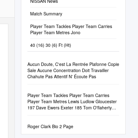
NISSAN News
Match Summary
Player Team Tackles Player Team Carries
Player Team Metres Jono
40 (16) 30 (6) Ft (Ht)
Aucun Doute, C'est La Rentrée Plafonne Copie
Sale Aucune Concentration Doit Travailler
Chahute Pas Attentif N' Écoute Pas
Player Team Tackles Player Team Carries
Player Team Metres Lewis Ludlow Gloucester
197 Dave Ewers Exeter 185 Tom O'flaherty
Exet
Roger Clark Bio 2 Page