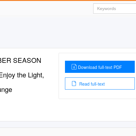
BER SEASON
Download full-text PDF
njoy the Light,
Read full-text
unge