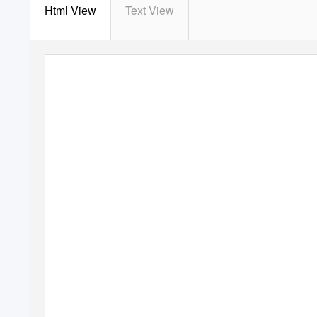
Html View
Text View