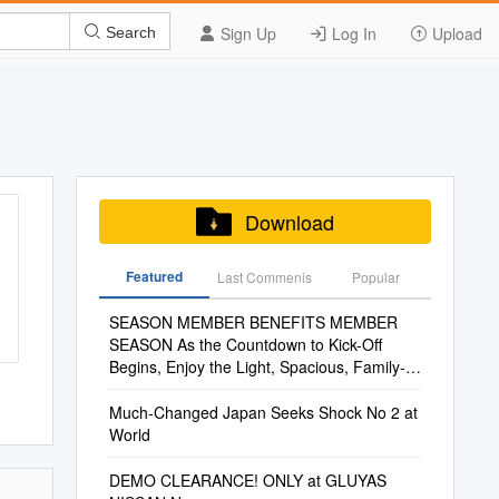
Sign Up
Log In
Upload
Search
Download
Featured
Last Commenis
Popular
SEASON MEMBER BENEFITS MEMBER
SEASON As the Countdown to Kick-Off
Begins, Enjoy the Light, Spacious, Family-
Friendly Legends Lounge
Much-Changed Japan Seeks Shock No 2 at
World
DEMO CLEARANCE! ONLY at GLUYAS