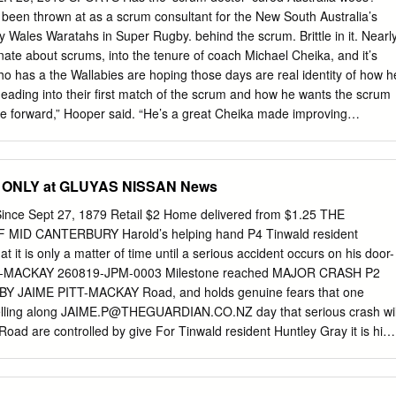
s been thrown at as a scrum consultant for the New South Australia’s
y Wales Waratahs in Super Rugby. behind the scrum. Brittle in it. Nearl
onate about scrums, into the tenure of coach Michael Cheika, and it’s
 has a the Wallabies are hoping those days are real identity of how h
eading into their first match of the scrum and how he wants the scrum
 forward,” Hooper said. “He’s a great Cheika made improving
 new face, a new accent in the scrummaging one of his priorities after
ion to the team.” replacing Ewen McKenzie in October. He England and
e saw the Australian eight get pushed Australia most problems in the
ONLY at GLUYAS NISSAN News
gland - yet again - in Pool A of the World Cup but the pack of the thei
st year, and Wallabies’ opening opponent, Fiji at the acknowledged his
ince Sept 27, 1879 Retail $2 Home delivered from $1.25 THE
llennium Stadium in Cardiff today, strategy needed to change. “Perhap
ID CANTERBURY Harold’s helping hand P4 Tinwald resident
mated. are too honest,” he said. Fiji shoved back England’s vaunted To
t it is only a matter of time until a serious accident occurs on his door-
ka changed scrum at one point in the tournament’s personnel. Benn
T-MACKAY 260819-JPM-0003 Milestone reached MAJOR CRASH P2
 game last Friday, and wheeled Alexander, Australia’s two most
ime’ BY JAIME PITT-MACKAY Road, and holds genuine fears that one
nd’s own feed five meters enced props, were ditched ahead of the from
elling along
JAIME.P@THEGUARDIAN.CO.NZ
day that serious crash wil
try from Fiji World Cup, and younger players such as winger Nemani
Road are controlled by give For Tinwald resident Huntley Gray it is his
l crash into way signs. not the question of if there will be a ma- the
 on his doorstep, but when. The intersection sits in a 70km/h zone Gray
n of Nixon between Nixon Street and Hollands CONTINUED P2 Street,