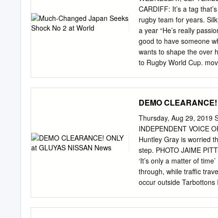
CARDIFF: It’s a tag that’
rugby team for years. Silk
a year “He’s really passi
good to have someone who
wants to shape the over h
to Rugby World Cup. move
Australia’s personality, a
group. He’s a great addit
Wales are expected to giv
DEMO CLEARANCE! 
scrum in around against En
November international la
Thursday, Aug 29, 2019 S
players’ technique and Mi
INDEPENDENT VOICE OF M
we shouldn’t be underesti
Huntley Gray is worried tha
rectify the problem, Chei
step. PHOTO JAIME PIT
Robinson and Ben opening
‘It’s only a matter of t
experi- another on Engla
through, while traffic trav
its tryline, leading to a 
occur outside Tarbottons 
Nadolo.
doorstep, or that a car wil
house itself. jor accident
lives at the intersectio