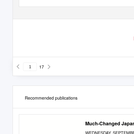
17
Recommended publications
Much-Changed Japan
WEDNESDAY, SEPTEMBER 2