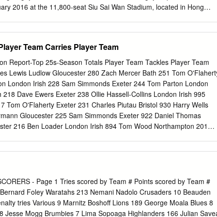
n-Delmas 21:00 Referee:
uary 2016 at the 11,800-seat Siu Sai Wan Stadium, located in Hong
trict. The event was formally launched this afternoon in Hong Kong by
xecutive Officer Natixis, Corporate & Investment Banking, Asia Pacific;
an of the Hong Kong Rugby Union, and Mr Vern Reid, Chief Executive
Player Team Carries Player Team
 Rugby Union. In one of the most innovative match-ups in the modern
irst for Hong Kong, the Natixis Rugby Cup 2016 pits two of the world’s
on Report-Top 25s-Season Totals Player Team Tackles Player Team
nique North-South challenge match. The Natixis Rugby Cup 2016 will b
res Lewis Ludlow Gloucester 280 Zach Mercer Bath 251 Tom O'Flahert
 a Super Rugby club in Asia and also marks the first occasion that the
on London Irish 228 Sam Simmonds Exeter 244 Tom Parton London
a match against competition from outside of their own hemisphere.
h 218 Dave Ewers Exeter 238 Ollie Hassell-Collins London Irish 995
is CIB Asia Pacific, said, “We are delighted to announce the third
Tom O'Flaherty Exeter 231 Charles Piutau Bristol 930 Harry Wells
gby Cup, which reflects our commitment to supporting rugby and its
ermann Gloucester 225 Sam Simmonds Exeter 922 Daniel Thomas
and Asia, and to helping to spread the positive values of rugby.
rcester 216 Ben Loader London Irish 894 Tom Wood Northampton 201
 Piers O'Conor Bristol 876 Zach Mercer Bath 198 Alex Dombrandt
randt Harlequins 873 Matt Kvesic Worcester 196 Ollie Devoto Exeter
863 Lewis Ludlam Northampton 196 Jasper Wiese Leicester 185
r 856 Will Rowlands Wasps 189 Freddie Steward Leicester 176 Joe
Cobus Wiese Sale 188 Piers O'Conor Bristol 172 Henry Purdy Bristol
CORERS - Page 1 Tries scored by Team # Points scored by Team #
bert Tuisue London Irish 170 Marcus Smith Harlequins 767 Alex
2 Bernard Foley Waratahs 213 Nemani Nadolo Crusaders 10 Beauden
 Charles Piutau Bristol 162 Tyrone Green Harlequins 760 Dave Ewers
nalty tries Various 9 Marnitz Boshoff Lions 189 George Moala Blues 8
arlequins 162 Jasper Wiese Leicester 749 Ruan Ackermann Glouceste
78 Jesse Mogg Brumbies 7 Lima Sopoaga Highlanders 166 Julian Save