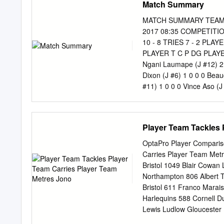
Match Summary
Tarbottons Road and Holl
307 7900 79 Kermode Stre
MATCH SUMMARY TEAMS H
Mob 027 486 0016 Scott
2017 08:35 COMPETITIO
CLEARANCE! ONLY AT GL
10 - 8 TRIES 7 - 2 PL
Guardian Thursday, Augus
PLAYER T C P DG PLAYER T
crash: BY HEATHER MA
Ngani Laumape (J #12) 2 0
taken 12 years and some 
Dixon (J #6) 1 0 0 0 Beau
skatepark site is now of- fi
#11) 1 0 0 0 Vince Aso (J
Highlanders 1 Chris Eves
(J #2) 3 Jeff To’omaga-al
#4) 5 Michael Fatialofa (J
Player Team Tackles 
Callum Gibbins (J #7) 7 D
Perenara (J #9) 9 Aaron S
OptaPro Player Comparis
Julian Savea (J #11) 11 
Carries Player Team Metr
13 Matt Proctor (J #13) 
Bristol 1049 Blair Cowan
#14) 15 Jordie Barrett (
Northampton 806 Albert T
Riccitelli (J #16) 16 Sek
Bristol 611 Franco Marais
Kainga (J #18) 18 Guy Mi
Harlequins 588 Cornell D
Prinsep (J #20)
Lewis Ludlow Gloucester 
546 Sam Simmonds Exeter