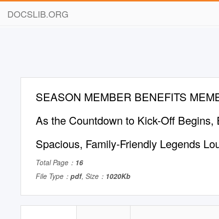
DOCSLIB.ORG
SEASON MEMBER BENEFITS MEM
As the Countdown to Kick-Off Begins, E
Spacious, Family-Friendly Legends Lo
Total Page：
16
File Type：
pdf
, Size：
1020Kb