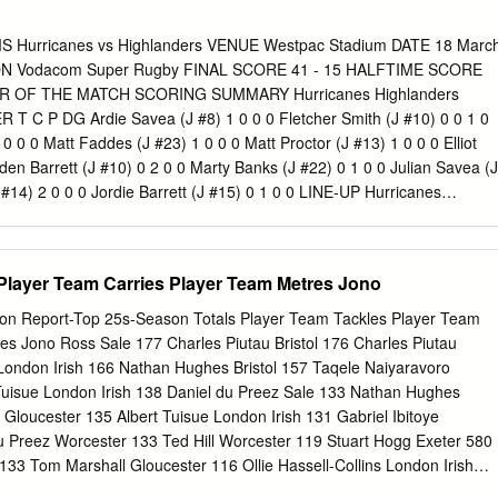
ands Road which cars can travel straight Gluyas Motor Group Ph 03
et | (03) 307 5800 to subscribe! Kendall Sandrey Sales Consultant
urricanes vs Highlanders VENUE Westpac Stadium DATE 18 Marc
 Donaldson Sales Manager NISSAN Mob 027 225 5530 DEMO
N Vodacom Super Rugby FINAL SCORE 41 - 15 HALFTIME SCORE
UYAS NISSAN www.gluyasmotorgroup.co.nz News 2 Ashburton
AYER OF THE MATCH SCORING SUMMARY Hurricanes Highlanders
t 29, 2019 www.guardianonline.co.nz Skatepark closer to reality Major
 C P DG Ardie Savea (J #8) 1 0 0 0 Fletcher Smith (J #10) 0 0 1 0
CKENZIE
PHOTOGRAPHERS@THEGUARDIAN.CO.NZ
It may have
 0 0 Matt Faddes (J #23) 1 0 0 0 Matt Proctor (J #13) 1 0 0 0 Elliot
‘It’s only a ups and downs along the way, but the Kidzmethven
den Barrett (J #10) 0 2 0 0 Marty Banks (J #22) 0 1 0 0 Julian Savea (J
cially active.
 #14) 2 0 0 0 Jordie Barrett (J #15) 0 1 0 0 LINE-UP Hurricanes
 (J #1) 1 Dan Lienert-brown (J #1) 2 Dane Coles (J #2) 2 Liam Coltman
len (J #3) 3 Siate Tokolahi (J #3) 4 Mark Abbott (J #4) 4 Joe Wheeler (J
 #5) 5 Tom Franklin (J #5) 6 Brad Shields (J #6) 6 Elliot Dixon (J #6) 7
Player Team Carries Player Team Metres Jono
illon Hunt (J #7) 8 Ardie Savea (J #8) 8 Luke Whitelock (J #8) 9 Tj
mith (J #9) 10 Beauden Barrett (J #10) 10 Fletcher Smith (J #10) 11
on Report-Top 25s-Season Totals Player Team Tackles Player Team
Tevita Li (J #11) 12 Ngani Laumape (J #12) 12 Rob Thompson (J #12)
es Jono Ross Sale 177 Charles Piutau Bristol 176 Charles Piutau
13 Malakai Fekitoa (J #13) 14 Vince Aso (J #14) 14 Richard Buckman (J
 London Irish 166 Nathan Hughes Bristol 157 Taqele Naiyaravoro
J #15) 15 Ben Smith (J #15) RESERVES Hurricanes Highlanders 16 Rick
uisue London Irish 138 Daniel du Preez Sale 133 Nathan Hughes
onaia Pole (J #16) 17 Ben May (J #17) 17 Aki Seiuli (J #17) 18 Mike
 Gloucester 135 Albert Tuisue London Irish 131 Gabriel Ibitoye
llar (J #18) 19 Sam Lousi (J #19) 19 Jackson Hemopo (J #19) 20 Reed
u Preez Worcester 133 Ted Hill Worcester 119 Stuart Hogg Exeter 580
133 Tom Marshall Gloucester 116 Ollie Hassell-Collins London Irish
 132 Taqele Naiyaravoro Northampton 115 Tom Marshall Gloucester