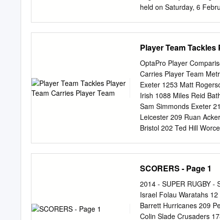
16/11/2019 Stade Chaba
held on Saturday, 6 Febr
Kong Island’s Eastern Dis
Mr François Riahi, Chief E
Mr Pieter Schats, Chairm
Player Team Tackles 
Officer of the Hong Kong
game, and another rugby f
OptaPro Player Comparis
premier club sides in a u
Carries Player Team Met
the first match to feature
Exeter 1253 Matt Rogers
Highlanders have played 
Irish 1088 Miles Reid Bat
François Riahi, CEO Natix
Sam Simmonds Exeter 217 
edition of the Natixis Ru
Leicester 209 Ruan Ack
development in Hong Kong 
Bristol 202 Ted Hill Wo
Daniel du Preez Sale 198
Harlequins 195 Alex Domb
193 Josh Bassett Wasps 
SCORERS - Page 1
Freddie Steward Leiceste
Marchant Harlequins 855 
2014 - SUPER RUGBY - S
773 Tom Dunn Bath 184 Al
Israel Folau Waratahs 1
Dombrandt Harlequins 184
Barrett Hurricanes 209 Pe
Exeter 179 Mike Brown H
Colin Slade Crusaders 1