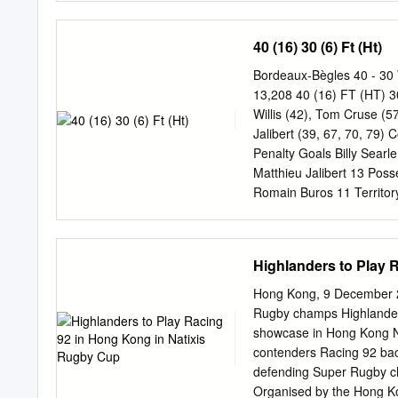
545 Anton Bresler Worce
Isiekwe Saracens 129 Ga
40 (16) 30 (6) Ft (Ht)
Harrison Northampton 12
Jono Ross Sale 105 Georg
Bordeaux-Bègles 40 - 30
Bath 102 Zach Kibirige 
13,208 40 (16) FT (HT) 3
Exeter 470 Calum Green L
Willis (42), Tom Cruse (
Preez Sale 117 Ruan Ack
Jalibert (39, 67, 70, 79) C
Harlequins 114 Teimana
Penalty Goals Billy Searl
Harlequins 113 Jack Wil
Matthieu Jalibert 13 Pos
Cornell Du Preez Worces
Romain Buros 11 Territo
Matthieu Jalibert 68 130
28 Semi Radradra 50 447
Alexandre Roumat 3 Line 
Highlanders to Play 
Masalosalo Tutaia 1 Defe
Cazeaux 14 7 6 Joe Laun
Hong Kong, 9 December 
Tauleigne 8 96 73 Tom C
Rugby champs Highlander
150 Missed Tackles 15 2
showcase in Hong Kong Nat
Penalties Conceded 7 7 
contenders Racing 92 back
Own Throw 7 7 Lineouts 
defending Super Rugby c
Scrums Won 4 5 Scrums 
Organised by the Hong Ko