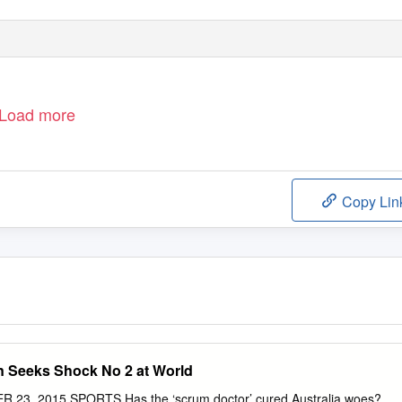
Load more
Copy Lin
 Seeks Shock No 2 at World
3, 2015 SPORTS Has the ‘scrum doctor’ cured Australia woes?