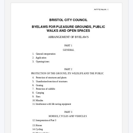
APPENDIX 1
BRISTOL CITY COUNCIL
BYELAWS FOR PLEASURE GROUNDS,
PUBLIC
WALKS AND OPEN
SPACES
ARRANGEMENT OF BYELAWS
PART 1
GENERAL
1. General
interpretation
2. Application
3.
Opening times
PART 2
PROTECTION OF THE GROUND, ITS WILDLIFE AND THE PUBLIC
4. Protection
of structures and plants
5. Unauthorised
erection of structures
6. Grazing
7. Protection
of wildlife
8. Camping
9. Fires
10. Missiles
11. Interference with life-saving equipment
PART 3
HORSES, CYCLES AND VEHICLES
12. Interpretation of Part 3
13. Horses
14. Cycling