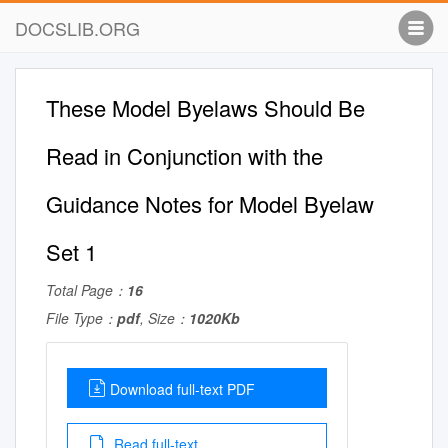
DOCSLIB.ORG
These Model Byelaws Should Be
Read in Conjunction with the
Guidance Notes for Model Byelaw
Set 1
Total Page：
16
File Type：
pdf
, Size：
1020Kb
Download full-text PDF
Read full-text