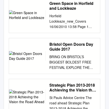
Green Space in Horfield
and Lockleaze
Horfield
Lockleaze_new_Covers
16/06/2010 13:58 Page 1
Horfield and Lockleaze Draft
Area Green Space Plan Ideas
and Options Paper Horfield
Bristol Open Doors Day
and Lockleaze Area Green
Guide 2017
Space Plan A spatial and
BRING ON BRISTOL’S
investment plan for the next
BIGGEST BOLDEST FREE
20 years Horfield
FESTIVAL EXPLORE THE
Lockleaze_new_Covers
CITY 7-10 SEPTEMBER 2017
09/06/2010 11:29 Page 2
WWW.BRISTOLDOORSOPEN
Horfield and Lockleaze Draft
DAY.ORG.UK PRODUCED BY
Strategic Plan 2013-2018
Area Green Space Plan If you
WELCOME PLANNING YOUR
Achieving the Vision the
would like this Vision for
VISIT Welcome to Bristol’s
Road Ahead
Green Space in
St Pauls Advice Centre The
annual celebration of This
informationBristol in a different
road ahead Strategic Plan
year our expanded festival
format, for example, Braille,
2013-2018 Achieving the