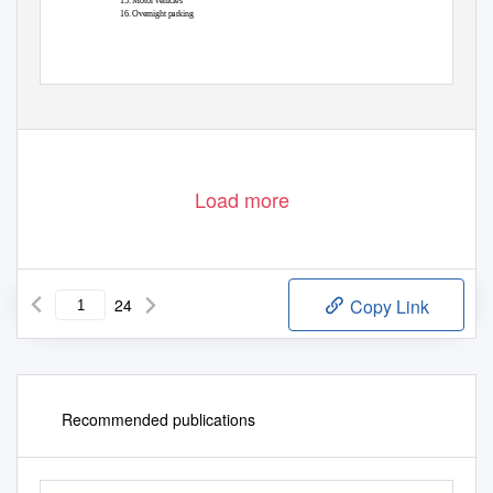
15. Motor vehicles
16. Overnight parking
Load more
24
Copy Link
Recommended publications