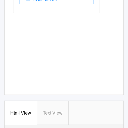
Html View
Text View