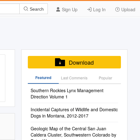
Sign Up
Log In
Upload
Search
Download
Featured
Last Commenis
Popular
Southern Rockies Lynx Management
Direction Volume 1
Incidental Captures of Wildlife and Domestic
Dogs in Montana, 2012-2017
Geologic Map of the Central San Juan
Caldera Cluster, Southwestern Colorado by