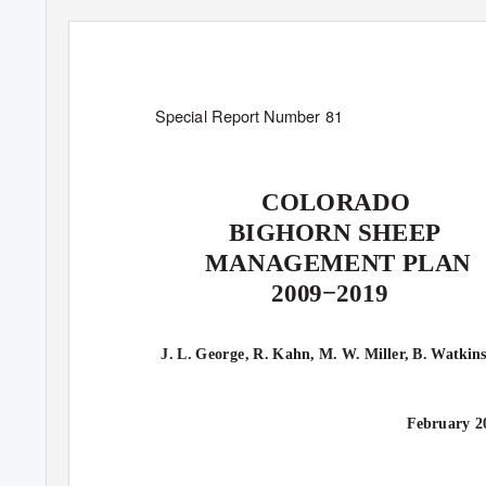
Special Report Number 81
COLORADO
BIGHORN SHEEP
MANAGEMENT PLAN
2009−2019
J. L. George, R. Kahn, M. W. Miller, B. Watkin
February 2