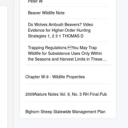
Peter W
Beaver Wildlife Note
Do Wolves Ambush Beavers? Video
Evidence for Higher-Order Hunting
Strategies 1, 2 3 1 THOMAS D
Trapping Regulations You May Trap
Wildlife for Subsistence Uses Only Within
the Seasons and Harvest Limits in These
Unit Trapping Regulations
Chapter W-9 - Wildlife Properties
2009Nature Notes Vol. 9, No. 3 RH Final.Pub
Bighorn Sheep Statewide Management Plan
E