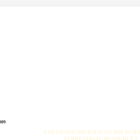
s
009
COLORADO DIVISION OF WILDLIF
TERRESTRIAL RESOURCES