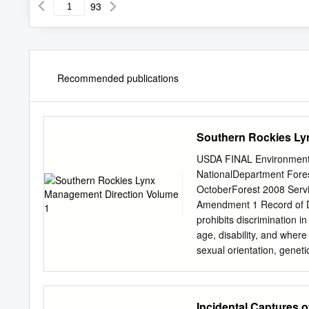
93
Recommended publications
Southern Rockies Ly
USDA FINAL Environmenta
NationalDepartment Fore
OctoberForest 2008 Serv
Amendment 1 Record of D
prohibits discrimination in
age, disability, and where 
sexual orientation, genetic
individual's income is der
to all programs.) Persons
program information (Brai
Incidental Captures 