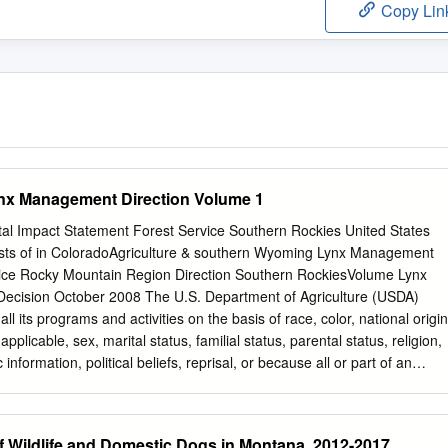
Copy Lin
nx Management Direction Volume 1
l Impact Statement Forest Service Southern Rockies United States
sts of in ColoradoAgriculture & southern Wyoming Lynx Management
ice Rocky Mountain Region Direction Southern RockiesVolume Lynx
ecision October 2008 The U.S. Department of Agriculture (USDA)
 all its programs and activities on the basis of race, color, national origin
applicable, sex, marital status, familial status, parental status, religion,
 information, political beliefs, reprisal, or because all or part of an
ived from any public assistance program. (Not all prohibited bases appl
 with disabilities who require alternative means for communication of
lle, large print, audiotape, etc.) should contact USDA's TARGET Center
of Wildlife and Domestic Dogs in Montana, 2012-2017