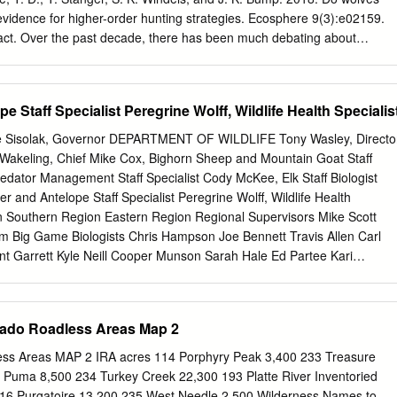
idence for higher-order hunting strategies. Ecosphere 9(3):e02159.
ct. Over the past decade, there has been much debating about
h-order cognitive abilities that facilitate deliberate or cooperative
s ambush to capture prey. Beavers can be important alternate or
n North America and Europe, but no observations of wolves hunting and
 Staff Specialist Peregrine Wolff, Wildlife Health Specialis
describe the ﬁrst documented observation of a gray wolf killing a beaver
provided valuable insight into how beavers defend themselves when
Sisolak, Governor DEPARTMENT OF WILDLIFE Tony Wasley, Directo
olves hunt beavers, and the predatory strategies and cogni- tive
akeling, Chief Mike Cox, Bighorn Sheep and Mountain Goat Staff
bservation conﬁrms that wolves do hunt and kill beavers by surprising
redator Management Staff Specialist Cody McKee, Elk Staff Biologist
h demonstrates that wolves have a unique ability to switch between
 and Antelope Staff Specialist Peregrine Wolff, Wildlife Health
ting strategies depending on the prey. We suggest that wolves learn
n Southern Region Eastern Region Regional Supervisors Mike Scott
 high-order mental abilities combined with information learned from
 Big Game Biologists Chris Hampson Joe Bennett Travis Allen Carl
vers. Key words: alternate prey; cognition; hunting behavior; kill site;
t Garrett Kyle Neill Cooper Munson Sarah Hale Ed Partee Kari
ion risk; predator–prey; wolf predation.
att Jeffress Kody Menghini Tyler Nall Scott Roberts This publication
 an alternative format upon request. Nevada Department of Wildlife
he Federal Aid in Wildlife Restoration. Federal Laws prohibit
rado Roadless Areas Map 2
 of race, color, national origin, age, sex, or disability. If you believe
against in any NDOW program, activity, or facility, please write to the
ess Areas MAP 2 IRA acres 114 Porphyry Peak 3,400 233 Treasure
ram Manager or Director U.S. Fish and Wildlife Service Nevada
Puma 8,500 234 Turkey Creek 22,300 193 Platte River Inventoried
01 North Fairfax Drive, Mailstop: 7072-43 6980 Sierra Center Parkway,
16 Purgatoire 13,200 235 West Needle 2,500 Wilderness Names to