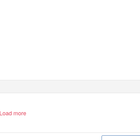
Load more