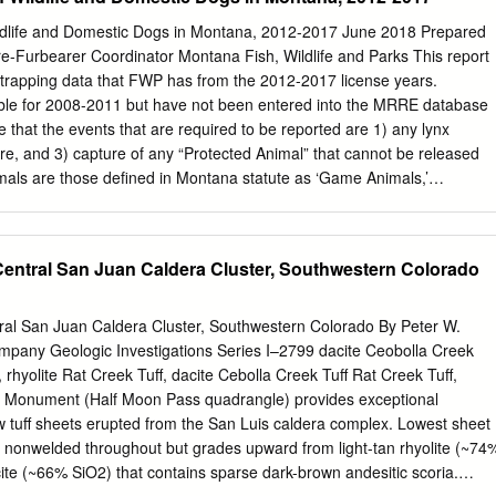
nd TDD). To file a complaint of discrimination, write to USDA, Director,
400 Independence Avenue, S.W., Washington, D.C. 20250-9410, or call
ildlife and Domestic Dogs in Montana, 2012-2017 June 2018 Prepared
r (202) 720-6382 (TDD). USDA is an equal opportunity provider and
e-Furbearer Coordinator Montana Fish, Wildlife and Parks This report
lan. The SDEIS added information and analysis United States
 trapping data that FWP has from the 2012-2017 license years.
for the White River National Forest to the material Forest Service,
lable for 2008-2011 but have not been entered into the MRRE database
eady provided for the other six national forest units. Cooperating
te that the events that are required to be reported are 1) any lynx
ent of Natural Resources The No Action alternative (Alternative A)
re, and 3) capture of any “Protected Animal” that cannot be released
ne for comparing the effects States Affected: of Alternatives B, C and
als are those defined in Montana statute as ‘Game Animals,’
olorado and southern Wyoming for action is to establish direction tha
ry Birds.’ Game animals are: deer, elk, antelope, moose, bighorn sheep,
ficial: and promotes recovery of Canada lynx, and Rick D.
s, mountain lions, wolf, waterfowl, turkey, upland birds, sandhill crane,
 There are 10 Furbearers: wolverine, fisher, marten, otter, mink, lynx,
Central San Juan Caldera Cluster, Southwestern Colorado
, and muskrat. There are many Migratory Birds that are protected
 house sparrows, crows, starlings, pigeons, and magpies. Unprotected
re reporting are ‘Predators’ and ‘Non-Game.’ There are 6 Predators:
ral San Juan Caldera Cluster, Southwestern Colorado By Peter W.
tted skunk, long-tailed weasel, short-tailed weasel, and least weasel.
pany Geologic Investigations Series I–2799 dacite Ceobolla Creek
species such as raccoon, badger, fox, ground squirrels and rabbits.
 rhyolite Rat Creek Tuff, dacite Cebolla Creek Tuff Rat Creek Tuff,
ecies Over the 6-year period that was the 2012-2017 FWP license years
c Monument (Half Moon Pass quadrangle) provides exceptional
aptures were reported (Table 1). Fifty-five percent of the incidental
 tuff sheets erupted from the San Luis caldera complex. Lowest sheet
elease of the animal, and 45% of the animals died as a result of the
is nonwelded throughout but grades upward from light-tan rhyolite (~74
ite (~66% SiO2) that contains sparse dark-brown andesitic scoria.