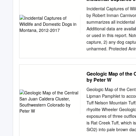
at (202) 720-2600 (voice a
Office of Civil Rights, 1
Incidental Captures of W
(800) 795-3272 (voice) o
by Robert Inman Carnivor
employer. Lead Agency: P
summarizes all incidental
Department of Agriculture 
Additional data are avai
Rocky Mountain Region alr
or used in this report. No
Agency: Colorado Departm
capture, 2) any dog captu
was developed as a baseli
unharmed. Protected Anim
D. The purpose and need C
‘Furbearers,’ or ‘Migrato
conserves Responsible Of
mountain goat, bison, bear
mourning dove, and snipe.
Geologic Map of the 
bobcat, swift fox, beaver
by Peter W
species; all birds except
animals that do not requi
Geologic Map of the Cent
coyote, striped skunk, spo
Lipman Pamphlet to accom
There are many Non-Game 
Tuff Nelson Mountain Tuff,
Incidentally Captured Sp
rhyolite Wheeler Geologi
a total of 349 incidental c
exposures of three outﬂow
captures resulted in the r
is Rat Creek Tuff, which 
capture (Table 1).
SiO2) into pale brown dac