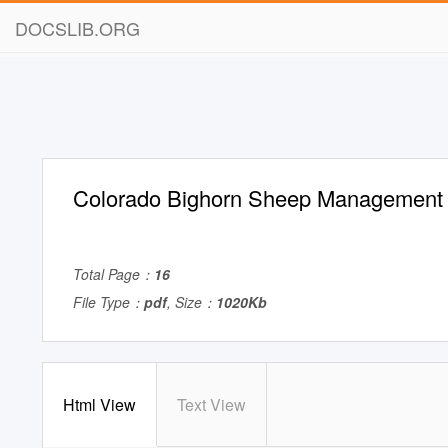
DOCSLIB.ORG
Colorado Bighorn Sheep Management
Total Page：
16
File Type：
pdf
, Size：
1020Kb
Html View
Text View