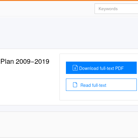
 Plan 2009−2019
Download full-text PDF
Read full-text