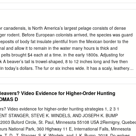
ch middle Cebolla Creek Tuff contains basal surge beds, overlain by
ﬁc dacite that becomes less welded upward. Uppermost Nelson
 nonwelded to weakly welded, crystal-poor rhyolite, which grades
ed caprock of crystal-rich dacite (~68% SiO2). White arrows show
nits. 2006 U.S. Department of the Interior U.S. Geological Survey
 canadensis, is North America’s largest pelage consists of dense
 . 1 Volcanism . 1 Structure . 2 Methods of study . 3 Description of
ger rodent. Before European colonists arrived, the species was guard
osits . 4 Glacial deposits . 4 Postcaldera volcanic rocks . 4 Hinsdale
deposits of body fat insulate plentiful from the Mexican border to the
ormation . 5 Oligocene volcanic rocks . 5 Rocks of the Creede Caldera
mal and allow it to remain in the water many hours is thick and
n . 5 Fisher Dacite . 5 Snowshoe Mountain Tuff . 6 Rocks of the San
pelts brought $4 each at a time. in the early 1800s. Adjusting for
Rocks of the Nelson Mountain caldera cycle . 7 Rocks of the Cebolla
ck A beaver’s tail is trowel-shaped, 8 to 12 inches long and five then
ocks of the Rat Creek caldera cycle . 10 Lava ﬂows premonitory(?) to
 today’s dollars. The fur or six inches wide. It has a scaly, leathery
. .11 Rocks of the South River caldera cycle .
to make top hats and to trim clothes. Tremendous this furbearer
 a propeller and a demand for beaver fur sent trapping expeditions
ports a beaver when it sits erect or throughout the unexplored West,
avers? Video Evidence for Higher-Order Hunting
naws a tree on dry land. A sharp slap of the tail on water the new
THOMAS D
al warning other beavers of danger. Tail slapping is By the end of the
rolled trapping also a diving aid that gives a beaver extra propulsion t
? Video evidence for higher-order hunting strategies 1, 2 3 1
inated beavers in Pennsylvania and its body down for descent and may
ENT STANGER, STEVE K. WINDELS, AND JOSEPH K. BUMP
st eastern states. But, today this aquatic furbearer is to be a danger
, 2003 Buford Circle, St. Paul, Minnesota 55108 USA 2Remigny, Quebe
dern wildlife management, the beaver A beaver’s front feet are
s National Park, 360 Highway 11 E, International Falls, Minnesota
, T. D., T. Stanger, S. K. Windels, and J. K. Bump. 2018. Do wolves