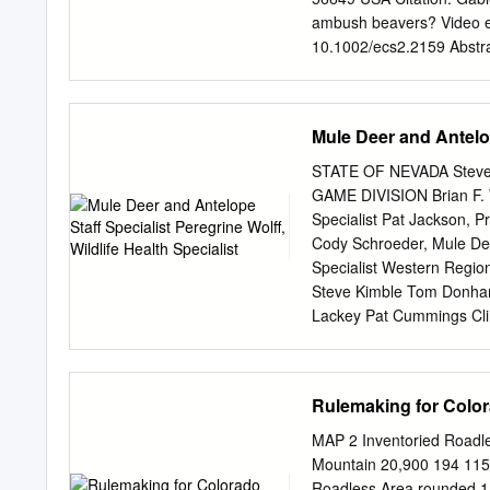
ambush beavers? Video ev
10.1002/ecs2.2159 Abstra
whether wolves possess hig
hunting strategies such a
primary prey for wolves i
Mule Deer and Antelope
killing beavers exist. We 
an observation that has 
STATE OF NEVADA Steve 
attacked by wolves, how w
GAME DIVISION Brian F. W
abilities of wolves. Our o
Specialist Pat Jackson, P
and ambushing them, whic
Cody Schroeder, Mule Deer
cursorial and ambush hun
Specialist Western Regio
how to hunt beavers using
Steve Kimble Tom Donham
prior interactions with bea
Lackey Pat Cummings Clin
predation behavior; predat
Huebner Jason Salisbury M
will be made available in
receives funding through t
Rulemaking for Colo
discrimination on the basis
you’ve been discriminated 
MAP 2 Inventoried Roadl
following: Diversity Prog
Mountain 20,900 194 115 
Department of Wildlife 44
Roadless Area rounded 1