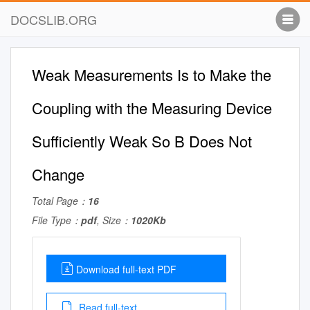
DOCSLIB.ORG
Weak Measurements Is to Make the
Coupling with the Measuring Device
Suﬃciently Weak So B Does Not
Change
Total Page：
16
File Type：
pdf
, Size：
1020Kb
Download full-text PDF
Read full-text