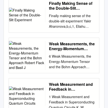
Finally Making Sense of
the Double-Slit
Experiment
Finally making sense of the
double-slit experiment Yakir
Aharonova,b,c,1, Eliahu
Cohend,1,2, Fabrizio
Colomboe, Tomer
Landsbergerc,2, Irene
Weak Measurements, the
Sabadinie, Daniele C.
Energy-Momentum
Struppaa,b, and Jeff
Tensor and the Bohm
6 Weak Measurements, the
Approach Robert Flack
Tollaksena,b aInstitute for
Energy-Momentum Tensor
and Basil J
Quantum Studies, Chapman
and the Bohm Approach
University, Orange, CA 92866;
Robert Flack and Basil J. Hiley
bSchmid College of Science
Abstract μ In this paper we
and Technology, Chapman
show how the weak values,
Weak Measurement and
University, Orange, CA 92866;
x(t)|P |ψ(t0)/x(t)|ψ(t0), are
Feedback in
cSchool of Physics and
related to the T 0μ(x, t)
Superconducting
Astronomy, Tel Aviv University,
1 Weak Measurement and
Quantum Circuits
component of the energy-
Tel Aviv 6997801, Israel; dH.
Feedback in Superconducting
momentum tensor. This
H. Wills Physics Laboratory,
Quantum Circuits K. W.