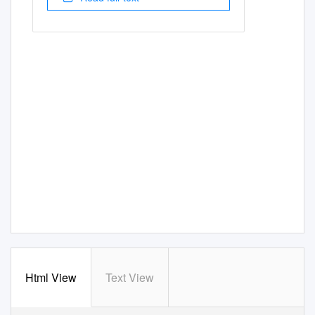
Html View
Text View